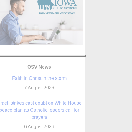
OSV News
Faith in Christ in the storm
7 August 2026
sraeli strikes cast doubt on White House
peace plan as Catholic leaders call for
prayers
6 August 2026