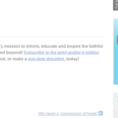
’s
mission to inform, educate and inspire the faithful
 and beyond!
Subscribe to the print and/or e-edition
ent, or make a
one-time donation
, today!
We need a ‘conversion of heart’