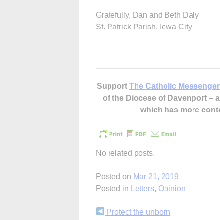
Gratefully, Dan and Beth Daly
St. Patrick Parish, Iowa City
Support
The Catholic Messenger
of the Diocese of Davenport –
which has more cont
No related posts.
Posted on
Mar 21, 2019
Posted in
Letters
,
Opinion
Continue
Protect the unborn