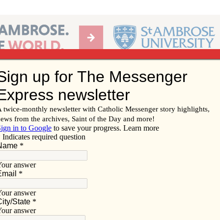
Ab
per of the Diocese of Davenport
Subscribe/
Renew