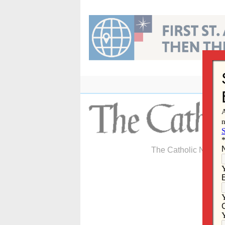
Skip
to
content
The Catholic Newspa