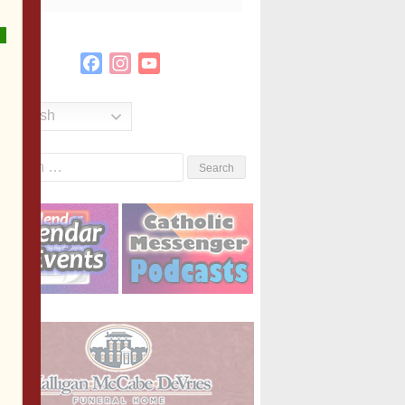
Facebook
Instagram
YouTube
Channel
English
Search
or: