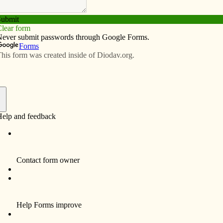
Subscribe
Advertise
Video
Resources/Links
f
d we are at St. Patrick Parish in Iowa City with our
uárez, and our parochial vicar, Father Guillermo
 patient. He works very long hours, yet shows up to
ughout our communities. Fr. Guillermo is an outspoken
 inspiration for our young people. His vigor,
we much admire.