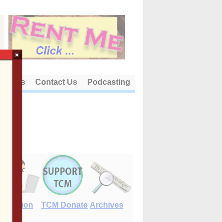
×
out Us
Contact Us
Podcasting
E-Edition
TCM Donate
Archives