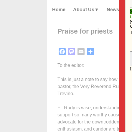
Home
About Us
News
Praise for priests
Facebook
Mastodon
Email
Share
To the editor:
This is just a note to say how please
pastor, the Very Reverend Rudolph J
Treviño.
Fr. Rudy is wise, understanding and
support so many worthy causes thro
advocate for the downtrodden and an
enthusiasm, and candor are traits 