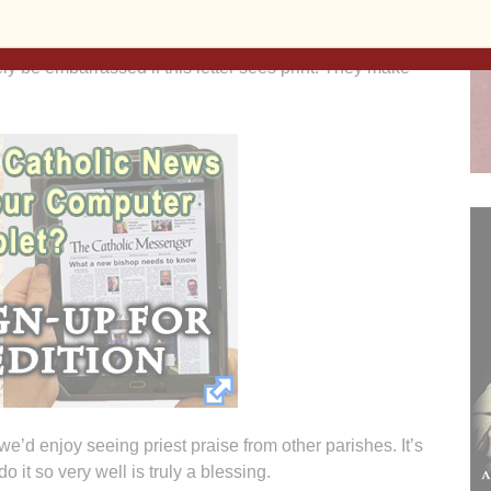
egations enhanced by insight and humor. Both are
ly be embarrassed if this letter sees print. They make
we’d enjoy seeing priest praise from other parishes. It’s
o it so very well is truly a blessing.