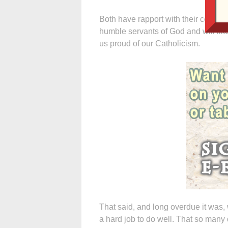
Both have rapport with their congr
humble servants of God and will like
us proud of our Catholicism.
That said, and long overdue it was, 
a hard job to do well. That so many d