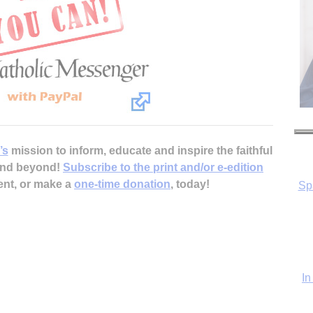
Sp
’s
mission to inform, educate and inspire the faithful
 and beyond!
Subscribe to the print and/or e-edition
ent, or make a
one-time donation
, today!
In