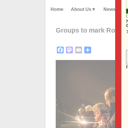
Home
About Us
News
Groups to mark Roe v. 
Facebook
Mastodon
Email
Share