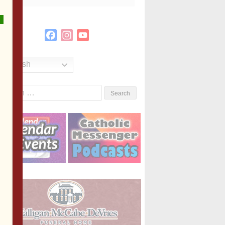
Facebook
Instagram
YouTube
Channel
English
Search
or: