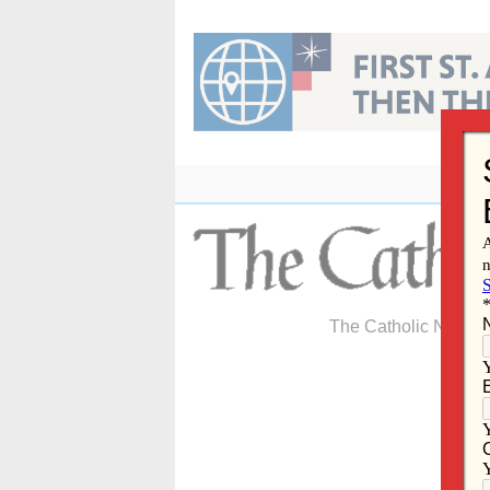
Skip
to
content
The Catholic Newspa