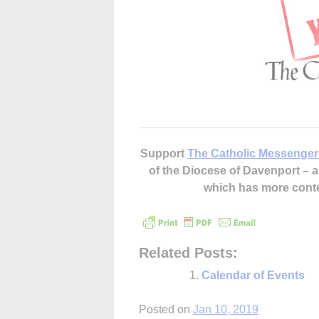
Support
The Catholic Messenger
of the Diocese of Davenport –
which has more cont
Related Posts:
Calendar of Events
Posted on
Jan 10, 2019