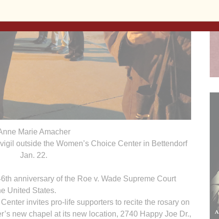
Anne Marie Amacher
t vigil outside the Women’s Choice Center in Bettendorf
Jan. 22.
 46th anniversary of the Roe v. Wade Supreme Court
he United States.
ter invites pro-life supporters to recite the rosary on
er’s new chapel at its new location, 2740 Happy Joe Dr.,