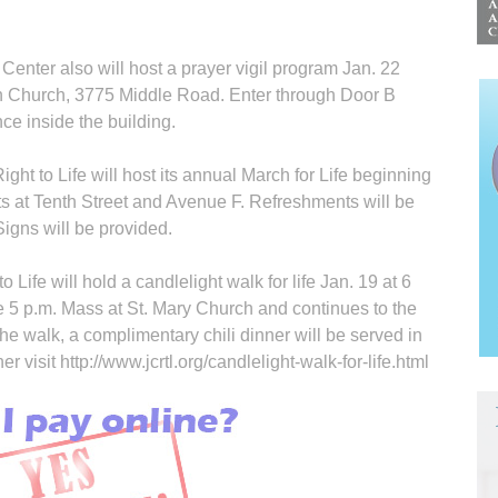
nter also will host a prayer vigil program Jan. 22
an Church, 3775 Middle Road. Enter through Door B
nce inside the building.
ht to Life will host its annual March for Life beginning
ts at Tenth Street and Avenue F. Refresh­ments will be
Signs will be provided.
Life will hold a candlelight walk for life Jan. 19 at 6
e 5 p.m. Mass at St. Mary Church and continues to the
 walk, a complimentary chili dinner will be served in
r visit http://www.jcrtl.org/candlelight-walk-for-life.html