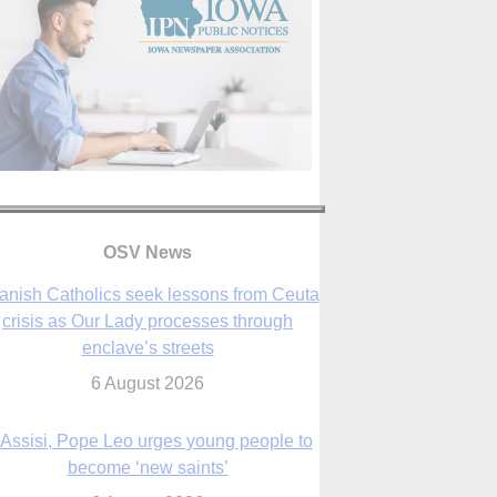
anish Catholics seek lessons from Ceuta
OSV News
crisis as Our Lady processes through
enclave’s streets
6 August 2026
 Assisi, Pope Leo urges young people to
become ‘new saints’
6 August 2026