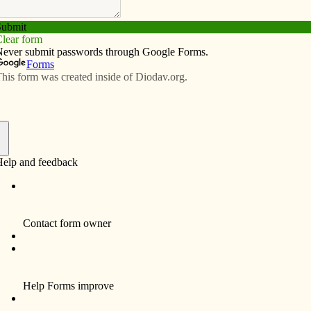
Subscribe
Advertise
Video
Resources/Links
Wade decision with prayer
f