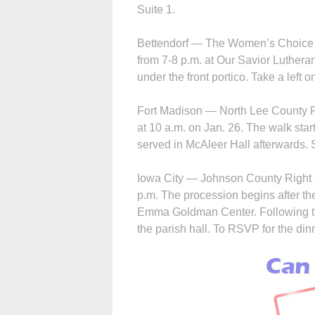
Suite 1.
Bettendorf — The Women’s Choice Ce
from 7-8 p.m. at Our Savior Luther
under the front portico. Take a left o
Fort Madison — North Lee County Rig
at 10 a.m. on Jan. 26. The walk star
served in McAleer Hall afterwards. 
Iowa City — Johnson County Right to 
p.m. The procession begins after th
Emma Goldman Center. Following the
the parish hall. To RSVP for the dinne