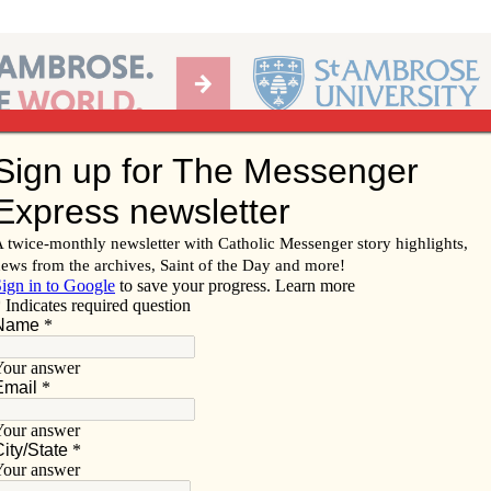
Ab
per of the Diocese of Davenport
Subscribe/
Renew