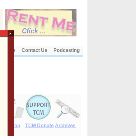
×
out Us
Contact Us
Podcasting
E-Edition
TCM Donate
Archives