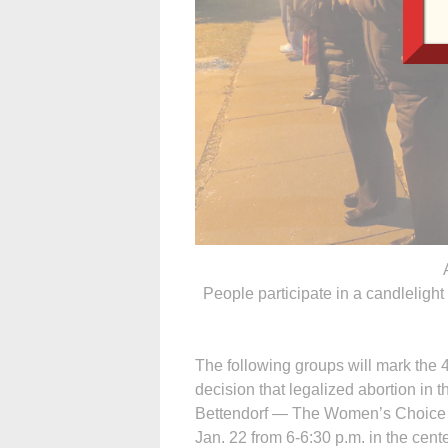
People participate in a candleligh
The following groups will mark the
decision that legalized abortion in t
Bettendorf — The Women’s Choice Cen
Jan. 22 from 6-6:30 p.m. in the cent