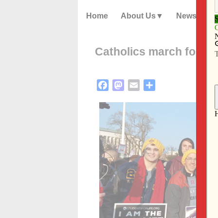
Home
About Us
News
Catholics march for lif
Facebook
Mastodon
Email
Share