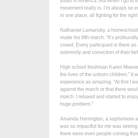
youth in America. But when I go to th
movement really is. I’m always so 
in one place, all fighting for the right 
Nathaniel Lamansky, a homeschoole
made his fifth march. “It’s profoundly
crowd. Every participant is there as 
solemnity and conviction of their beha
High school freshman Karen Mawanda
the lives of the unborn children.” It
experience as amazing. “At first I 
against the march or that there woul
march. I relaxed and started to enjo
huge problem.”
Amanda Herrington, a sophomore at
was so impactful for me was seeing 
there were even people coming from 