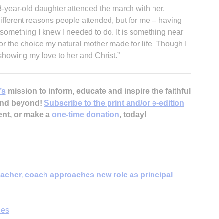
3-year-old daughter attended the march with her.
fferent reasons people attended, but for me – having
something I knew I needed to do. It is something near
for the choice my natural mother made for life. Though I
 showing my love to her and Christ.”
’s
mission to inform, educate and inspire the faithful
 and beyond!
Subscribe to the print and/or e-edition
ent, or make a
one-time donation
, today!
acher, coach approaches new role as principal
ies