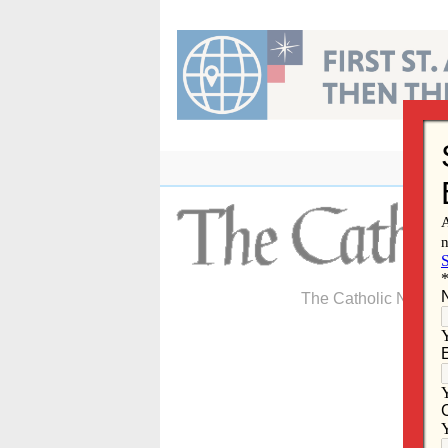
Skip
to
content
The Catholic Newspa