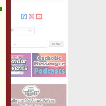
Facebook
Instagram
YouTube
Channel
English
Search
or: