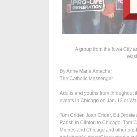
A group from the Iowa City ar
Wash
By Anne Marie Amacher
The Catholic Messenger
Adults and youths from throughout t
events in Chicago on Jan. 12 or Was
Tom Crider, Joan Crider, Ed Droste 
Parish in Clinton to Chicago. Tom C
Moines and Chicago and other pro-li