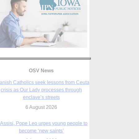
OSV News
 Assisi, Pope Leo urges young people to
become ‘new saints’
6 August 2026
Anniversary of Voting Rights Act time to
reflect on participation in democracy,
Bishop Garcia says