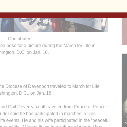
Contributed
ea pose for a picture during the March for Life in
ington, D.C. on Jan. 18.
he Diocese of Davenport traveled to March for Life
hington, D.C., on Jan. 18.
and Gail Devereaux all traveled from Prince of Peace
rider said he has participated in marches in Des
fe events. He and his wife participated in the “peaceful