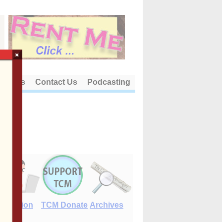
×
out Us
Contact Us
Podcasting
E-Edition
TCM Donate
Archives