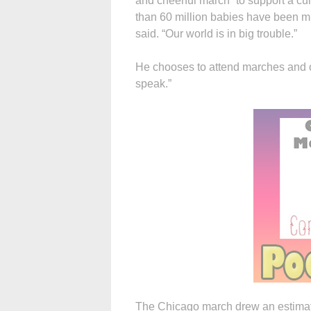
and cheerful march” to support a cult
than 60 million babies have been mu
said. “Our world is in big trouble.”
He chooses to attend marches and ot
speak.”
The Chicago march drew an estimate