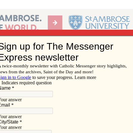
Ab
per of the Diocese of Davenport
Subscribe/
Renew