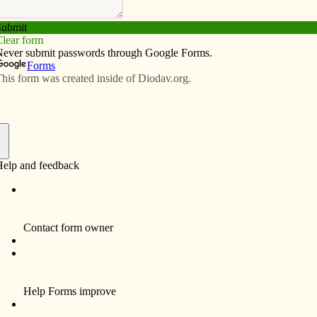
Subscribe
Advertise
Video
Resources/Links
e in Chicago, D.C.
f