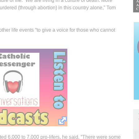
ure of life. “We are living in a culture of death. More
rdered (through abortion) in this country alone,” Tom
her life events “to give a voice for those who cannot
d 6,000 to 7,000 pro-lifers, he said. “There were some