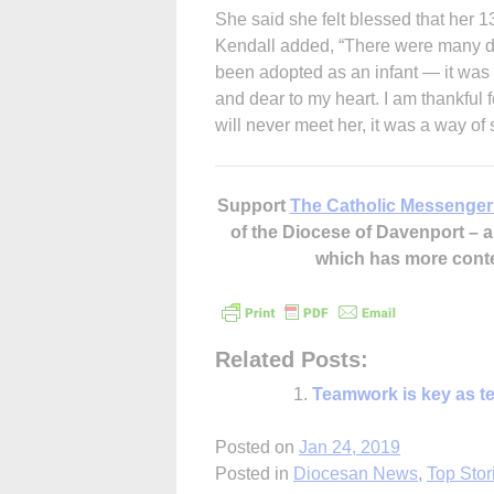
She said she felt blessed that her 1
Kendall added, “There were many di
been adopted as an infant — it was 
and dear to my heart. I am thankful 
will never meet her, it was a way of
Support
The Catholic Messenger
of the Diocese of Davenport –
which has more cont
Related Posts:
Teamwork is key as te
Posted on
Jan 24, 2019
Posted in
Diocesan News
,
Top Stor