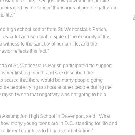
e March for Life, I see just how powerful the pro-life
encouraged by the tens of thousands of people gathered
to life.”
d high school senior from St. Wenceslaus Parish,
 peaceful and spiritual in spite of the enormity of the
a witness to the sanctity of human life, and the
A
vior reflects this fact.”
 of St. Wenceslaus Parish participated “to support
 was her first big march and she described the
was scared that there would be many people going
d be people trying to shoot at other people during the
Sp
y myself when that negativity was not going to be a
 Assumption High School in Davenport, said, “What
how many young teens are in D.C. standing for life and
different countries to help us end abortion.”