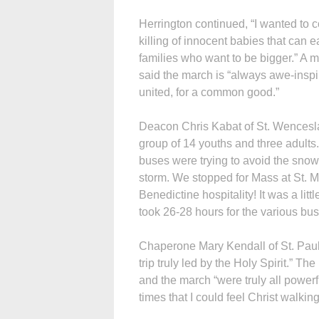
Herrington continued, “I wanted to 
killing of innocent babies that can
families who want to be bigger.” A 
said the march is “always awe-inspi
united, for a common good.”
Deacon Chris Kabat of St. Wencesla
group of 14 youths and three adults
buses were trying to avoid the snow
storm. We stopped for Mass at St. M
Benedictine hospitality! It was a lit
took 26-28 hours for the various bus
Chaperone Mary Kendall of St. Paul
trip truly led by the Holy Spirit.” T
and the march “were truly all powe
times that I could feel Christ walking