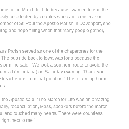
come to the March for Life because I wanted to end the
 easily be adopted by couples who can’t conceive or
member of St. Paul the Apostle Parish in Davenport, she
ring and hope-filling when that many people gather,
us Parish served as one of the chaperones for the
. The bus ride back to Iowa was long because the
storm, he said. “We took a southern route to avoid the
einrad (in Indiana) on Saturday evening. Thank you,
tle treacherous from that point on.” The return trip home
es.
 the Apostle said, “The March for Life was an amazing
he rally, reconciliation, Mass, speakers before the march
rful and touched many hearts. There were countless
 right next to me.”