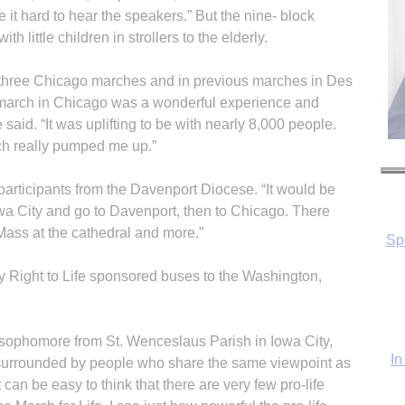
 it hard to hear the speakers.” But the nine- block
 little children in strollers to the elderly.
 three Chicago marches and in previous marches in Des
march in Chicago was a wonderful experience and
 said. “It was uplifting to be with nearly 8,000 people.
ch really pumped me up.”
e participants from the Davenport Diocese. “It would be
Iowa City and go to Davenport, then to Chicago. There
 Mass at the cathedral and more.”
In
 Right to Life sponsored buses to the Washington,
 sophomore from St. Wenceslaus Parish in Iowa City,
s surrounded by people who share the same viewpoint as
can be easy to think that there are very few pro-life