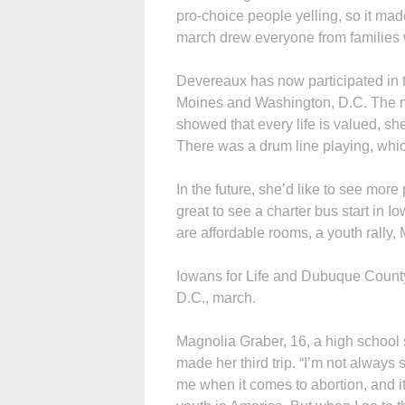
pro-choice people yelling, so it made
march drew everyone from families with
Devereaux has now participated in
Moines and Washington, D.C. The 
showed that every life is valued, she
There was a drum line playing, whi
In the future, she’d like to see mor
great to see a charter bus start in 
are affordable rooms, a youth rally,
Iowans for Life and Dubuque County
D.C., march.
Magnolia Graber, 16, a high school
made her third trip. “I’m not alway
me when it comes to abortion, and it 