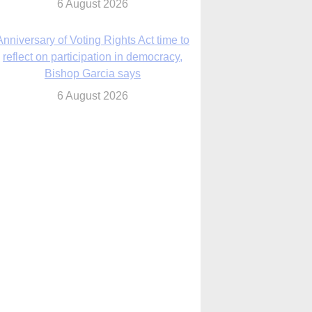
6 August 2026
Previously unpublished letters add to
Rupnik abuse case allegations
6 August 2026
cutis AI co-founder explores ‘Magnifica
Humanitas’ and pope’s call for digital
disciples
6 August 2026
anish Catholics seek lessons from Ceuta
crisis as Our Lady processes through
enclave’s streets
6 August 2026