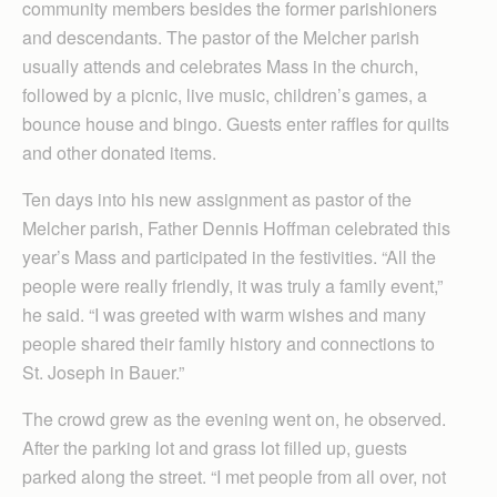
community members besides the former parishioners
and descendants. The pastor of the Melcher parish
usually attends and celebrates Mass in the church,
followed by a picnic, live music, children’s games, a
bounce house and bingo. Guests enter raffles for quilts
and other donated items.
Ten days into his new assignment as pastor of the
Melcher parish, Father Dennis Hoffman celebrated this
year’s Mass and participated in the festivities. “All the
people were really friendly, it was truly a family event,”
he said. “I was greeted with warm wishes and many
people shared their family history and connections to
St. Joseph in Bauer.”
The crowd grew as the evening went on, he observed.
After the parking lot and grass lot filled up, guests
parked along the street. “I met people from all over, not