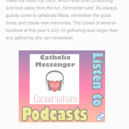
make ice cream by hand, which was time consuming
and took away from the fun, Schneider said. As always,
guests come to celebrate Mass, remember the good
times and create new memories. The crowd of several-
hundred at this year’s July 10 gathering was larger than
any gathering she can remember.