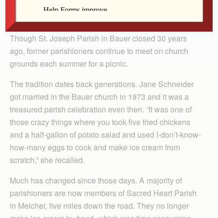
By Lindsay Steele
The Catholic Messenger
Though St. Joseph Parish in Bauer closed 30 years
ago, former parishioners continue to meet on church
grounds each summer for a picnic.
The tradition dates back generations. Jane Schneider
got married in the Bauer church in 1973 and it was a
treasured parish celebration even then. “It was one of
those crazy things where you took five fried chickens
and a half-gallon of potato salad and used I-don’t-know-
how-many eggs to cook and make ice cream from
scratch,” she recalled.
Much has changed since those days. A majority of
parishioners are now members of Sacred Heart Parish
in Melcher, five miles down the road. They no longer