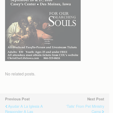
No related posts.
Previous Post
Next Post
Ayudar A La Iglesia A
'Tails' From Pet Ministry
Responder A Las
Camp