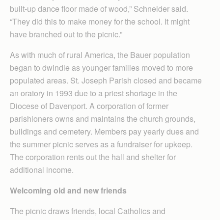
built-up dance floor made of wood,” Schneider said.
“They did this to make money for the school. It might
have branched out to the picnic.”
As with much of rural America, the Bauer population
began to dwindle as younger families moved to more
populated areas. St. Joseph Parish closed and became
an oratory in 1993 due to a priest shortage in the
Diocese of Davenport. A corporation of former
parishioners owns and maintains the church grounds,
buildings and cemetery. Members pay yearly dues and
the summer picnic serves as a fundraiser for upkeep.
The corporation rents out the hall and shelter for
additional income.
Welcoming old and new friends
The picnic draws friends, local Catholics and