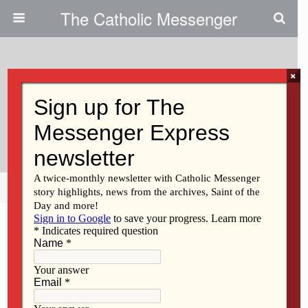
The Catholic Messenger
×
July 21, 2022
Closed Parish’s Picnic Still Draws
A Crowd
Share
Tweet
Pin
Mail
SMS