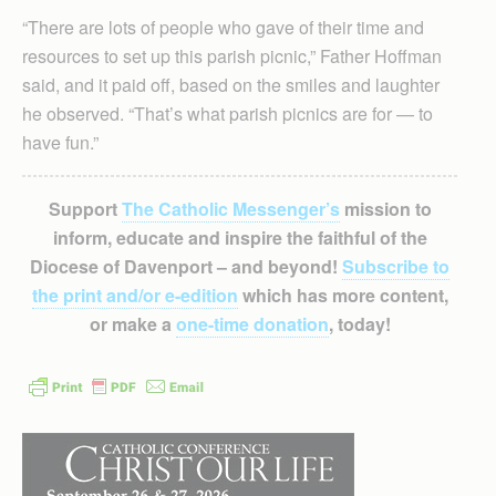
“There are lots of people who gave of their time and
resources to set up this parish picnic,” Father Hoffman
said, and it paid off, based on the smiles and laughter
he observed. “That’s what parish picnics are for — to
have fun.”
Support
The Catholic Messenger’s
mission to
inform, educate and inspire the faithful of the
Diocese of Davenport – and beyond!
Subscribe to
the print and/or e-edition
which has more content,
or make a
one-time donation
, today!