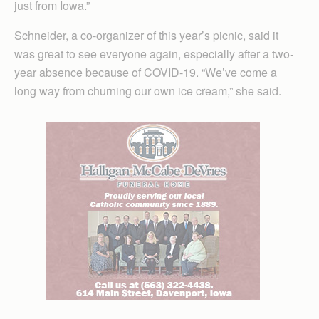
just from Iowa.”
Schneider, a co-organizer of this year’s picnic, said it
was great to see everyone again, especially after a two-
year absence because of COVID-19. “We’ve come a
long way from churning our own ice cream,” she said.