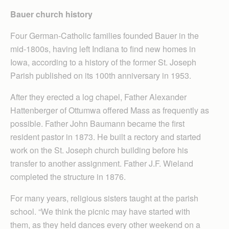
Bauer church history
Four German-Catholic families founded Bauer in the
mid-1800s, having left Indiana to find new homes in
Iowa, according to a history of the former St. Joseph
Parish published on its 100th anniversary in 1953.
After they erected a log chapel, Father Alexander
Hattenberger of Ottumwa offered Mass as frequently as
possible. Father John Baumann became the first
resident pastor in 1873. He built a rectory and started
work on the St. Joseph church building before his
transfer to another assignment. Father J.F. Wieland
completed the structure in 1876.
For many years, religious sisters taught at the parish
school. “We think the picnic may have started with
them, as they held dances every other weekend on a