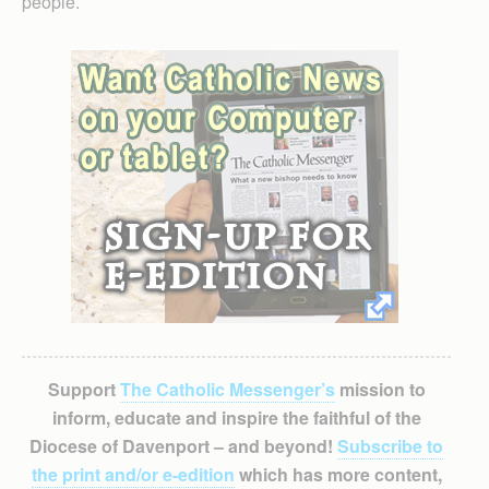
people.
Support
The Catholic Messenger’s
mission to
inform, educate and inspire the faithful of the
Diocese of Davenport – and beyond!
Subscribe to
the print and/or e-edition
which has more content,