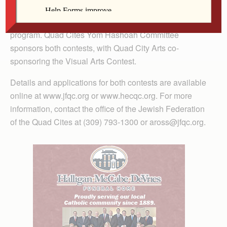
program on May 5, 2019 at Temple Emanuel in
Davenport. The first-place essay will be read during the
program. Quad Cites Yom Hashoah Committee
sponsors both contests, with Quad City Arts co-
sponsoring the Visual Arts Contest.
Details and applications for both contests are available
online at www.jfqc.org or www.hecqc.org. For more
information, contact the office of the Jewish Federation
of the Quad Cites at (309) 793-1300 or aross@jfqc.org.