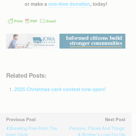
or make a
one-time donation
, today!
Related Posts:
2025 Christmas card contest now open!
Previous Post
Next Post
Breaking Free From The
Persons, Places And Things:
Inner Circle
A Brother's Love For His