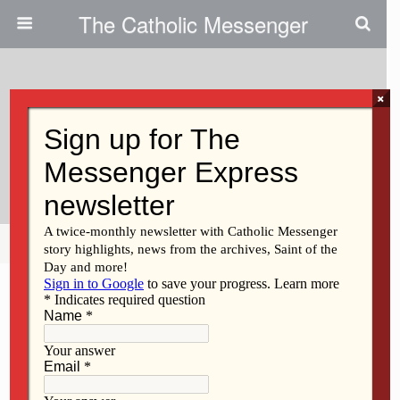
The Catholic Messenger
×
November 22, 2018
Holocaust Essay And Visual Art
Contests
Share
Tweet
Pin
Mail
SMS