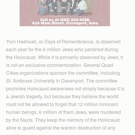
Yom Hashoah, or Days of Remembrance, is observed
each year for the 6 million Jews who perished during
the Holocaust. While it is primarily observed by Jews, it
is not an exclusive commemoration. Several Quad
Cities organizations sponsor the committee, including
St. Ambrose University in Davenport. The committee
promotes Holocaust awareness not simply because it is
a Jewish tragedy, but because they believe the world
must not be allowed to forget that 12 million innocent
human beings, 6 million of them Jews, were murdered
by the Nazis. They keep the memory of the Holocaust
alive to guard against the wanton destruction of any