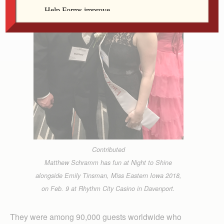
Contributed
Matthew Schramm has fun at Night to Shine
alongside Emily Tinsman, Miss Eastern Iowa 2018,
on Feb. 9 at Rhythm City Casino in Davenport.
They were among 90,000 guests worldwide who