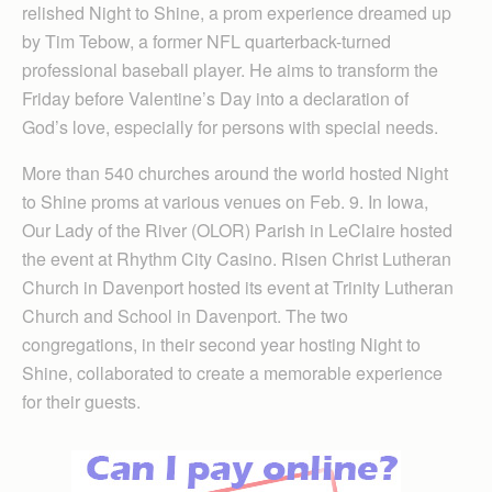
relished Night to Shine, a prom experience dreamed up
by Tim Tebow, a former NFL quarterback-turned
professional baseball player. He aims to transform the
Friday before Valentine’s Day into a declaration of
God’s love, especially for persons with special needs.
More than 540 churches around the world hosted Night
to Shine proms at various venues on Feb. 9. In Iowa,
Our Lady of the River (OLOR) Parish in LeClaire hosted
the event at Rhythm City Casino. Risen Christ Lutheran
Church in Davenport hosted its event at Trinity Lutheran
Church and School in Davenport. The two
congregations, in their second year hosting Night to
Shine, collaborated to create a memorable experience
for their guests.