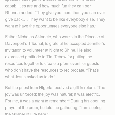
capabilities are and how much fun they can be,”
Rhonda added. “They give you more than you can ever
give back…. They want to be like everybody else. They
want to have the opportunities everyone else has.”
Father Nicholas Akindele, who works in the Diocese of
Davenport’s Tribunal, is grateful he accepted Jennifer’s
invitation to volunteer at Night to Shine. He also
expressed gratitude to Tim Tebow for putting the
resources together to create a prom event for guests
who don’t have the resources to reciprocate. “That’s
what Jesus asked us to do.”
But the priest from Nigeria received a gift in return: “The
joy was unforced; the joy was natural; it was electric.
For me, it was a night to remember.” During his opening
prayer at the prom, he told the gathering, “I am seeing
the Gospel of Life here.”