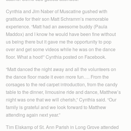
Cynthia and Jim Naber of Muscatine gushed with
gratitude for their son Matt Schramm’s memorable
experience. “Matt had an awesome buddy (Paula
Maddox) and I know he would have been fine without
us being there but it gave me the opportunity to pop
over and get some videos while he was on the dance
floor. What a hoot!” Cynthia posted on Facebook.
“Matt danced the night away and all the volunteers on
the dance floor made it even more fun…. From the
corsages to the red carpet introduction, from the candy
table to the dinner, limousine ride and dance, Matthew’s
night was one that we will cherish,” Cynthia said. “Our
family is grateful and we look forward to Matthew
attending again next year.”
Tim Elskamp of St. Ann Parish in Long Grove attended