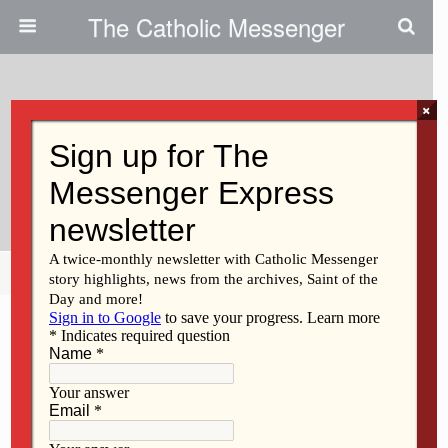
The Catholic Messenger
×
February 15, 2018
A Night To Shine: Persons With
Special Needs Relish Prom
Share
Tweet
Pin
Mail
SMS