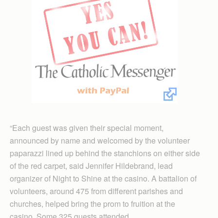
“Each guest was given their special moment,
announced by name and welcomed by the volunteer
paparazzi lined up behind the stanchions on either side
of the red carpet, said Jennifer Hildebrand, lead
organizer of Night to Shine at the casino. A battalion of
volunteers, around 475 from different parishes and
churches, helped bring the prom to fruition at the
casino. Some 325 guests attended.