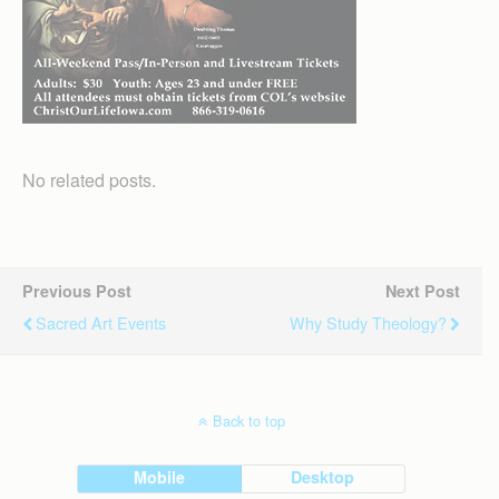
No related posts.
Previous Post
Next Post
Sacred Art Events
Why Study Theology?
Back to top
Mobile
Desktop