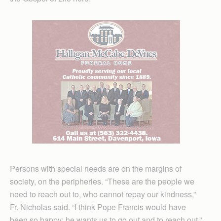
Persons with special needs are on the margins of
society, on the peripheries. “These are the people we
need to reach out to, who cannot repay our kindness,”
Fr. Nicholas said. “I think Pope Francis would have
been so happy; he wants us to go out and to reach out.”