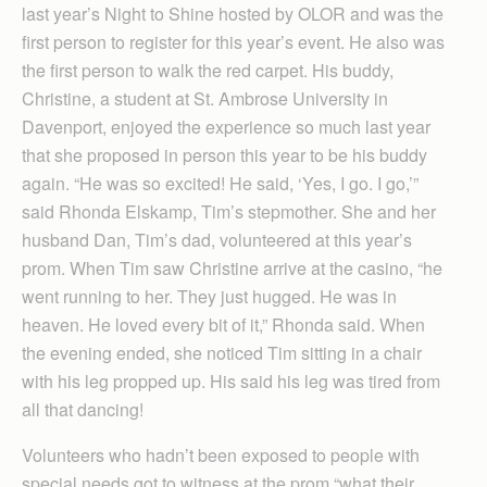
last year’s Night to Shine hosted by OLOR and was the
first person to register for this year’s event. He also was
the first person to walk the red carpet. His buddy,
Christine, a student at St. Ambrose University in
Davenport, enjoyed the experience so much last year
that she proposed in person this year to be his buddy
again. “He was so excited! He said, ‘Yes, I go. I go,’”
said Rhonda Elskamp, Tim’s stepmother. She and her
husband Dan, Tim’s dad, volunteered at this year’s
prom. When Tim saw Christine arrive at the casino, “he
went running to her. They just hugged. He was in
heaven. He loved every bit of it,” Rhonda said. When
the evening ended, she noticed Tim sitting in a chair
with his leg propped up. His said his leg was tired from
all that dancing!
Volunteers who hadn’t been exposed to people with
special needs got to witness at the prom “what their