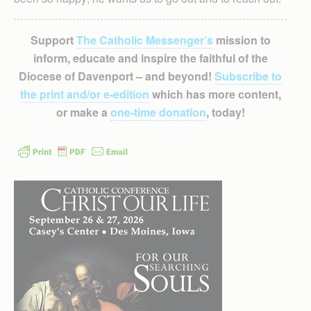
Support
The Catholic Messenger’s
mission to
inform, educate and inspire the faithful of the
Diocese of Davenport – and beyond!
Subscribe to
the print and/or e-edition
which has more content,
or make a
one-time donation
, today!