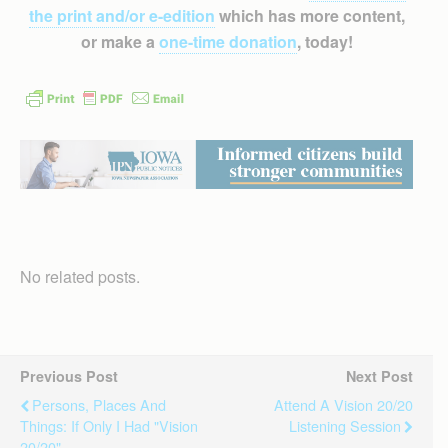
the print and/or e-edition
which has more content,
or make a
one-time donation
, today!
No related posts.
Previous Post
Next Post
Persons, Places And
Attend A Vision 20/20
Things: If Only I Had "Vision
Listening Session
20/20"