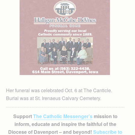
Her funeral was celebrated Oct. 6 at The Canticle.
Burial was at St. Irenaeus Calvary Cemetery.
Support
The Catholic Messenger’s
mission to
inform, educate and inspire the faithful of the
Diocese of Davenport – and beyond!
Subscribe to