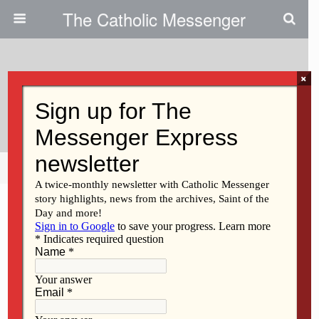
The Catholic Messenger
×
October 10, 2018
Sr. Griffin Was An Educator
Share
Tweet
Pin
Mail
SMS