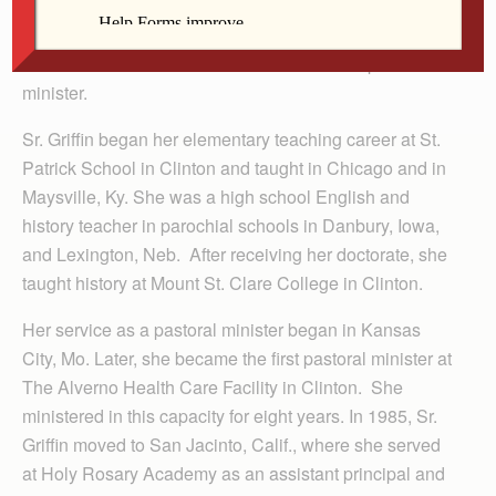
in Davenport and an MA and a Ph.D. in modern
European history from St. Louis University in St. Louis,
Mo. She was certified as a teacher and as a pastoral
minister.
Sr. Griffin began her elementary teaching career at St.
Patrick School in Clinton and taught in Chicago and in
Maysville, Ky. She was a high school English and
history teacher in parochial schools in Danbury, Iowa,
and Lexington, Neb. After receiving her doctorate, she
taught history at Mount St. Clare College in Clinton.
Her service as a pastoral minister began in Kansas
City, Mo. Later, she became the first pastoral minister at
The Alverno Health Care Facility in Clinton. She
ministered in this capacity for eight years. In 1985, Sr.
Griffin moved to San Jacinto, Calif., where she served
at Holy Rosary Academy as an assistant principal and