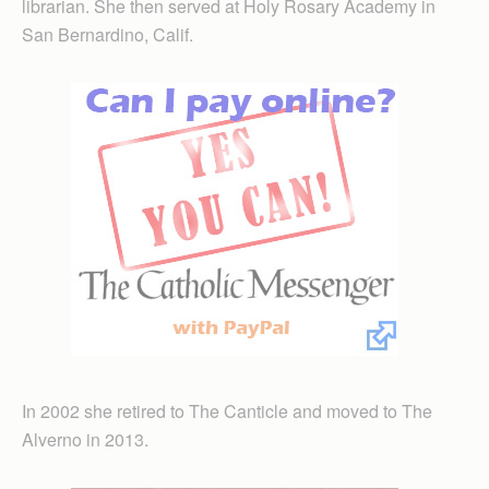
librarian. She then served at Holy Rosary Academy in
San Bernardino, Calif.
In 2002 she retired to The Canticle and moved to The
Alverno in 2013.