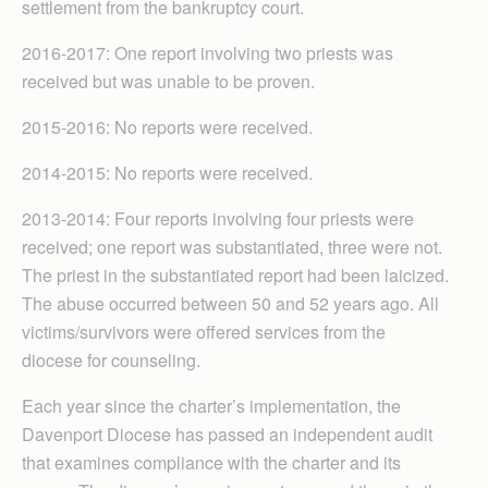
settlement from the bankruptcy court.
2016-2017: One report in­volving two priests was
received but was unable to be proven.
2015-2016: No reports were received.
2014-2015: No reports were received.
2013-2014: Four reports involving four priests were
received; one report was substantiated, three were not.
The priest in the substantiated report had been laicized.
The abuse occurred between 50 and 52 years ago. All
victims/survivors were offered services from the
diocese for counseling.
Each year since the charter’s implementation, the
Davenport Diocese has passed an independent audit
that examines compliance with the charter and its