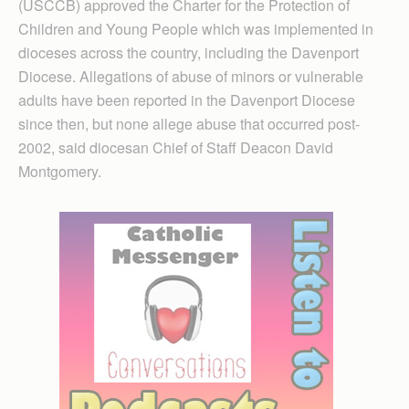
(USCCB) approved the Charter for the Protection of
Children and Young People which was implemented in
dioceses across the country, including the Davenport
Diocese. Allegations of abuse of minors or vulnerable
adults have been reported in the Davenport Diocese
since then, but none allege abuse that occurred post-
2002, said diocesan Chief of Staff Deacon David
Montgomery.