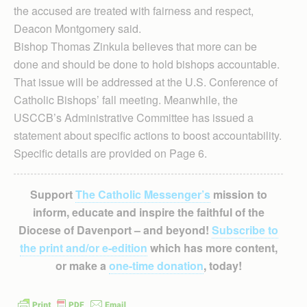
the accused are treated with fairness and respect,
Deacon Montgomery said.
Bishop Thomas Zinkula believes that more can be
done and should be done to hold bishops accountable.
That issue will be addressed at the U.S. Conference of
Catholic Bishops’ fall meeting. Meanwhile, the
USCCB’s Administrative Committee has issued a
statement about specific actions to boost accountability.
Specific details are provided on Page 6.
Support
The Catholic Messenger’s
mission to
inform, educate and inspire the faithful of the
Diocese of Davenport – and beyond!
Subscribe to
the print and/or e-edition
which has more content,
or make a
one-time donation
, today!