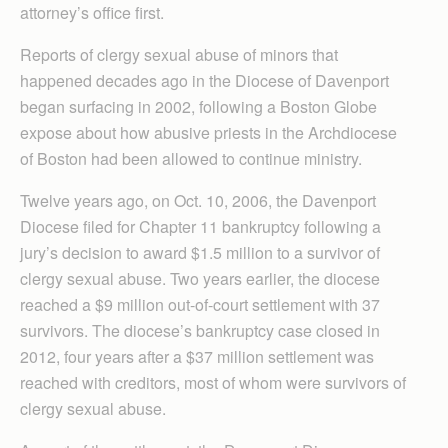
attorney’s office first.
Reports of clergy sexual abuse of minors that
happened decades ago in the Diocese of Davenport
began surfacing in 2002, following a Boston Globe
expose about how abusive priests in the Archdiocese
of Boston had been allowed to continue ministry.
Twelve years ago, on Oct. 10, 2006, the Davenport
Diocese filed for Chapter 11 bankruptcy following a
jury’s decision to award $1.5 million to a survivor of
clergy sexual abuse. Two years earlier, the diocese
reached a $9 million out-of-court settlement with 37
survivors. The diocese’s bankruptcy case closed in
2012, four years after a $37 million settlement was
reached with creditors, most of whom were survivors of
clergy sexual abuse.