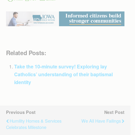
Related Posts:
Take the 10-minute survey! Exploring lay
Catholics’ understanding of their baptismal
identity
Previous Post
Next Post
Humility Homes & Services
We All Have Failings
Celebrates Milestone