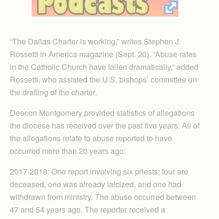
“The Dallas Charter is working,” writes Stephen J.
Rossetti in America magazine (Sept. 20). “Abuse rates
in the Catholic Church have fallen dramatically,” added
Rossetti, who assisted the U.S. bishops’ committee on
the drafting of the charter.
Deacon Montgomery provided statistics of allegations
the diocese has received over the past five years. All of
the allegations relate to abuse reported to have
occurred more than 20 years ago:
2017-2018: One report involving six priests; four are
deceased, one was already laicized, and one had
withdrawn from ministry. The abuse occurred between
47 and 54 years ago. The reporter received a