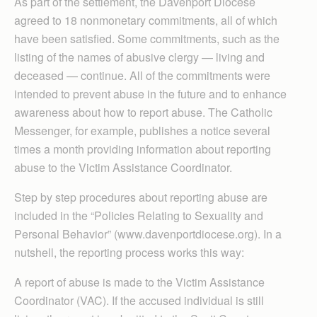
As part of the settlement, the Davenport Diocese
agreed to 18 nonmonetary commitments, all of which
have been satisfied. Some commitments, such as the
listing of the names of abusive clergy — living and
deceased — continue. All of the commitments were
intended to prevent abuse in the future and to enhance
awareness about how to report abuse. The Catholic
Messenger, for example, publishes a notice several
times a month providing information about reporting
abuse to the Victim Assistance Coordinator.
Step by step procedures about reporting abuse are
included in the “Policies Relating to Sexuality and
Personal Behavior” (www.davenportdiocese.org). In a
nutshell, the reporting process works this way:
A report of abuse is made to the Victim Assistance
Coordinator (VAC). If the accused individual is still