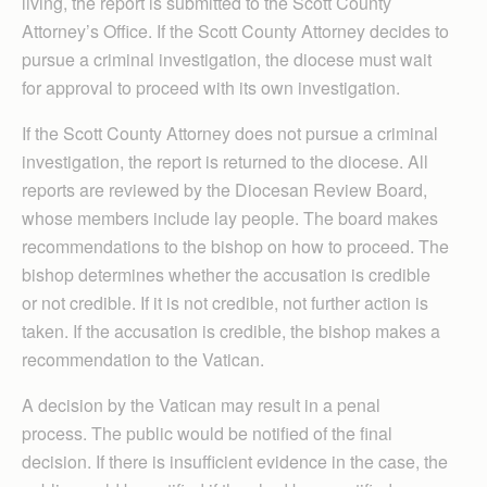
living, the report is submitted to the Scott County
Attorney’s Office. If the Scott County Attorney decides to
pursue a criminal investigation, the diocese must wait
for approval to proceed with its own investigation.
If the Scott County Attorney does not pursue a criminal
investigation, the report is returned to the diocese. All
reports are reviewed by the Diocesan Review Board,
whose members include lay people. The board makes
recommendations to the bishop on how to proceed. The
bishop determines whether the accusation is credible
or not credible. If it is not credible, not further action is
taken. If the accusation is credible, the bishop makes a
recommendation to the Vatican.
A decision by the Vatican may result in a penal
process. The public would be notified of the final
decision. If there is insufficient evidence in the case, the