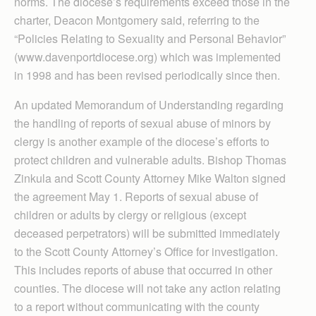
norms. The diocese’s requirements exceed those in the
charter, Deacon Montgomery said, referring to the
“Policies Relating to Sexuality and Personal Behavior”
(www.davenportdiocese.org) which was implemented
in 1998 and has been revised periodically since then.
An updated Memorandum of Understanding regarding
the handling of reports of sexual abuse of minors by
clergy is another example of the diocese’s efforts to
protect children and vulnerable adults. Bishop Thomas
Zinkula and Scott County Attorney Mike Walton signed
the agreement May 1. Reports of sexual abuse of
children or adults by clergy or religious (except
deceased perpetrators) will be submitted immediately
to the Scott County Attorney’s Office for investigation.
This includes reports of abuse that occurred in other
counties. The diocese will not take any action relating
to a report without communicating with the county