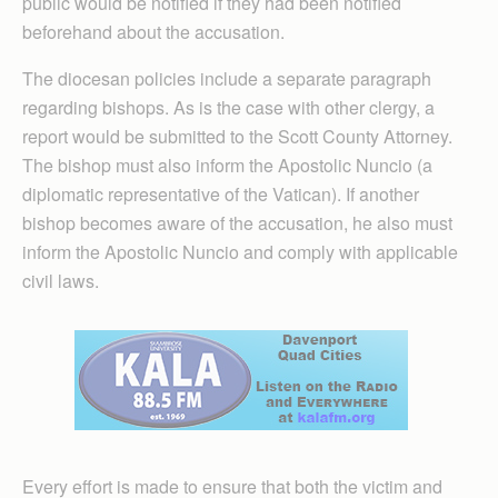
public would be notified if they had been notified
beforehand about the accusation.
The diocesan policies include a separate paragraph
regarding bishops. As is the case with other clergy, a
report would be submitted to the Scott County Attorney.
The bishop must also inform the Apostolic Nuncio (a
diplomatic representative of the Vatican). If another
bishop becomes aware of the accusation, he also must
inform the Apostolic Nuncio and comply with applicable
civil laws.
Every effort is made to ensure that both the victim and