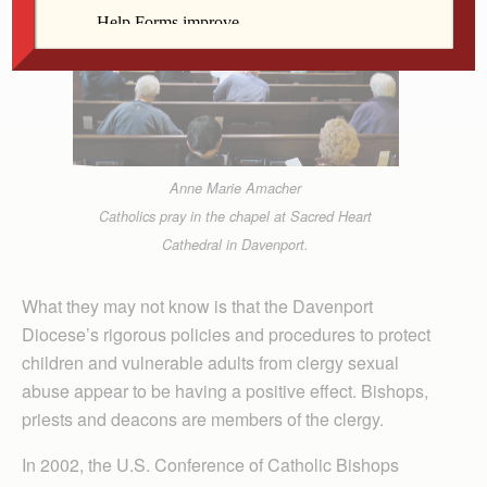
Anne Marie Amacher
Catholics pray in the chapel at Sacred Heart
Cathedral in Davenport.
What they may not know is that the Davenport
Diocese’s rigorous policies and procedures to protect
children and vulnerable adults from clergy sexual
abuse appear to be having a positive effect. Bishops,
priests and deacons are members of the clergy.
In 2002, the U.S. Conference of Catholic Bishops