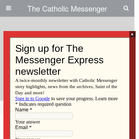
The Catholic Messenger
×
September 27, 2018
Protecting Children, Vulnerable
Adults: Diocese Outlines Policies
And Procedures Dealing With
Abuse By Clergy
Share
Tweet
Pin
Mail
SMS