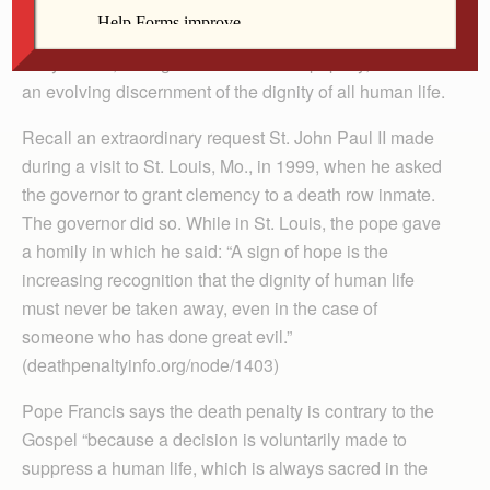
headlines worldwide. The church has been moving
toward the inadmissibility of the death penalty since the
early 1990s, during St. John Paul II’s papacy, based on
an evolving discernment of the dignity of all human life.
Recall an extraordinary request St. John Paul II made
during a visit to St. Louis, Mo., in 1999, when he asked
the governor to grant clemency to a death row inmate.
The governor did so. While in St. Louis, the pope gave
a homily in which he said: “A sign of hope is the
increasing recognition that the dignity of human life
must never be taken away, even in the case of
someone who has done great evil.”
(deathpenaltyinfo.org/node/1403)
Pope Francis says the death penalty is contrary to the
Gospel “because a decision is voluntarily made to
suppress a human life, which is always sacred in the