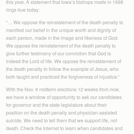
this year. A statement that Iowa’s bishops made in 1998
rings true today:
“… We oppose the reinstatement of the death penalty to
manifest our belief in the unique worth and dignity of
each person, made in the image and likeness of God.
We oppose the reinstatement of the death penalty to
give further testimony of our conviction that God is
indeed the Lord of life. We oppose the reinstatement of
the death penalty to follow the example of Jesus, who
both taught and practiced the forgiveness of injustice.”
With the Nov. 6 midterm elections 12 weeks from now,
we have a window of opportunity to ask our candidates
for governor and the state legislature about their
position on the death penalty and physician-assisted
suicide. We need to tell them that we support life, not
death. Check the Internet to learn when candidates and