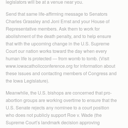
legislators will be at a venue near you.
Send that same life-affirming message to Senators
Charles Grassley and Joni Ernst and your House of
Representative members. Ask them to work for
abolishment of the death penalty, and to help ensure
that with the upcoming change in the U.S. Supreme
Court our nation works toward the day when every
human life is protected — from womb to tomb. (Visit
www.iowacatholicconference.org for information about
these issues and contacting members of Congress and
the Iowa Legislature).
Meanwhile, the U.S. bishops are concerned that pro-
abortion groups are working overtime to ensure that the
U.S. Senate rejects any nominee to a court position
who does not publicly support Roe v. Wade (the
Supreme Court’s landmark decision approving