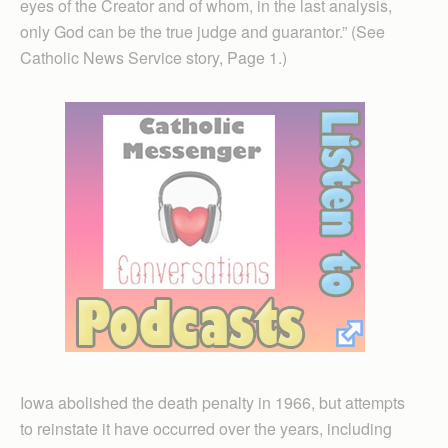
eyes of the Creator and of whom, in the last analysis,
only God can be the true judge and guarantor.” (See
Catholic News Service story, Page 1.)
Iowa abolished the death penalty in 1966, but attempts
to reinstate it have occurred over the years, including