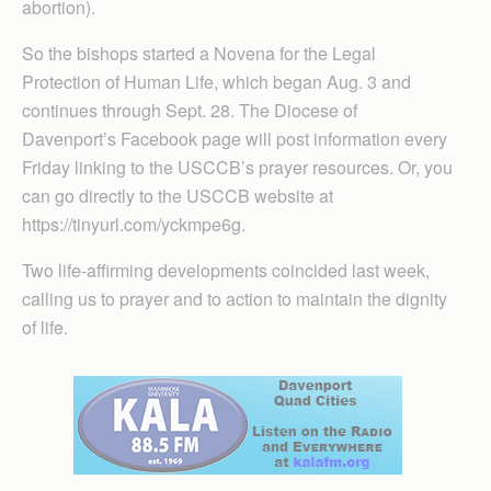
abortion).
So the bishops started a Novena for the Legal
Protection of Human Life, which began Aug. 3 and
continues through Sept. 28. The Diocese of
Davenport’s Facebook page will post information every
Friday linking to the USCCB’s prayer resources. Or, you
can go directly to the USCCB website at
https://tinyurl.com/yckmpe6g.
Two life-affirming developments coincided last week,
calling us to prayer and to action to maintain the dignity
of life.