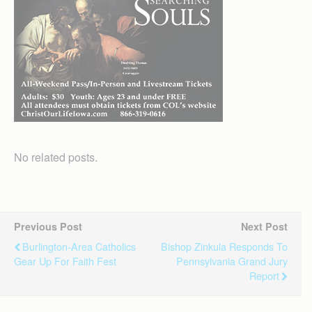
No related posts.
Previous Post
Next Post
Burlington-Area Catholics
Bishop Zinkula Responds To
Gear Up For Faith Fest
Pennsylvania Grand Jury
Report