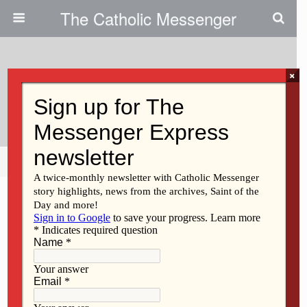
The Catholic Messenger
×
August 9, 2018
Take Action For Life
Share
Tweet
Pin
Mail
SMS