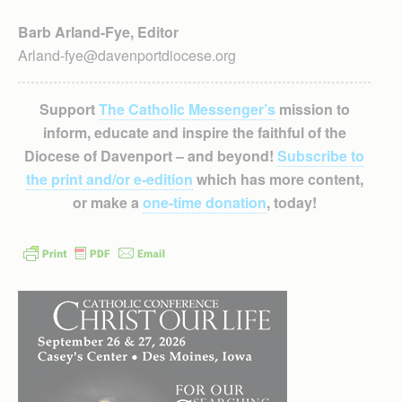
Barb Arland-Fye, Editor
Arland-fye@davenportdiocese.org
Support
The Catholic Messenger’s
mission to
inform, educate and inspire the faithful of the
Diocese of Davenport – and beyond!
Subscribe to
the print and/or e-edition
which has more content,
or make a
one-time donation
, today!