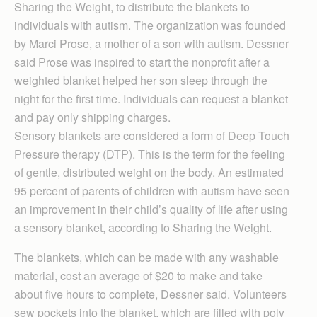
Sharing the Weight, to distribute the blankets to
individuals with autism. The organization was founded
by Marci Prose, a mother of a son with autism. Dessner
said Prose was inspired to start the nonprofit after a
weighted blanket helped her son sleep through the
night for the first time. Individuals can request a blanket
and pay only shipping charges.
Sensory blankets are considered a form of Deep Touch
Pressure therapy (DTP). This is the term for the feeling
of gentle, distributed weight on the body. An estimated
95 percent of parents of children with autism have seen
an improvement in their child’s quality of life after using
a sensory blanket, according to Sharing the Weight.
The blankets, which can be made with any washable
material, cost an average of $20 to make and take
about five hours to complete, Dessner said. Volunteers
sew pockets into the blanket, which are filled with poly