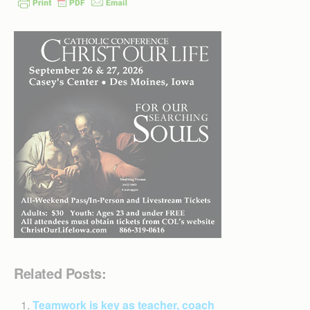
Related Posts:
Teamwork is key as teacher, coach