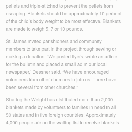
pellets and triple-stitched to prevent the pellets from
escaping. Blankets should be approximately 10 percent
of the child’s body weight to be most effective. Blankets
are made to weigh 5, 7 or 10 pounds.
St. James invited parishioners and community
members to take part in the project through sewing or
making a donation. “We posted flyers, wrote an article
for the bulletin and placed a small ad in our local
newspaper,” Dessner said. “We have encouraged
volunteers from other churches to join us. There have
been several from other churches.”
Sharing the Weight has distributed more than 2,000
blankets made by volunteers to families in need in all
50 states and in five foreign countries. Approximately
4,000 people are on the waiting list to receive blankets.