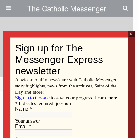
The Catholic Messenger
×
May 24, 2018
Washington Parish Makes
Blankets For Kids With Autism
Share
Tweet
Pin
Mail
SMS