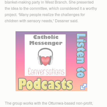
blanket-making party in West Branch. She presented
the idea to the committee, which considered it a worthy
project. “Many people realize the challenges for
children with sensory needs,” Dessner said.
The group works with the Ottumwa-based non-profit,