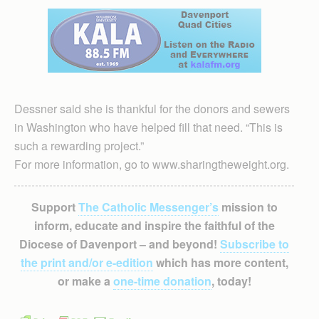
Dessner said she is thankful for the donors and sewers
in Washington who have helped fill that need. “This is
such a rewarding project.”
For more information, go to www.sharingtheweight.org.
Support
The Catholic Messenger’s
mission to
inform, educate and inspire the faithful of the
Diocese of Davenport – and beyond!
Subscribe to
the print and/or e-edition
which has more content,
or make a
one-time donation
, today!