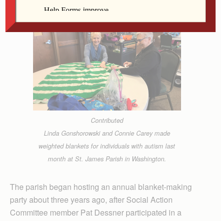
Contributed
Linda Gonshorowski and Connie Carey made
weighted blankets for individuals with autism last
month at St. James Parish in Washington.
The parish began hosting an annual blanket-making
party about three years ago, after Social Action
Committee member Pat Dessner participated in a