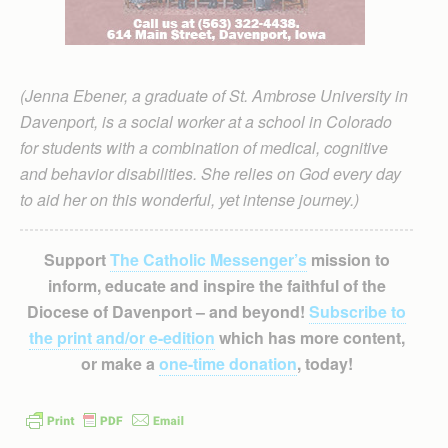
(Jenna Ebener, a graduate of St. Ambrose University in
Davenport, is a social worker at a school in Colorado
for students with a combination of medical, cognitive
and behavior disabilities. She relies on God every day
to aid her on this wonderful, yet intense journey.)
Support
The Catholic Messenger’s
mission to
inform, educate and inspire the faithful of the
Diocese of Davenport – and beyond!
Subscribe to
the print and/or e-edition
which has more content,
or make a
one-time donation
, today!