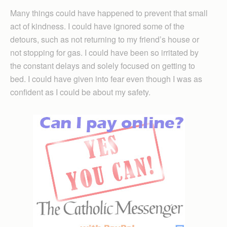
Many things could have happened to prevent that small
act of kindness. I could have ignored some of the
detours, such as not returning to my friend’s house or
not stopping for gas. I could have been so irritated by
the constant delays and solely focused on getting to
bed. I could have given into fear even though I was as
confident as I could be about my safety.