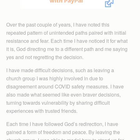
Over the past couple of years, I have noted this
repeated pattern of unintended paths paired with initial
resistance and fear. Each time I have noticed it for what
it is, God directing me to a different path and me saying
yes and not regretting the decision.
I have made difficult decisions, such as leaving a
church group I was highly involved in due to
disagreement around COVID safety measures. I have
also made what seemed like even braver decisions,
turning towards vulnerability by sharing difficult
experiences with trusted friends.
Each time I have followed God’s redirection, I have
gained a form of freedom and peace. By leaving the