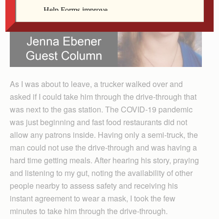
As I was about to leave, a trucker walked over and
asked if I could take him through the drive-through that
was next to the gas station. The COVID-19 pandemic
was just beginning and fast food restaurants did not
allow any patrons inside. Having only a semi-truck, the
man could not use the drive-through and was having a
hard time getting meals. After hearing his story, praying
and listening to my gut, noting the availability of other
people nearby to assess safety and receiving his
instant agreement to wear a mask, I took the few
minutes to take him through the drive-through.