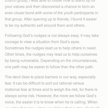
church group, I was able to model how to stand up for
your values and then discovered a chance to form an
even closer bond with some of the youth participants in
that group. After opening up to friends, I found it easier
to be my authentic self around them and others.
Following God’s nudges is not always easy. It may take
courage to view a situation from God’s eyes.
Sometimes the nudges lead us to help others in need.
Other times, the nudges may lead us to help ourselves
by being vulnerable. Depending on the circumstances,
one path may be easier to follow than the other path.
The devil likes to place barriers in our way, especially
fear. It can be difficult to sort out rational versus
irrational fear at times and to weigh the risk, for there is
always some risk. However, the more we follow God’s
voice, the easier it is to know when he is calling. When