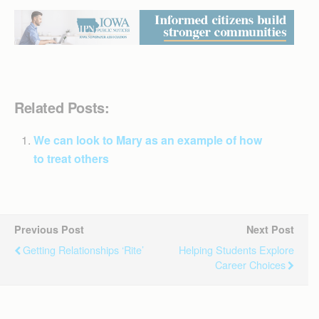
Related Posts:
We can look to Mary as an example of how
to treat others
Previous Post
Next Post
Getting Relationships ‘Rite’
Helping Students Explore
Career Choices