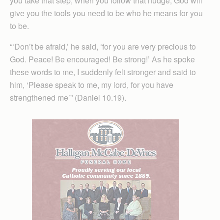
you take that step, when you follow that nudge, God will
give you the tools you need to be who he means for you
to be.
“‘Don’t be afraid,’ he said, ‘for you are very precious to
God. Peace! Be encouraged! Be strong!’ As he spoke
these words to me, I suddenly felt stronger and said to
him, ‘Please speak to me, my lord, for you have
strengthened me’” (Daniel 10.19).