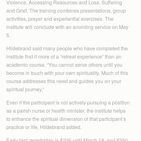
Violence, Accessing Resources and Loss, Suffering
and Grief. The training combines presentations, group
activities, prayer and experiential exercises. The
institute will conclude with an anointing service on May
5.
Hildebrand said many people who have completed the
institute find it more of a “retreat experience” than an
academic course. “You cannot serve others until you
become in touch with your own spirituality. Much of this
course addresses this need and guides you on your
spiritual journey.”
Even if the participant is not actively pursuing a position
as a parish nurse or health minister, the institute helps
to enhance the spiritual dimension of that participant’s
practice or life, Hildebrand added.
Early bird registration is $225 until March 18, and $250