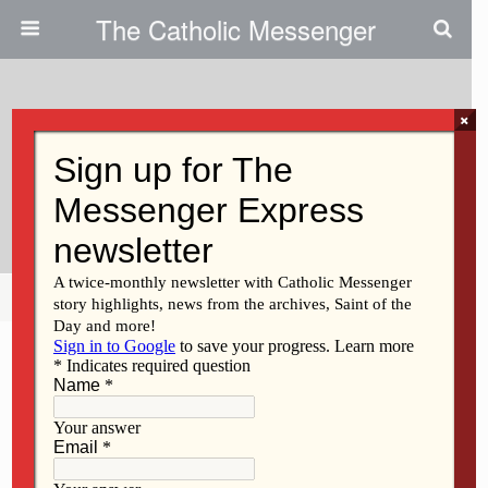
The Catholic Messenger
×
March 1, 2018
Participate In Health Ministry
Course
Share
Tweet
Pin
Mail
SMS