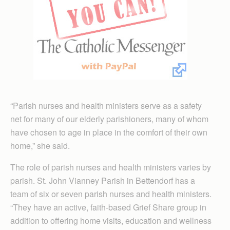
“Parish nurses and health ministers serve as a safety
net for many of our elderly parishioners, many of whom
have chosen to age in place in the comfort of their own
home,” she said.
The role of parish nurses and health ministers varies by
parish. St. John Vianney Parish in Bettendorf has a
team of six or seven parish nurses and health ministers.
“They have an active, faith-based Grief Share group in
addition to offering home visits, education and wellness