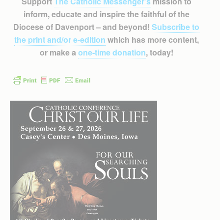
Support
The Catholic Messenger’s
mission to
inform, educate and inspire the faithful of the
Diocese of Davenport – and beyond!
Subscribe to
the print and/or e-edition
which has more content,
or make a
one-time donation
, today!