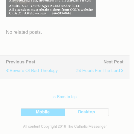
No related posts.
Previous Post
Next Post
Beware Of Bad Theology
24 Hours For The Lord
Back to top
Mobile
Desktop
All content Copyright 2016 The Catholic Messenger