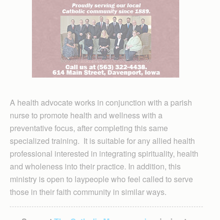
A health advocate works in conjunction with a parish
nurse to promote health and wellness with a
preventative focus, after completing this same
specialized training. It is suitable for any allied health
professional interested in integrating spirituality, health
and wholeness into their practice. In addition, this
ministry is open to laypeople who feel called to serve
those in their faith community in similar ways.