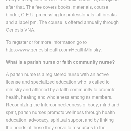
after that. The fee covers books, materials, course
binder, C.E.U. processing for professionals, all breaks
and a lapel pin. The course is offered annually through
Genesis VNA.
To register or for more information go to
https://www.genesishealth.com/HealthMinistry.
What is a parish nurse or faith community nurse?
A parish nurse is a registered nurse with an active
license and specialized education who is called to
ministry and affirmed by a faith community to promote
health, healing and wholeness among its members.
Recognizing the interconnectedness of body, mind and
spirit, parish nurses promote wellness through health
education, advocacy, spiritual support and by linking
the needs of those they serve to resources in the