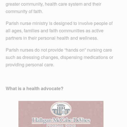
greater community, health care system and their
community of faith.
Parish nurse ministry is designed to involve people of
all ages, families and faith communities as active
partners in their personal health and wellness.
Parish nurses do not provide “hands on” nursing care
such as dressing changes, dispensing medications or
providing personal care.
What is a health advocate?