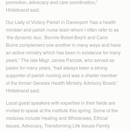
promotion, advocacy and care coordination,”
Hildebrand said.
Our Lady of Victory Parish in Davenport “has a health
minister and parish nurse team whom I often refer to as
‘the dynamic duo.’ Bonnie Bobet-Beyhl and Carol
Burns complement one another in many ways and have
an active ministry which has been in existence for many
years.” The late Msgr. James Parizek, who served as
pastor for many years, “had always been a strong
supporter of parish nursing and was a charter member
of the former Genesis Health Ministry Advisory Board,”
Hildebrand said.
Local guest speakers with expertise in their fields are
invited to speak at the institute this spring. Some of the
modules include Healing and Wholeness, Ethical
Issues, Advocacy, Transforming Life Issues-Family