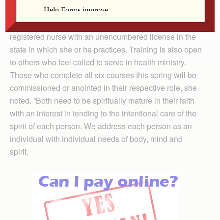
to 4:30 p.m. at Genesis Health Center’s East Campus.
To become a parish nurse, an individual must first be a
registered nurse with an unencumbered license in the
state in which she or he practices. Training is also open
to others who feel called to serve in health ministry.
Those who complete all six courses this spring will be
commissioned or anointed in their respective role, she
noted. “Both need to be spiritually mature in their faith
with an interest in tending to the intentional care of the
spirit of each person. We address each person as an
individual with individual needs of body, mind and
spirit.