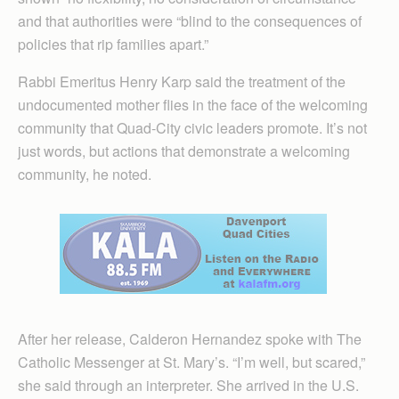
and that authorities were “blind to the consequences of
policies that rip families apart.”
Rabbi Emeritus Henry Karp said the treatment of the
undocumented mother flies in the face of the welcoming
community that Quad-City civic leaders promote. It’s not
just words, but actions that demonstrate a welcoming
community, he noted.
After her release, Calderon Hernandez spoke with The
Catholic Messenger at St. Mary’s. “I’m well, but scared,”
she said through an interpreter. She arrived in the U.S.