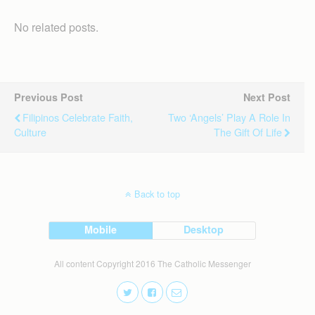
No related posts.
Previous Post
Next Post
Filipinos Celebrate Faith,
Two ‘angels’ Play A Role In
Culture
The Gift Of Life
Back to top
Mobile
Desktop
All content Copyright 2016 The Catholic Messenger