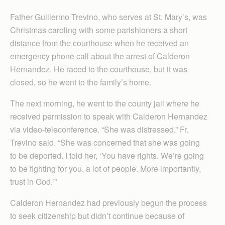
Father Guillermo Trevino, who serves at St. Mary’s, was
Christmas caroling with some parishioners a short
distance from the courthouse when he received an
emergency phone call about the arrest of Calderon
Hernandez. He raced to the courthouse, but it was
closed, so he went to the family’s home.
The next morning, he went to the county jail where he
received permission to speak with Cal­deron Hernandez
via video-teleconference. “She was distressed,” Fr.
Trevino said. “She was concerned that she was going
to be deported. I told her, ‘You have rights. We’re going
to be fighting for you, a lot of people. More importantly,
trust in God.’”
Calderon Hernandez had previously begun the process
to seek citizenship but didn’t continue because of