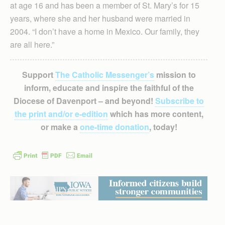
at age 16 and has been a member of St. Mary’s for 15
years, where she and her husband were married in
2004. “I don’t have a home in Mexico. Our family, they
are all here.”
Support
The Catholic Messenger’s
mission to
inform, educate and inspire the faithful of the
Diocese of Davenport – and beyond!
Subscribe to
the print and/or e-edition
which has more content,
or make a
one-time donation
, today!