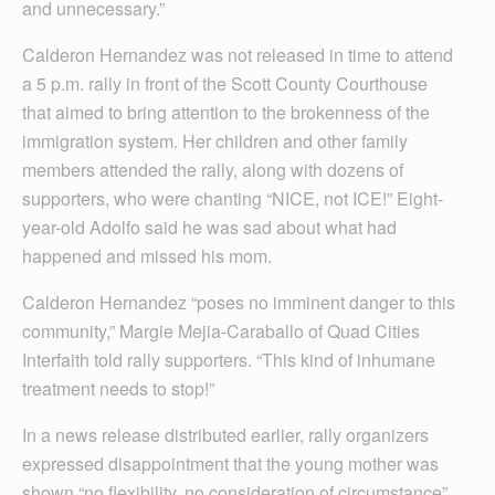
and unnecessary.”
Calderon Hernandez was not released in time to attend
a 5 p.m. rally in front of the Scott County Courthouse
that aimed to bring attention to the brokenness of the
immigration system. Her children and other family
members attended the rally, along with dozens of
supporters, who were chanting “NICE, not ICE!” Eight-
year-old Adolfo said he was sad about what had
happened and missed his mom.
Calderon Hernandez “poses no imminent danger to this
community,” Margie Mejia-Caraballo of Quad Cities
Interfaith told rally supporters. “This kind of inhumane
treatment needs to stop!”
In a news release distributed earlier, rally organizers
expressed disappointment that the young mother was
shown “no flexibility, no consideration of circumstance”