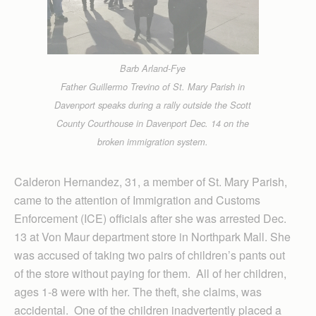
Barb Arland-Fye
Father Guillermo Trevino of St. Mary Parish in
Davenport speaks during a rally outside the Scott
County Courthouse in Davenport Dec. 14 on the
broken immigration system.
Calderon Hernandez, 31, a member of St. Mary Parish,
came to the attention of Immigration and Customs
Enforcement (ICE) officials after she was arrested Dec.
13 at Von Maur department store in Northpark Mall. She
was accused of taking two pairs of children’s pants out
of the store without paying for them. All of her children,
ages 1-8 were with her. The theft, she claims, was
accidental. One of the children inadvertently placed a