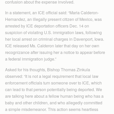
confusion about the expense involved.
In a statement, an ICE official said: “Maria Calderon-
Hernandez, an illegally present citizen of Mexico, was
arrested by ICE deportation officers Dec. 14 on
suspicion of violating U.S. immigration laws, following
her local arrest on criminal charges in Davenport, Iowa.
ICE released Ms. Calderon later that day on her own
recognizance after issuing her a notice to appear before
a federal immigration judge.”
Asked for his thoughts, Bishop Thomas Zinkula
observed: “It is not a legal requirement that local law
enforcement officials turn someone over to ICE, which
can lead to that person potentially being deported. We
are talking here about a fellow human being who has a
baby and other children, and who allegedly committed
a simple misdemeanor. This action seems heartless