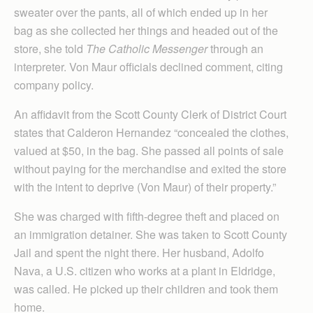
sweater over the pants, all of which ended up in her
bag as she collected her things and headed out of the
store, she told
The Catholic Messenger
through an
interpreter. Von Maur officials declined comment, citing
company policy.
An affidavit from the Scott County Clerk of District Court
states that Calderon Hernandez “concealed the clothes,
valued at $50, in the bag. She passed all points of sale
without paying for the merchandise and exited the store
with the intent to deprive (Von Maur) of their property.”
She was charged with fifth-degree theft and placed on
an immigration detainer. She was taken to Scott County
Jail and spent the night there. Her husband, Adolfo
Nava, a U.S. citizen who works at a plant in Eldridge,
was called. He picked up their children and took them
home.