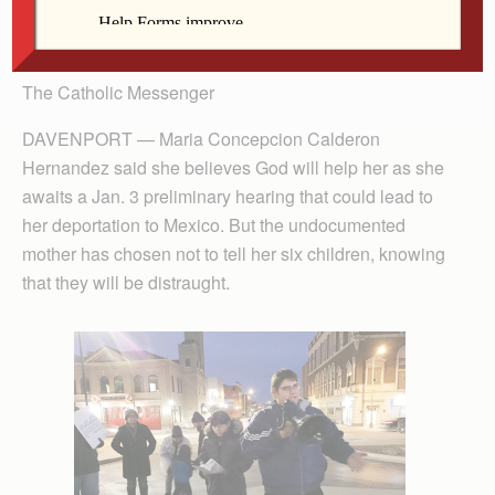
The Catholic Messenger
DAVENPORT — Maria Concepcion Calderon
Hernandez said she believes God will help her as she
awaits a Jan. 3 preliminary hearing that could lead to
her deportation to Mexico. But the undocumented
mother has chosen not to tell her six children, knowing
that they will be distraught.