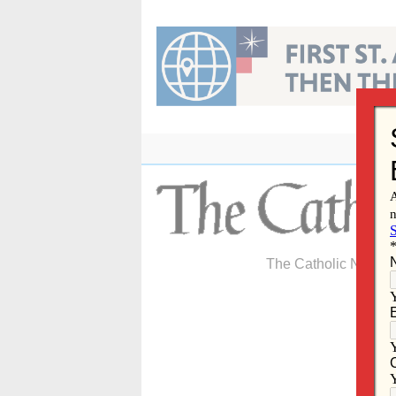
Skip
to
content
The Catholic Newspa