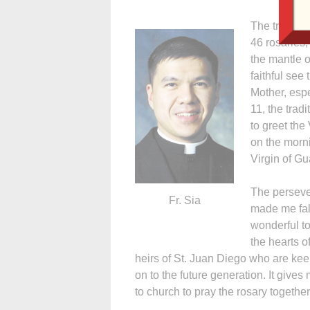
The tradition
46 rosaries,
the mantle 
faithful see
Mother, espe
11, the tradi
to greet the
on the morni
Virgin of G
The perseve
Fr. Sia
made me fall
wonderful to
the hearts o
heirs of St. Juan Diego who are keep
on to the future generation. It giv
to church to pray the rosary together