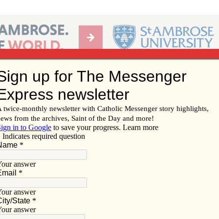
Ab
per of the Diocese of Davenport
Subscribe/
Renew