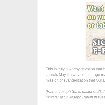
This is truly a worthy devotion that i
church. May it always encourage man
mission of evangelization that Our
(Father Joseph Sia is pastor of St
minister at St. Joseph Parish in West