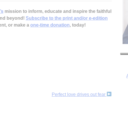
’s
mission to inform, educate and inspire the faithful
 and beyond!
Subscribe to the print and/or e-edition
ent, or make a
one-time donation
, today!
Perfect love drives out fear