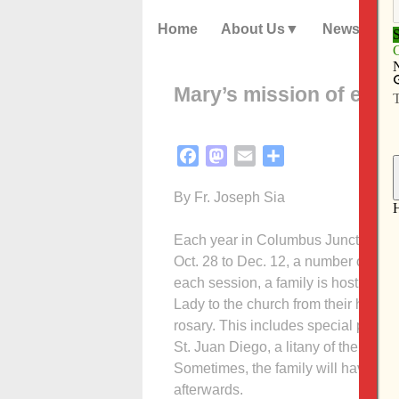
Home
About Us
News
Mary’s mission of evan
Facebook
Mastodon
Email
Share
By Fr. Joseph Sia
Each year in Columbus Junction (and
Oct. 28 to Dec. 12, a number of pari
each session, a family is host; mean
Lady to the church from their home, t
rosary. This includes special prayers
St. Juan Diego, a litany of the Bles
Sometimes, the family will have hot 
afterwards.