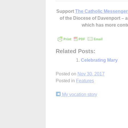
Support
The Catholic Messenger
of the Diocese of Davenport –
which has more cont
Related Posts:
Celebrating Mary
Posted on
Nov 30, 2017
Posted in
Features
Continue
My vocation story
Reading