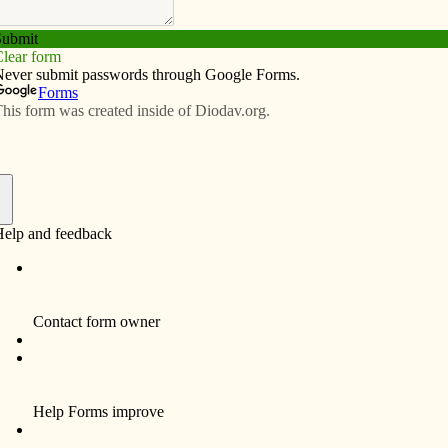
Subscribe
Advertise
Video
Resources/Links
gelization continues today
f
 in some other parishes with Hispanic Ministry), from
shioners gather every night in church to pray a rosary. At
ing, they are in charge of bringing the image of Our
hey offer an intention and they lead the recitation of the
 that recall the words at the apparitions of Our Lady to
sed Virgin Mary and the singing of Marian songs.
chocolate and bread to share in the parish hall