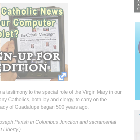
s a testimony to the special role of the Virgin Mary in our
y Catholics, both lay and clergy, to carry on the
 Lady of Guadalupe began 500 years ago.
. Joseph Parish in Columbus Junction and sacramental
 Liberty.)