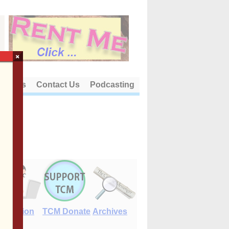
×
out Us
Contact Us
Podcasting
E-Edition
TCM Donate
Archives