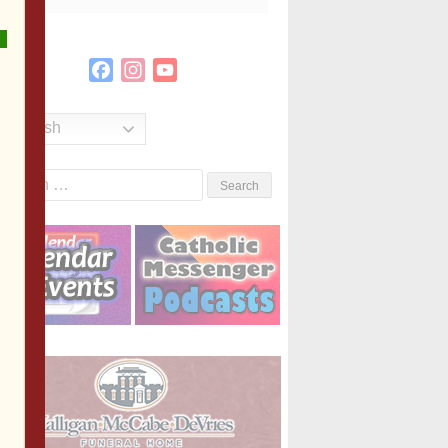
Facebook
Instagram
YouTube
Channel
English
Search
or: