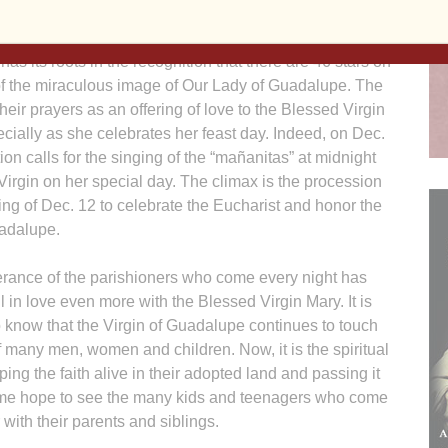
 of praying a rosary each of those nights, for a total of
 has its roots in the recognition that there are 46 stars on
of the miraculous image of Our Lady of Guadalupe. The
 their prayers as an offering of love to the Blessed Virgin
cially as she celebrates her feast day. Indeed, on Dec.
tion calls for the singing of the “mañanitas” at midnight
 Virgin on her special day. The climax is the procession
ng of Dec. 12 to celebrate the Eucharist and honor the
uadalupe.
rance of the parishioners who come every night has
 in love even more with the Blessed Virgin Mary. It is
 know that the Virgin of Guadalupe continues to touch
f many men, women and children. Now, it is the spiritual
ing the faith alive in their adopted land and passing it
es me hope to see the many kids and teenagers who come
 with their parents and siblings.