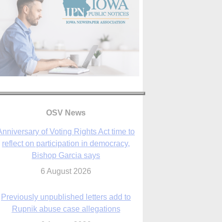
OSV News
Anniversary of Voting Rights Act time to
reflect on participation in democracy,
Bishop Garcia says
6 August 2026
Previously unpublished letters add to
Rupnik abuse case allegations