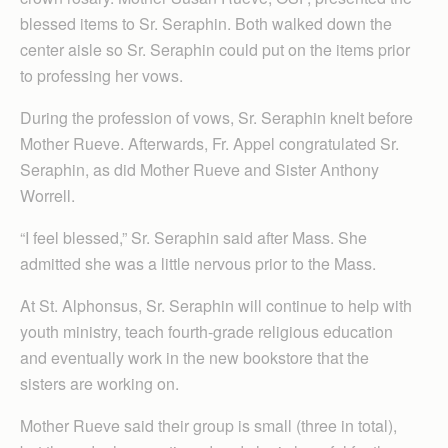
blessed items to Sr. Seraphin. Both walked down the
center aisle so Sr. Seraphin could put on the items prior
to professing her vows.
During the profession of vows, Sr. Seraphin knelt before
Mother Rueve. Afterwards, Fr. Appel congratulated Sr.
Seraphin, as did Mother Rueve and Sister Anthony
Worrell.
“I feel blessed,” Sr. Seraphin said after Mass. She
admitted she was a little nervous prior to the Mass.
At St. Alphonsus, Sr. Seraphin will continue to help with
youth ministry, teach fourth-grade religious education
and eventually work in the new bookstore that the
sisters are working on.
Mother Rueve said their group is small (three in total),