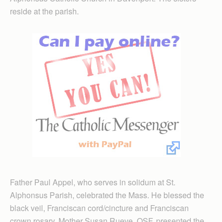
reside at the parish.
Father Paul Appel, who serves in solidum at St.
Alphonsus Parish, celebrated the Mass. He blessed the
black veil, Franciscan cord/cincture and Franciscan
crown rosary. Mother Susan Rueve, OSF, presented the