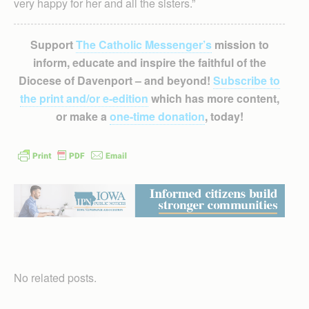
very happy for her and all the sisters.”
Support
The Catholic Messenger’s
mission to
inform, educate and inspire the faithful of the
Diocese of Davenport – and beyond!
Subscribe to
the print and/or e-edition
which has more content,
or make a
one-time donation
, today!
No related posts.