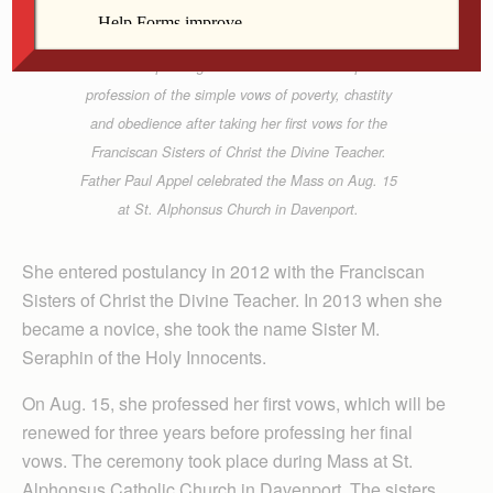
Anne Marie Amacher
Sister Seraphin signs a written form of her public
profession of the simple vows of poverty, chastity
and obedience after taking her first vows for the
Franciscan Sisters of Christ the Divine Teacher.
Father Paul Appel celebrated the Mass on Aug. 15
at St. Alphonsus Church in Davenport.
She entered postulancy in 2012 with the Franciscan
Sisters of Christ the Divine Teacher. In 2013 when she
became a novice, she took the name Sister M.
Seraphin of the Holy Innocents.
On Aug. 15, she professed her first vows, which will be
renewed for three years before professing her final
vows. The ceremony took place during Mass at St.
Alphonsus Catholic Church in Davenport. The sisters