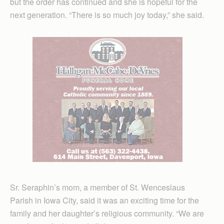
but the order has continued and she is hopeful for the
next generation. “There is so much joy today,” she said.
Sr. Seraphin’s mom, a member of St. Wenceslaus
Parish in Iowa City, said it was an exciting time for the
family and her daughter’s religious community. “We are