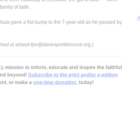
amily of faith.
A
nkula gave a fist bump to the 7-year-old as he passed by
ched at arland-fye@davenportdiocese.org.)
Sp
’s
mission to inform, educate and inspire the faithful
 and beyond!
Subscribe to the print and/or e-edition
ent, or make a
one-time donation
, today!
In