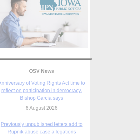
OSV News
Anniversary of Voting Rights Act time to
reflect on participation in democracy,
Bishop Garcia says
6 August 2026
Previously unpublished letters add to
Rupnik abuse case allegations