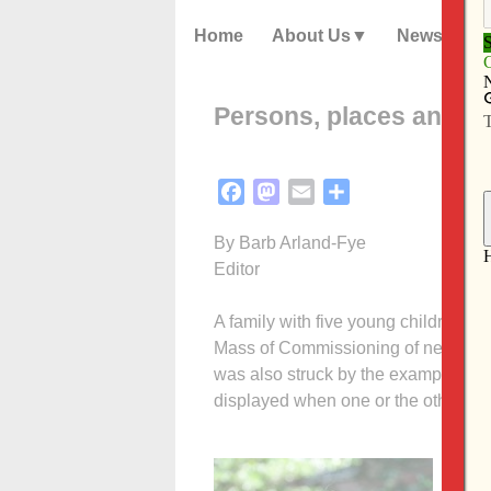
Home
About Us
News
Persons, places and thi
Facebook
Mastodon
Email
Share
By Barb Arland-Fye
Editor
A family with five young children dre
Mass of Commissioning of new ecclesia
was also struck by the example the p
displayed when one or the other chil
I c
pass