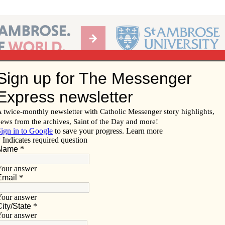
Ab
per of the Diocese of Davenport
Subscribe/
Renew