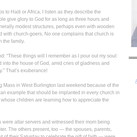
 to Haiti or Africa, I listen as they describe the
e give glory to God for as long as three hours and
enerally modest structures, perhaps even with wooden
ed with church-goers. No one complains that church is
n the family.
: “These things will I remember as I pour out my soul:
d into the house of God, amid cries of gladness and
oy.” That’s exuberance!
ing Mass in West Burlington last weekend because of the
et an example that should be implanted in every church in
y whose children are learning how to appreciate the
s were altar servers and witnessed their mom being
er. The others present, too — the spouses, parents,
 of their Saturday to celebrate the gift of faith — were