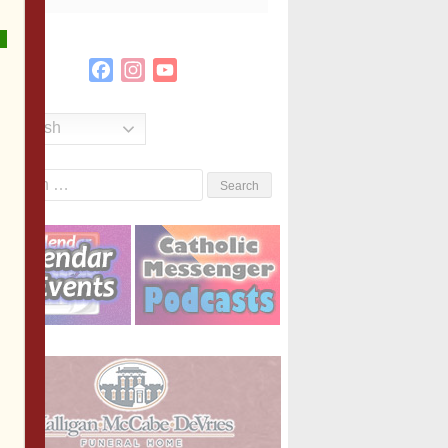
Facebook
Instagram
YouTube
Channel
English
Search
or: