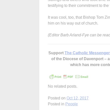
testifying to their commitment to the f
It was cool, too, that Bishop Tom Zi
him on his way out of church.
(Editor Barb Arland-Fye can be rea
Support
The Catholic Messenger
of the Diocese of Davenport –
which has more cont
No related posts.
Posted on
Oct 12, 2017
Posted in
People