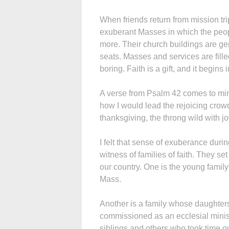
When friends return from mission trips
exuberant Masses in which the peopl
more. Their church buildings are g
seats. Masses and services are fill
boring. Faith is a gift, and it begins i
A verse from Psalm 42 comes to mind
how I would lead the rejoicing crow
thanksgiving, the throng wild with j
I felt that sense of exuberance dur
witness of families of faith. They s
our country. One is the young famil
Mass.
Another is a family whose daughter
commissioned as an ecclesial minist
siblings and others who took time out