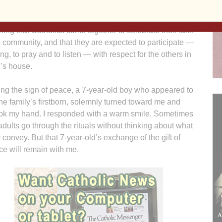
s inside Ss. Mary & Patrick Church in West Burlington
 leave an impression on their children. They are
ning that Catholics come together to celebrate their faith
 community, and that they are expected to participate —
ing, to pray and to listen — with respect for the others in
’s house.
ng the sign of peace, a 7-year-old boy who appeared to
he family’s firstborn, solemnly turned toward me and
ok my hand. I responded with a warm smile. Sometimes
dults go through the rituals without thinking about what
 convey. But that 7-year-old’s exchange of the gift of
e will remain with me.