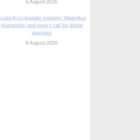
6 August 2026
cutis AI co-founder explores ‘Magnifica
Humanitas’ and pope’s call for digital
disciples
6 August 2026
anish Catholics seek lessons from Ceuta
crisis as Our Lady processes through
enclave’s streets
6 August 2026
 Assisi, Pope Leo urges young people to
become ‘new saints’
6 August 2026