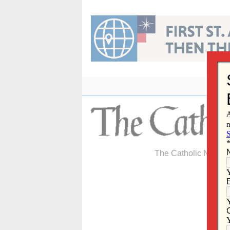
Skip
to
content
The Catholic Newspa