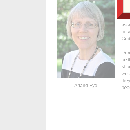
Mas
will
lear
as a
to s
God
Duri
be t
sho
we a
they
Arland-Fye
peac