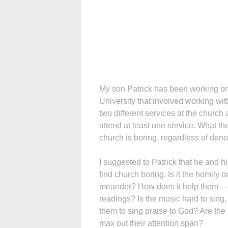
My son Patrick has been working on 
University that involved working wi
two different services at the church
attend at least one service. What th
church is boring, regardless of den
I suggested to Patrick that he and 
find church boring. Is it the homily o
meander? How does it help them — o
readings? Is the music hard to sing,
them to sing praise to God? Are the
max out their attention span?