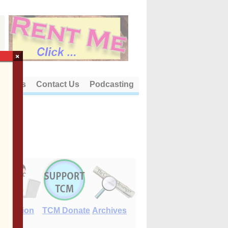
×
out Us
Contact Us
Podcasting
E-Edition
TCM Donate
Archives