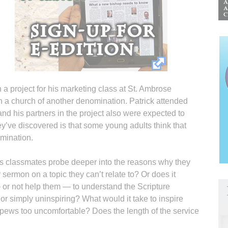
a project for his marketing class at St. Ambrose
th a church of another denomination. Patrick attended
 and his partners in the project also were expected to
ey’ve discovered is that some young adults think that
omination.
his classmates probe deeper into the reasons why they
r sermon on a topic they can’t relate to? Or does it
r not help them — to understand the Scripture
 or simply uninspiring? What would it take to inspire
 pews too uncomfortable? Does the length of the service