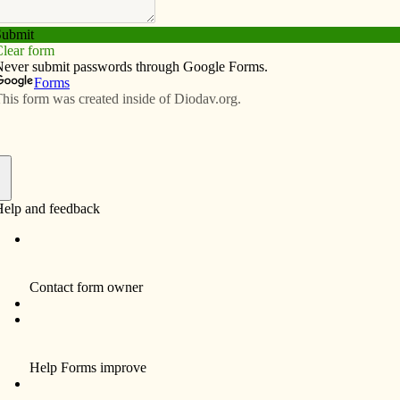
Subscribe
Advertise
Video
Resources/Links
ngs: Family of faith
f
ssed in their Sunday best sat in front of me during the
l ministers. Yes, I paid attention to the liturgy, but I
arents set for their children and the patience they
d started fidgeting.
ommend these parents for making the commitment to
ing on the faith to their children. Their attendance at