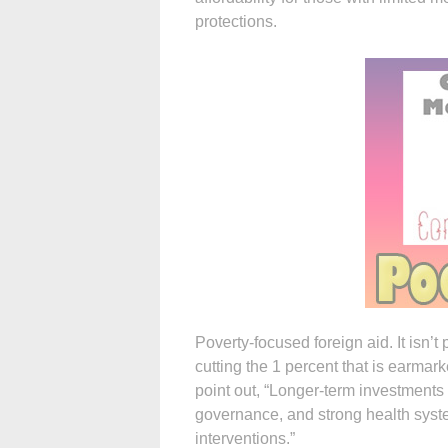
protections.
Poverty-focused foreign aid. It isn’t
cutting the 1 percent that is earmark
point out, “Longer-term investments i
governance, and strong health syst
interventions.”