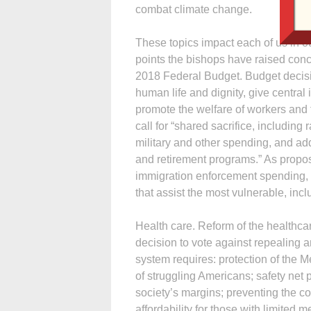
combat climate change.
These topics impact each of us in o
points the bishops have raised conc
2018 Federal Budget. Budget decisio
human life and dignity, give central 
promote the welfare of workers and f
call for “shared sacrifice, includin
military and other spending, and add
and retirement programs.” As propo
immigration enforcement spending, 
that assist the most vulnerable, inc
Health care. Reform of the healthcar
decision to vote against repealing 
system requires: protection of the 
of struggling Americans; safety net 
society’s margins; preventing the c
affordability for those with limite