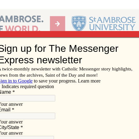
Ab
per of the Diocese of Davenport
Subscribe/
Renew