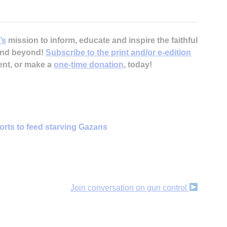
’s
mission to inform, educate and inspire the faithful
 and beyond!
Subscribe to the print and/or e-edition
ent, or make a
one-time donation
, today!
forts to feed starving Gazans
Join conversation on gun control