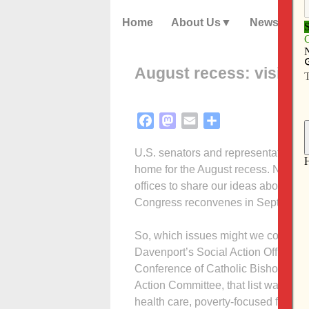
Home
About Us
News
August recess: visit l
Facebook
Mastodon
Email
Share
U.S. senators and representatives l
home for the August recess. Now it’s 
offices to share our ideas about cru
Congress reconvenes in September
So, which issues might we consider?
Davenport’s Social Action Office dr
Conference of Catholic Bishops. Wi
Action Committee, that list was hone
health care, poverty-focused foreig