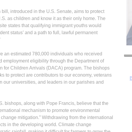
ill, introduced in the U.S. Senate, aims to protect
S. as children and know it as their only home. The
ite states that qualifying immigrant youths would
dent status’ and a path to full, lawful permanent
”
are an estimated 780,000 individuals who received
nd employment eligibility through the Department of
n for Children Arrivals (DACA) program. The bishops
 to protect are contributors to our economy, veterans
in our universities, and leaders in our parishes and
. bishops, along with Pope Francis, believe that the
nternational mechanism to promote environmental
change mitigation.” Withdrawing from the international
R
ects in the developing world. Climate change
atic rainfall, making it difficult for farmers to grow the