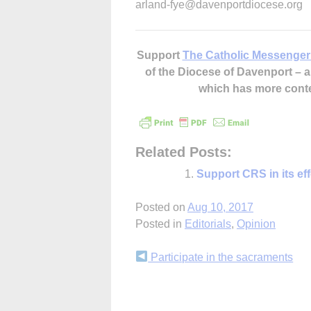
arland-fye@davenportdiocese.org
Support
The Catholic Messenger
of the Diocese of Davenport –
which has more cont
Related Posts:
Support CRS in its ef
Posted on
Aug 10, 2017
Posted in
Editorials
,
Opinion
Continue
Participate in the sacraments
Reading