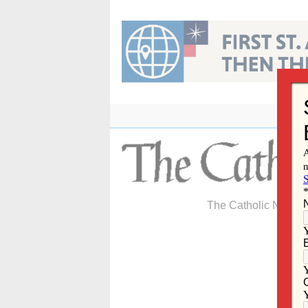
Skip
to
content
The Catholic Newspa