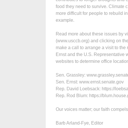
food they need to survive. Climate c
more difficult for people to rebuild
example.
Read more about these issues by vis
(www.usccb.org) and clicking on the 
make a call to arrange a visit to th
Ernst and the U.S. Representative who 
websites to determine office locat
Sen. Grassley: www.grassley.senat
Sen. Ernst: www.ernst.senate.gov
Rep. David Loebsack: https://loebs
Rep. Rod Blum: https://blum.house
Our voices matter; our faith compels
Barb Arland-Fye, Editor