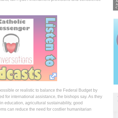
 possible or realistic to balance the Federal Budget by
ed for international assistance, the bishops say. As they
n education, agricultural sustainability, good
ems can reduce the need for costlier humanitarian