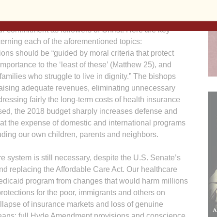
ur commitment as followers of Christ. Here are key
erning each of the aforementioned topics:
ns should be “guided by moral criteria that protect
importance to the ‘least of these’ (Matthew 25), and
amilies who struggle to live in dignity.” The bishops
g raising adequate revenues, eliminating unnecessary
ressing fairly the long-term costs of health insurance
sed, the 2018 budget sharply increases defense and
at the expense of domestic and international programs
luding our own children, parents and neighbors.
e system is still necessary, despite the U.S. Senate’s
and replacing the Affordable Care Act. Our healthcare
Medicaid program from changes that would harm millions
protections for the poor, immigrants and others on
ollapse of insurance markets and loss of genuine
d means; full Hyde Amendment provisions and conscience