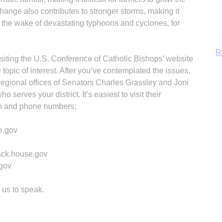
hange also contributes to stronger storms, making it
 in the wake of devastating typhoons and cyclones, for
iting the U.S. Conference of Catholic Bishops’ website
topic of interest. After you’ve contemplated the issues,
e regional offices of Senators Charles Grassley and Joni
serves your district. It’s easiest to visit their
ion and phone numbers:
e.gov
B
ack.house.gov
.gov
 us to speak.