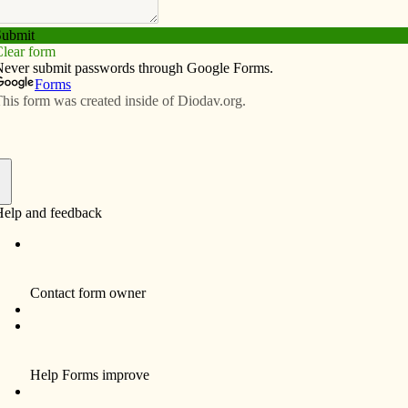
Subscribe
Advertise
Video
Resources/Links
awmakers on home turf
f
eft unfinished business on Capitol Hill before heading
time for those of us who are able to visit their local
cial legislative priorities that must be addressed when
.
 In anticipation of the August recess, the Diocese of
ew up a list based on concerns raised by the U.S.
th assistance from the Davenport Deanery’s Social
d to five overarching topics: the 2018 federal budget,
n aid, the DREAM Act and international assistance to