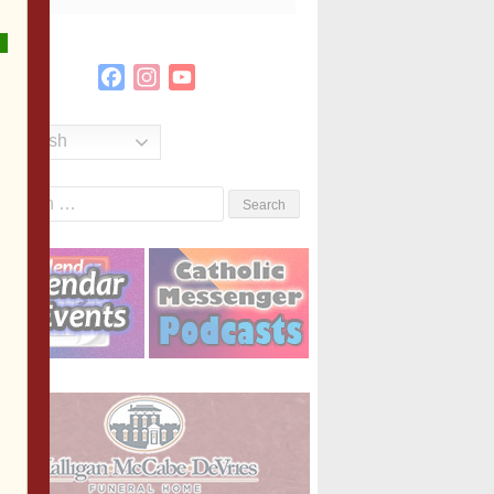
Facebook
Instagram
YouTube
Channel
English
Search
or: