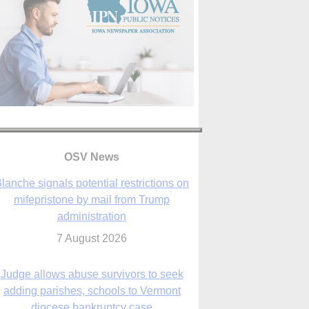
OSV News
Judge allows abuse survivors to seek
adding parishes, schools to Vermont
diocese bankruptcy case
7 August 2026
Washington Roundup: Senate passes
ussia sanctions bill, expected to confirm
Blanche; new Marquette poll