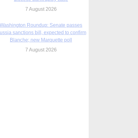
7 August 2026
World Youth Day 2027 in Seoul to be ‘a
celebration of hope,’ archbishop says
7 August 2026
Msgr. Rossetti resumes deliverance
ministry after removal as DC exorcist
7 August 2026
lanche signals potential restrictions on
mifepristone by mail from Trump
administration
7 August 2026