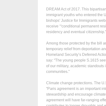
DREAM Act of 2017. This bipartisan b
immigrant youths who entered the U.
bishops’ Justice for Immigrants webs
receive ‘“conditional permanent resi
residency and eventual citizenship.
Among those protected by the bill 
temporary relief from deportation a
Homeland Security’s Deferred Actio
say: “The young people S.1615 seeks
of our military, academic standouts 
communities.”
Climate change protections. The U.S
“Paris agreement is an important i
stewardship and encourage climate 
agreement will have far-ranging eff
contributes to longer droughts and err