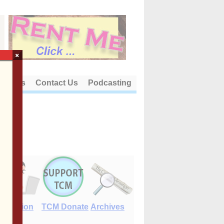
×
out Us
Contact Us
Podcasting
E-Edition
TCM Donate
Archives