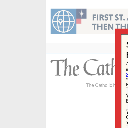
Skip
to
content
The Catholic Newspa