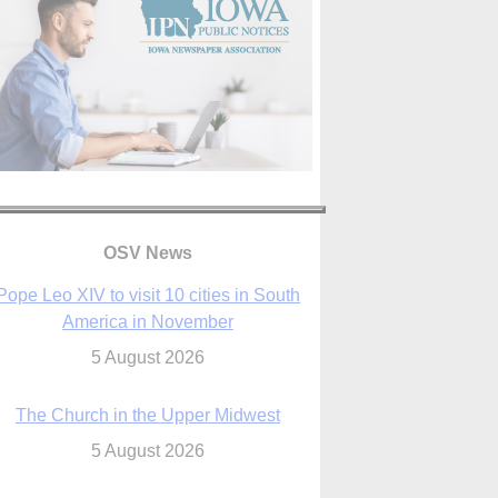
OSV News
The Church in the Upper Midwest
5 August 2026
ouston conference highlights bonds of
faith shared by Catholics in US, China
5 August 2026