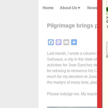
Home
About Us
News
Pilgrimage brings pries
Facebook
Mastodon
Email
Share
Last month, I wrote a column for Th
Sahuayo, a city in the state of Mic
activities for Jose Sanchez del Rio,
for refusing to renounce his Catholic
much for my devotion to Jose as for
the martyrs of every time, place and 
Please indulge me. My reaction, once