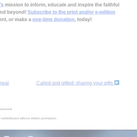
’s
mission to inform, educate and inspire the faithful
 and beyond!
Subscribe to the print and/or e-edition
ent, or make a
one-time donation
, today!
newal
Called and gifted: sharing your gifts
reserved.
 redistributed without written permission.