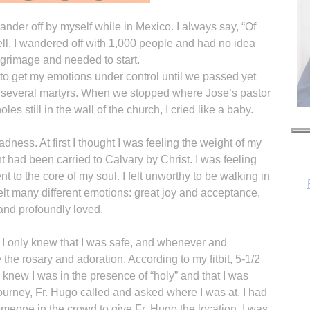
nder off by myself while in Mexico. I always say, “Of
ell, I wandered off with 1,000 people and had no idea
grimage and needed to start.
 to get my emotions under control until we passed yet
 of several martyrs. When we stopped where Jose’s pastor
es still in the wall of the church, I cried like a baby.
adness. At first I thought I was feeling the weight of my
ht had been carried to Calvary by Christ. I was feeling
nt to the core of my soul. I felt unworthy to be walking in
felt many different emotions: great joy and acceptance,
and profoundly loved.
H
 I only knew that I was safe, and whenever and
he rosary and adoration. According to my fitbit, 5-1/2
I knew I was in the presence of “holy” and that I was
 journey, Fr. Hugo called and asked where I was at. I had
meone in the crowd to give Fr. Hugo the location. I was