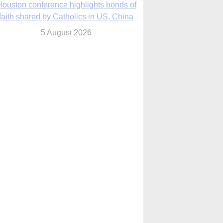
We will come to you,’ Texas archbishop
tells migrants in new pastoral letter
5 August 2026
Pope Leo XIV mourns Mozambican
cardinal, praising his zeal and
perseverance
5 August 2026
Pope Leo XIV to visit 10 cities in South
America in November
5 August 2026