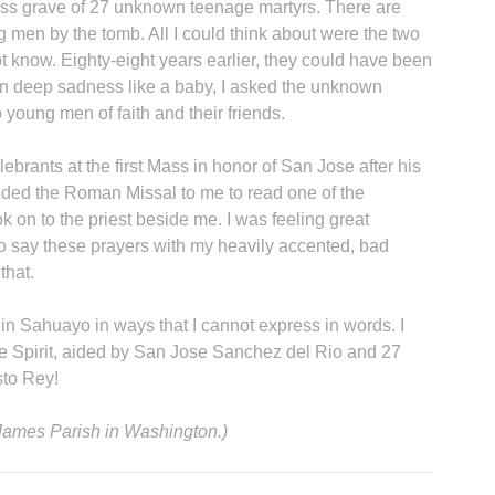
mass grave of 27 unknown teenage martyrs. There are
g men by the tomb. All I could think about were the two
 know. Eighty-eight years earlier, they could have been
in deep sadness like a baby, I asked the unknown
 young men of faith and their friends.
lebrants at the first Mass in honor of San Jose after his
nded the Roman Missal to me to read one of the
k on to the priest beside me. I was feeling great
to say these prayers with my heavily accented, bad
that.
in Sahuayo in ways that I cannot express in words. I
he Spirit, aided by San Jose Sanchez del Rio and 27
sto Rey!
. James Parish in Washington.)