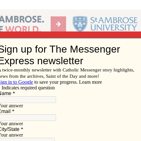
Ab
per of the Diocese of Davenport
Subscribe/
Renew