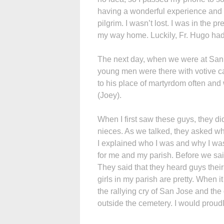
having a wonderful experience and 
pilgrim. I wasn’t lost. I was in the p
my way home. Luckily, Fr. Hugo had
The next day, when we were at San 
young men were there with votive c
to his place of martyrdom often and 
(Joey).
When I first saw these guys, they di
nieces. As we talked, they asked wh
I explained who I was and why I wa
for me and my parish. Before we sai
They said that they heard guys their
girls in my parish are pretty. When i
the rallying cry of San Jose and the 
outside the cemetery. I would proud