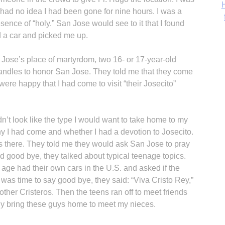
‘
had no idea I had been gone for nine hours. I was a
resence of “holy.” San Jose would see to it that I found
 a car and picked me up.
Jose’s place of martyrdom, two 16- or 17-year-old
andles to honor San Jose. They told me that they come
were happy that I had come to visit “their Josecito”
dn’t look like the type I would want to take home to my
y I had come and whether I had a devotion to Josecito.
s there. They told me they would ask San Jose to pray
d good bye, they talked about typical teenage topics.
 age had their own cars in the U.S. and asked if the
t was time to say good bye, they said: “Viva Cristo Rey,”
other Cristeros. Then the teens ran off to meet friends
ly bring these guys home to meet my nieces.