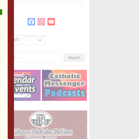
Facebook
Instagram
YouTube
Channel
English
Search
or: