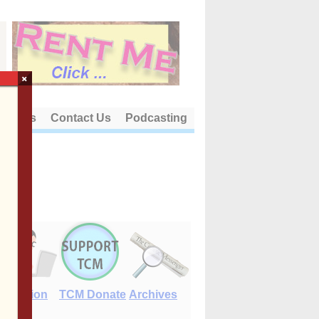
×
out Us
Contact Us
Podcasting
E-Edition
TCM Donate
Archives