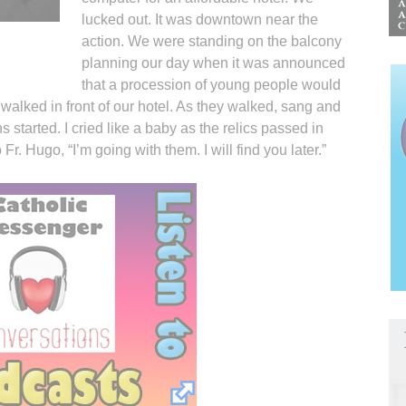
lucked out. It was downtown near the
action. We were standing on the balcony
planning our day when it was announced
that a procession of young people would
 walked in front of our hotel. As they walked, sang and
 started. I cried like a baby as the relics passed in
 Fr. Hugo, “I’m going with them. I will find you later.”