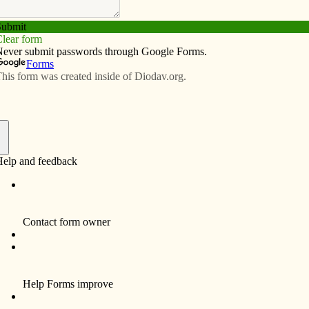
Subscribe
Advertise
Video
Resources/Links
t to tears in Mexico
f
e Catholic Messenger saying that I was going to
hoacán, in western México to attend canonization
 a 14-year-old martyr. He was put to death 88 years ago
 faith. I looked forward to making a pilgrimage, not as
 my devotion to martyrs. This was my way to honor all
faith.
 I got there, was very different than I had expected.
This year I planned to vacation in