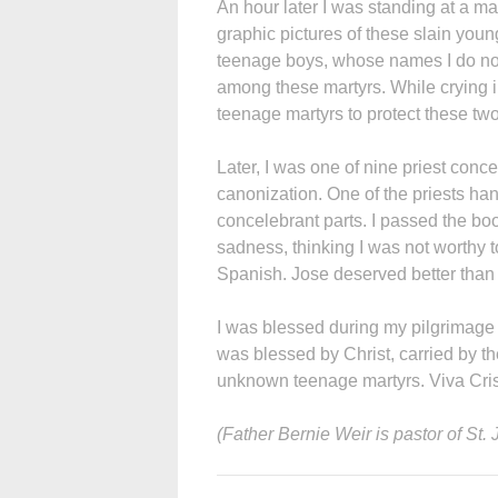
An hour later I was standing at a 
graphic pictures of these slain youn
teenage boys, whose names I do not
among these martyrs. While crying 
teenage martyrs to protect these two
Later, I was one of nine priest conce
canonization. One of the priests ha
concelebrant parts. I passed the boo
sadness, thinking I was not worthy 
Spanish. Jose deserved better than 
I was blessed during my pilgrimage 
was blessed by Christ, carried by t
unknown teenage martyrs. Viva Cri
(Father Bernie Weir is pastor of St