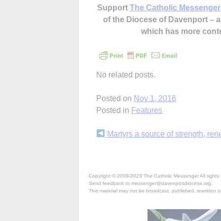
Support
The Catholic Messenger
of the Diocese of Davenport –
which has more cont
No related posts.
Posted on
Nov 1, 2016
Posted in
Features
Continue
Martyrs a source of strength, re
Reading
Copyright © 2009-2023 The Catholic Messenger All rights 
Send feedback to messenger@davenportdiocese.org.
This material may not be broadcast, published, rewritten or