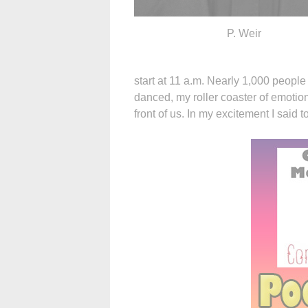
P. Weir
start at 11 a.m. Nearly 1,000 people
danced, my roller coaster of emotions
front of us. In my excitement I said to