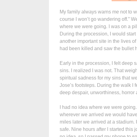
My family always warns me not to wa
course I won’t go wandering off.” W
where we were going. I was on a pil
During the procession, I would start
another important site in the lives
had been killed and saw the bullet hol
Early in the procession, I felt deep s
sins. I realized I was not. That weig
spiritual sadness for my sins that we
Jose’s footsteps. During the walk I 
deep despair, unworthiness, horror 
I had no idea where we were going.
wherever we arrived we would have t
miles later we arrived at a stadium. 
safe. Nine hours after I started this
no idea, so I passed my phone to so