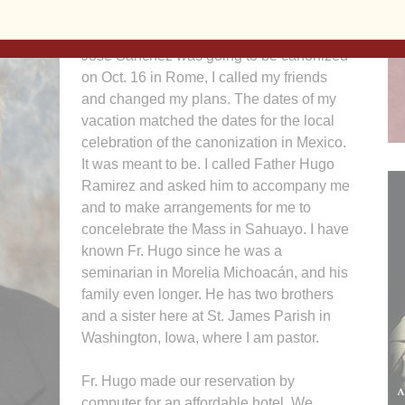
Honduras and Guatemala. The day I saw
in The Catholic Messenger that Blessed
Jose Sanchez was going to be canonized
on Oct. 16 in Rome, I called my friends
and changed my plans. The dates of my
vacation matched the dates for the local
celebration of the canonization in Mexico.
It was meant to be. I called Father Hugo
Ramirez and asked him to accompany me
and to make arrangements for me to
concelebrate the Mass in Sahuayo. I have
known Fr. Hugo since he was a
seminarian in Morelia Michoacán, and his
family even longer. He has two brothers
and a sister here at St. James Parish in
Washington, Iowa, where I am pastor.
Fr. Hugo made our reservation by
computer for an affordable hotel. We