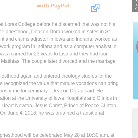
at Loras College before he discerned that was not his
 the priesthood, Deacon Dorau worked in sales in St.
nt and claims adjustor in Iowa and Indiana; worked as
-work program in Indiana and as a computer analyst in
was married for 23 years to Lisa and they had four
 Matt­hias. The couple later divorced and the marriage
riesthood again and entered theology studies for the
 recognized the value that mature vocations can bring
sponsor me for seminary,” Deacon Dorau said. He
ation at the University of Iowa Hospitals and Clinics in
d Heart-Newton, Jesus Christ, Prince of Peace-Clinton
n June 4, 2016, he was ordained a transitional
e priesthood will be celebrated May 28 at 10:30 a.m. at