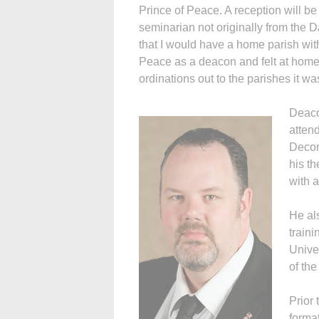
Prince of Peace. A reception will b
seminarian not originally from the
that I would have a home parish with
Peace as a deacon and felt at home
ordinations out to the parishes it w
Deaco
atten
Decor
his th
with a
He al
traini
Unive
of the
Prior 
format