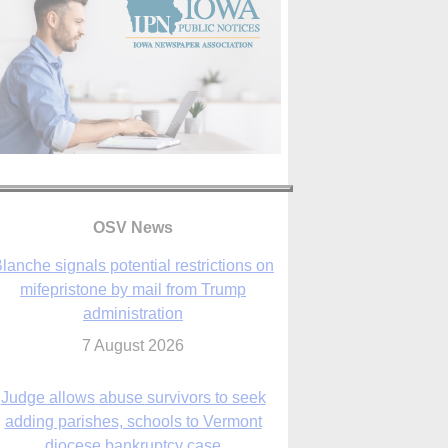
OSV News
Judge allows abuse survivors to seek
adding parishes, schools to Vermont
diocese bankruptcy case
7 August 2026
Washington Roundup: Senate passes
ussia sanctions bill, expected to confirm
Blanche; new Marquette poll