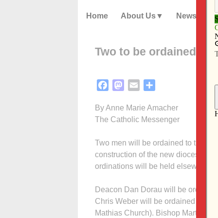
Home
About Us
News
Two to be ordained to 
Facebook
Mastodon
Email
Share
By Anne Marie Amacher
The Catholic Messenger
Two men will be ordained to the pri
construction of the new diocesan ha
ordinations will be held elsewhere t
Deacon Dan Dorau will be ordained 
Chris Weber will be ordained June 3
Mathias Church). Bishop Martin Amos