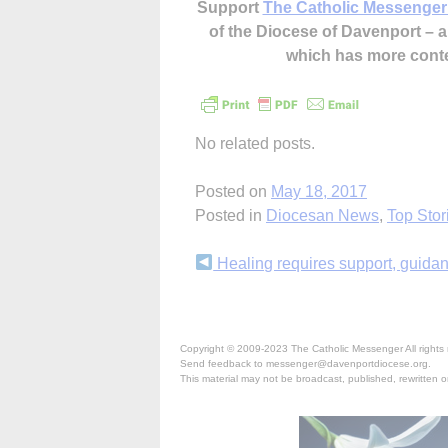
Support
The Catholic Messenger
of the Diocese of Davenport –
which has more cont
No related posts.
Posted on
May 18, 2017
Posted in
Diocesan News
,
Top Stor
Continue
Healing requires support, guida
Reading
Copyright © 2009-2023 The Catholic Messenger All rights 
Send feedback to messenger@davenportdiocese.org.
This material may not be broadcast, published, rewritten or