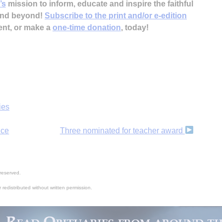
’s
mission to inform, educate and inspire the faithful
 and beyond!
Subscribe to the print and/or e-edition
ent, or make a
one-time donation
, today!
ies
nce
Three nominated for teacher award
reserved.
 redistributed without written permission.