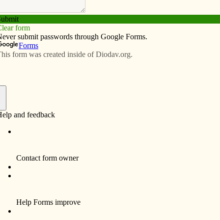
Subscribe
Advertise
Video
Resources/Links
priesthood
f
esthood for the Diocese of Davenport this spring. Due to
ll at Sacred Heart Cathedral in Davenport, the two
his year.
May 27 at 10 a.m. at Prince of Peace-Clinton. Deacon
 at 10 a.m. at Ss. Mary & Mathias-Muscatine (St.
, apostolic administrator for the Diocese of