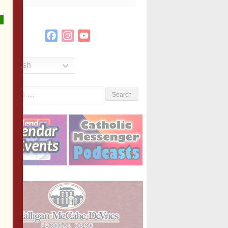
Facebook
Instagram
YouTube
Channel
English
Search
or: