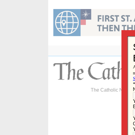
Skip
to
content
The Catholic Newspa