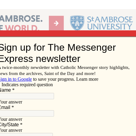
Ab
per of the Diocese of Davenport
Subscribe/
Renew