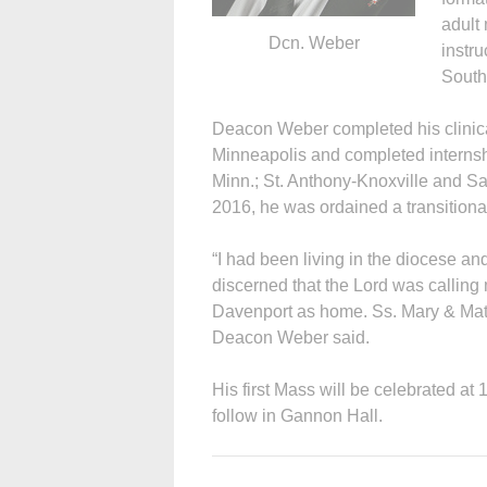
adult
Dcn. Weber
instru
South
Deacon Weber completed his clinica
Minneapolis and completed internshi
Minn.; St. Anthony-Knoxville and S
2016, he was ordained a transitiona
“I had been living in the diocese an
discerned that the Lord was calling
Davenport as home. Ss. Mary & Math
Deacon Weber said.
His first Mass will be celebrated at 
follow in Gannon Hall.