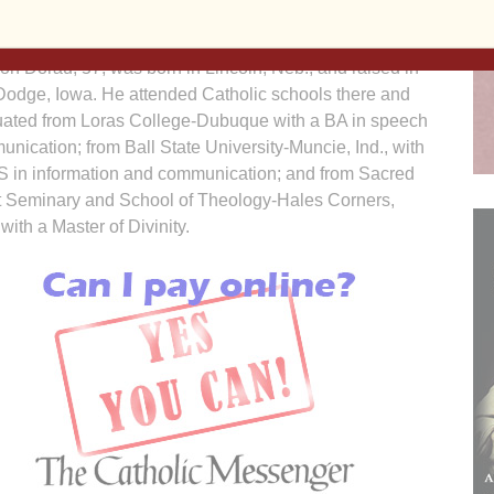
ses.
n Dorau, 57, was born in Lincoln, Neb., and raised in
Dodge, Iowa. He attended Catholic schools there and
uated from Loras College-Dubuque with a BA in speech
nication; from Ball State University-Muncie, Ind., with
 in information and communication; and from Sacred
t Seminary and School of Theology-Hales Corners,
 with a Master of Divinity.