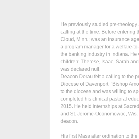
He previously studied pre-theology 
calling at the time. Before entering
Cloud, Minn.; was an insurance age
a program manager for a welfare-to
the banking industry in Indiana. He 
children: Therese, Isaac, Sarah and
was declared null.
Deacon Dorau felt a calling to the p
Diocese of Davenport. “Bishop Amos
to the diocese and was willing to 
completed his clinical pastoral educ
2015. He held internships at Sacre
and St. Jerome-Oconomowoc, Wis. O
deacon.
His first Mass after ordination to th