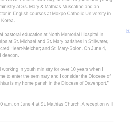
 ministry at Ss. Mary & Mathias-Muscatine and an
ctor in English courses at Mokpo Catholic University in
 Korea.
l pastoral education at North Memorial Hospital in
ps at St. Michael and St. Mary parishes in Stillwater,
acred Heart-Melcher; and St. Mary-Solon. On June 4,
l deacon.
d working in youth ministry for over 10 years when I
 me to enter the seminary and I consider the Diocese of
ias is my home parish in the Diocese of Davenport,”
B
10 a.m. on June 4 at St. Mathias Church. A reception will