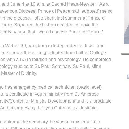
e held June 4 at 10 a.m. at Sacred Heart-Newton. “As a
 Davenport Diocese, Prince of Peace had ‘adopted’ me so
in the diocese. I also spent last summer at Prince of
 there. So, when the bishop decided to move the
as only natural that I would choose Prince of Peace.”
n Weber, 39, was born in Independence, Iowa, and
ded schools there. He graduated from Luther College-
ah with a BA in religion and psychology. He completed
eology studies at St. Paul Seminary-St. Paul, Minn.,
 Master of Divinity.
so has emergency medical technician (basic level)
ng, a certificate in youth ministry from St. Ambrose
rsity/Center for Ministry Development and is a graduate
 Archbishop Harry J. Flynn Catechetical Institute.
R
to entering the seminary, he was a minister of faith
ion at St. Patrick-Iowa City, director of youth and young