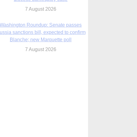
7 August 2026
World Youth Day 2027 in Seoul to be ‘a
celebration of hope,’ archbishop says
7 August 2026
Msgr. Rossetti resumes deliverance
ministry after removal as DC exorcist
7 August 2026
lanche signals potential restrictions on
mifepristone by mail from Trump
administration
7 August 2026