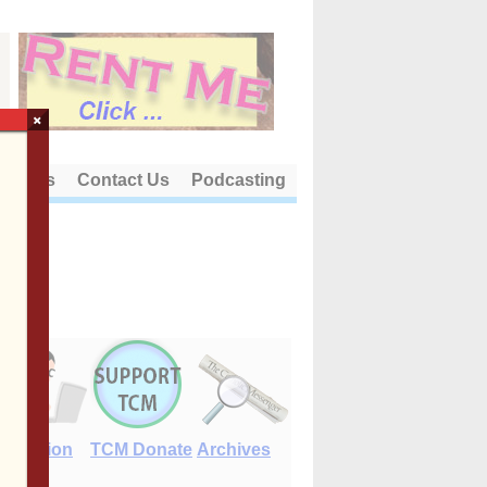
×
out Us
Contact Us
Podcasting
E-Edition
TCM Donate
Archives