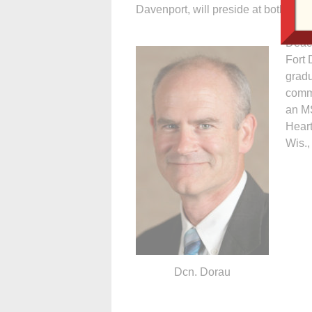
Davenport, will preside at both Mas
Deaco
Fort 
grad
commu
an MS
Hear
Wis.,
Dcn. Dorau