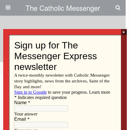
The Catholic Messenger
×
May 4, 2017
Help For Addicts
Share
Tweet
Pin
Mail
SMS