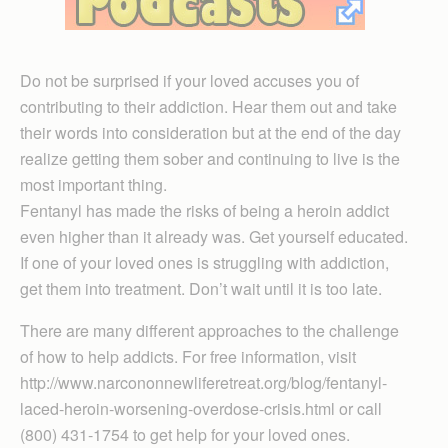
Do not be surprised if your loved accuses you of
contributing to their addiction. Hear them out and take
their words into consideration but at the end of the day
realize getting them sober and continuing to live is the
most important thing.
Fentanyl has made the risks of being a heroin addict
even higher than it already was. Get yourself educated.
If one of your loved ones is struggling with addiction,
get them into treatment. Don’t wait until it is too late.
There are many different approaches to the challenge
of how to help addicts. For free information, visit
http://www.narcononnewliferetreat.org/blog/fentanyl-
laced-heroin-worsening-overdose-crisis.html or call
(800) 431-1754 to get help for your loved ones.