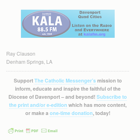
Ray Clauson
Denham Springs, LA
Support
The Catholic Messenger’s
mission to
inform, educate and inspire the faithful of the
Diocese of Davenport – and beyond!
Subscribe to
the print and/or e-edition
which has more content,
or make a
one-time donation
, today!