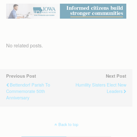
No related posts.
Previous Post
Next Post
Bettendorf Parish To
Humility Sisters Elect New
Commemorate 50th
Leaders
Anniversary
Back to top