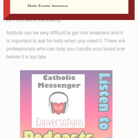
opiates is often stressful. Although you just want to help
the addicted person, they many times fight against you
as if you were the enemy.
Addicts can be very difficult to get into treatment and it
is important to ask for help when you need it. There are
professionals who can help you handle your loved one
before it is too late.