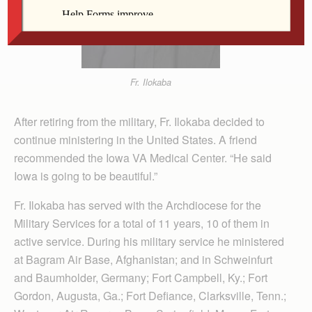
Fr. Ilokaba
After retiring from the military, Fr. Ilokaba decided to
continue ministering in the United States. A friend
recommended the Iowa VA Medical Center. “He said
Iowa is going to be beautiful.”
Fr. Ilokaba has served with the Archdiocese for the
Military Services for a total of 11 years, 10 of them in
active service. During his military service he ministered
at Bagram Air Base, Afghanistan; and in Schweinfurt
and Baumholder, Germany; Fort Campbell, Ky.; Fort
Gordon, Augusta, Ga.; Fort Defiance, Clarksville, Tenn.;