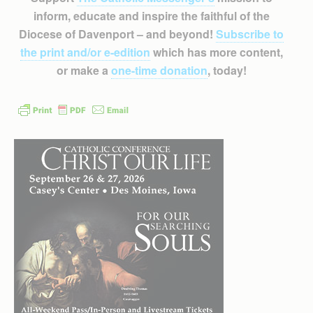
inform, educate and inspire the faithful of the
Diocese of Davenport – and beyond!
Subscribe to
the print and/or e-edition
which has more content,
or make a
one-time donation
, today!