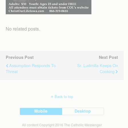
No related posts.
Previous Post
Next Post
Assumption Responds To
Sr. Ludmilla Keeps On
Threat
Cooking
Back to top
Mobile
Desktop
All content Copyright 2016 The Catholic Messenger