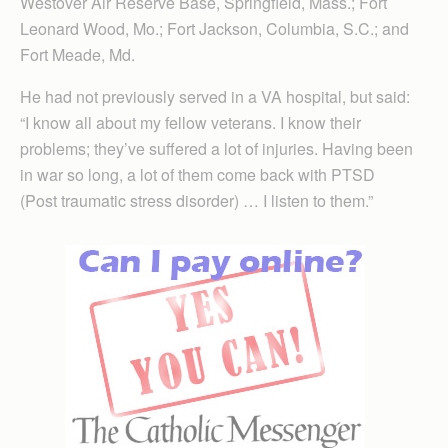
Westover Air Reserve Base, Springfield, Mass.; Fort
Leonard Wood, Mo.; Fort Jackson, Columbia, S.C.; and
Fort Meade, Md.
He had not previously served in a VA hospital, but said:
“I know all about my fellow veterans. I know their
problems; they’ve suffered a lot of injuries. Having been
in war so long, a lot of them come back with PTSD
(Post traumatic stress disorder) … I listen to them.”