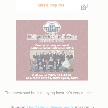
The priest said he is enjoying Iowa. “It’s very quiet.”
Support
The Catholic Messenger’s
mission to