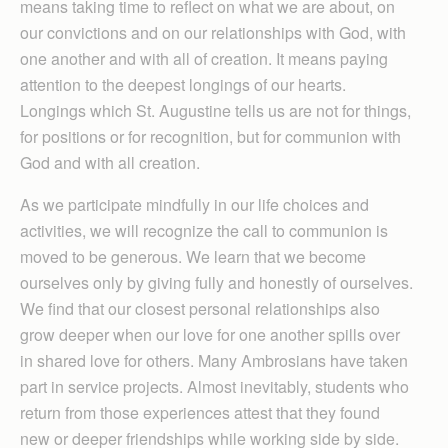
means taking time to reflect on what we are about, on
our convictions and on our relationships with God, with
one another and with all of creation. It means paying
attention to the deepest longings of our hearts.
Longings which St. Augustine tells us are not for things,
for positions or for recognition, but for communion with
God and with all creation.
As we participate mindfully in our life choices and
activities, we will recognize the call to communion is
moved to be generous. We learn that we become
ourselves only by giving fully and honestly of ourselves.
We find that our closest personal relationships also
grow deeper when our love for one another spills over
in shared love for others. Many Ambrosians have taken
part in service projects. Almost inevitably, students who
return from those experiences attest that they found
new or deeper friendships while working side by side.