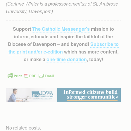
(Corinne Winter is a professor-emeritus of St. Ambrose
University, Davenport.)
Support
The Catholic Messenger’s
mission to
inform, educate and inspire the faithful of the
Diocese of Davenport – and beyond!
Subscribe to
the print and/or e-edition
which has more content,
or make a
one-time donation
, today!
No related posts.