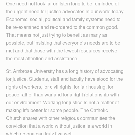
One need not look far or listen long to be reminded of
the urgent need for justice advocates in our world today.
Economic, social, political and family systems need to
be re-examined and re-ordered to the common good.
That means not just trying to benefit as many as
possible, but insisting that everyone’s needs are to be
met and that those with the fewest resources receive
the most attention and assistance.
St. Ambrose University has a long history of advocating
for justice. Students, staff and faculty have stood for the
rights of workers, for civil rights, for fair housing, for
peace rather than war and for a right relationship with
our environment. Working for justice is not a matter of
making life better for some people. The Catholic
Church shares with other religious communities the
conviction that a world without justice is a world in
which no one can truly live well.