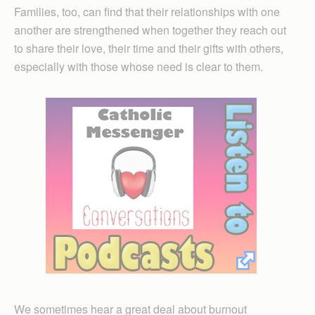
Families, too, can find that their relationships with one
another are strengthened when together they reach out
to share their love, their time and their gifts with others,
especially with those whose need is clear to them.
We sometimes hear a great deal about burnout