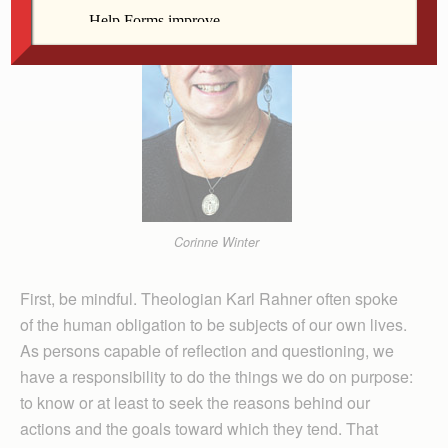
Corinne Winter
First, be mindful. Theologian Karl Rahner often spoke
of the human obligation to be subjects of our own lives.
As persons capable of reflection and questioning, we
have a responsibility to do the things we do on purpose:
to know or at least to seek the reasons behind our
actions and the goals toward which they tend. That