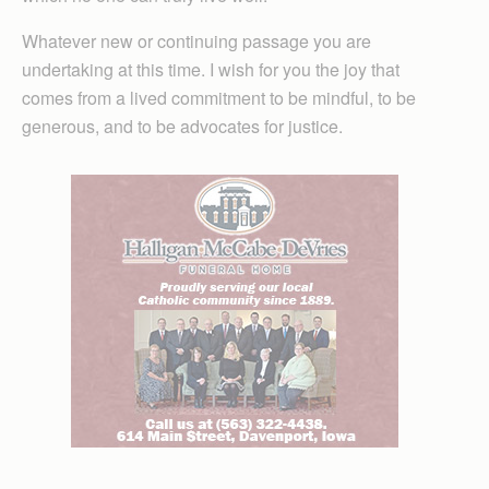
Whatever new or continuing passage you are
undertaking at this time. I wish for you the joy that
comes from a lived commitment to be mindful, to be
generous, and to be advocates for justice.