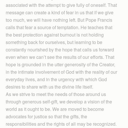
associated with the attempt to give fully of oneself. That
message can create a kind of fear in us that if we give
too much, we will have nothing left. But Pope Francis
calls that fear a source of temptation. He teaches that
the best protection against burnout is not holding
something back for ourselves, but learning to be
constantly nourished by the hope that calls us forward
even when we can’t see the results of our efforts. That
hope is grounded in the utter generosity of the Creator,
in the intimate involvement of God with the reality of our
everyday lives, and in the urgency with which God
desires to share with us the divine life itself.
As we strive to meet the needs of those around us
through generous self-gift, we develop a vision of the
world as it ought to be. We are moved to become
advocates for justice so that the gifts, the
responsibilities and the rights of all may be recognized.