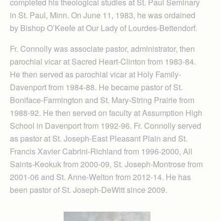
completed his theological studies at St. Paul Seminary
in St. Paul, Minn. On June 11, 1983, he was ordained
by Bishop O’Keefe at Our Lady of Lourdes-Bettendorf.
Fr. Connolly was associate pastor, administrator, then
parochial vicar at Sacred Heart-Clinton from 1983-84.
He then served as parochial vicar at Holy Family-
Davenport from 1984-88. He became pastor of St.
Boniface-Farmington and St. Mary-String Prairie from
1988-92. He then served on faculty at Assumption High
School in Davenport from 1992-96. Fr. Connolly served
as pastor at St. Joseph-East Pleasant Plain and St.
Francis Xavier Cabrini-Richland from 1996-2000, All
Saints-Keokuk from 2000-09, St. Joseph-Montrose from
2001-06 and St. Anne-Welton from 2012-14. He has
been pastor of St. Joseph-DeWitt since 2009.