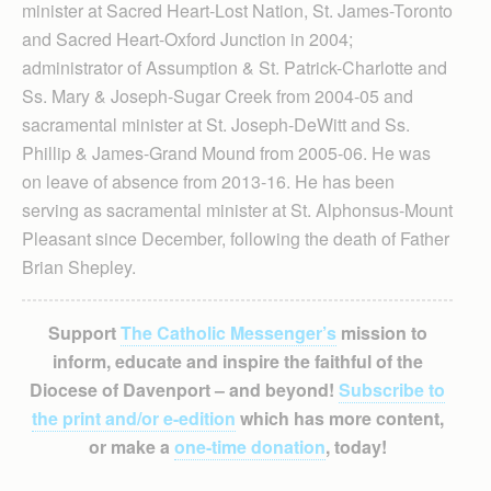
minister at Sacred Heart-Lost Nation, St. James-Toronto
and Sacred Heart-Oxford Junction in 2004;
administrator of Assumption & St. Patrick-Charlotte and
Ss. Mary & Joseph-Sugar Creek from 2004-05 and
sacramental minister at St. Joseph-DeWitt and Ss.
Phillip & James-Grand Mound from 2005-06. He was
on leave of absence from 2013-16. He has been
serving as sacramental minister at St. Alphonsus-Mount
Pleasant since December, following the death of Father
Brian Shepley.
Support
The Catholic Messenger’s
mission to
inform, educate and inspire the faithful of the
Diocese of Davenport – and beyond!
Subscribe to
the print and/or e-edition
which has more content,
or make a
one-time donation
, today!