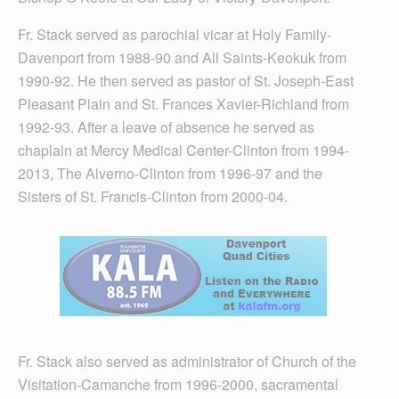
Fr. Stack served as parochial vicar at Holy Family-
Davenport from 1988-90 and All Saints-Keokuk from
1990-92. He then served as pastor of St. Joseph-East
Pleasant Plain and St. Frances Xavier-Richland from
1992-93. After a leave of absence he served as
chaplain at Mercy Medical Center-Clinton from 1994-
2013, The Alverno-Clinton from 1996-97 and the
Sisters of St. Francis-Clinton from 2000-04.
Fr. Stack also served as administrator of Church of the
Visitation-Camanche from 1996-2000, sacramental