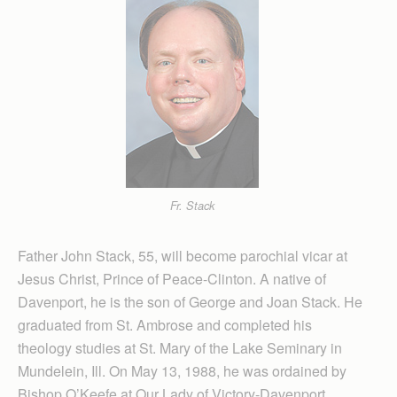
Fr. Stack
Father John Stack, 55, will become parochial vicar at
Jesus Christ, Prince of Peace-Clinton. A native of
Davenport, he is the son of George and Joan Stack. He
graduated from St. Ambrose and completed his
theology studies at St. Mary of the Lake Seminary in
Mundelein, Ill. On May 13, 1988, he was ordained by
Bishop O’Keefe at Our Lady of Victory-Davenport.