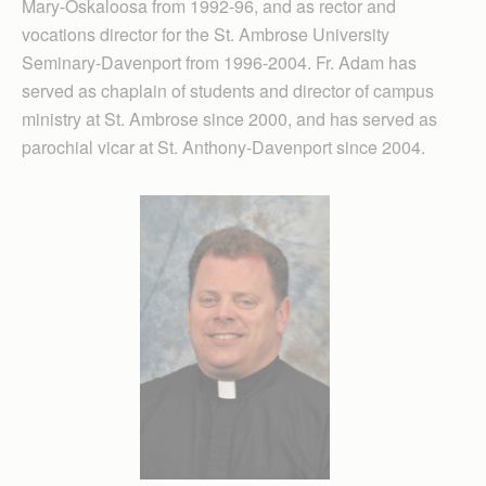
Mary-Oskaloosa from 1992-96, and as rector and
vocations director for the St. Ambrose University
Seminary-Davenport from 1996-2004. Fr. Adam has
served as chaplain of students and director of campus
ministry at St. Ambrose since 2000, and has served as
parochial vicar at St. Anthony-Davenport since 2004.