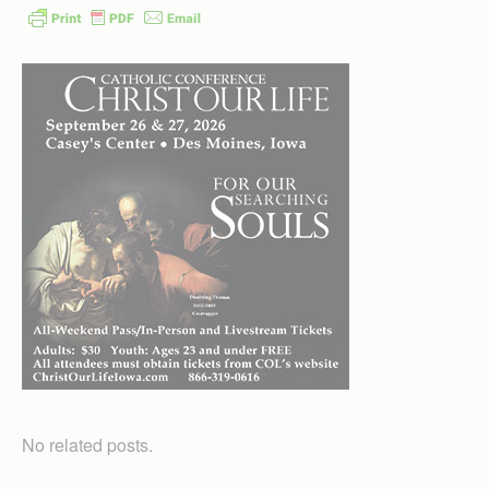
No related posts.