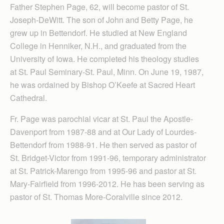
Father Stephen Page, 62, will become pastor of St.
Joseph-DeWitt. The son of John and Betty Page, he
grew up in Bettendorf. He studied at New England
College in Henniker, N.H., and graduated from the
University of Iowa. He completed his theology studies
at St. Paul Seminary-St. Paul, Minn. On June 19, 1987,
he was ordained by Bishop O’Keefe at Sacred Heart
Cathedral.
Fr. Page was parochial vicar at St. Paul the Apostle-
Davenport from 1987-88 and at Our Lady of Lourdes-
Bettendorf from 1988-91. He then served as pastor of
St. Bridget-Victor from 1991-96, temporary administrator
at St. Patrick-Marengo from 1995-96 and pastor at St.
Mary-Fairfield from 1996-2012. He has been serving as
pastor of St. Thomas More-Coralville since 2012.