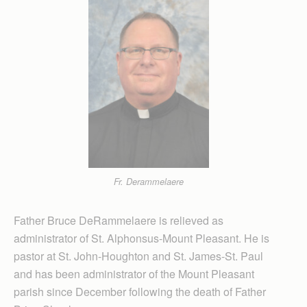
Fr. Derammelaere
Father Bruce DeRammelaere is relieved as
administrator of St. Alphonsus-Mount Pleasant. He is
pastor at St. John-Houghton and St. James-St. Paul
and has been administrator of the Mount Pleasant
parish since December following the death of Father