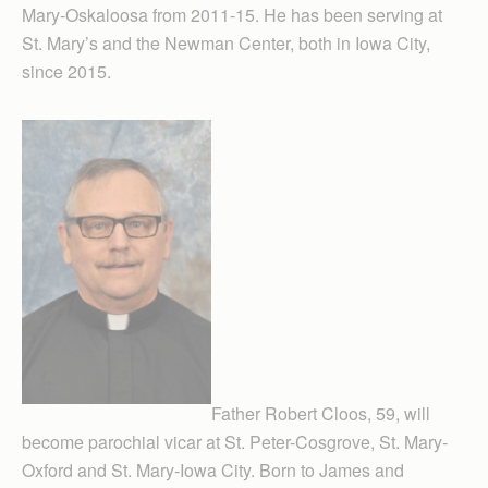
Mary-Oskaloosa from 2011-15. He has been serving at
St. Mary’s and the Newman Center, both in Iowa City,
since 2015.
Father Robert Cloos, 59, will
become parochial vicar at St. Peter-Cosgrove, St. Mary-
Oxford and St. Mary-Iowa City. Born to James and