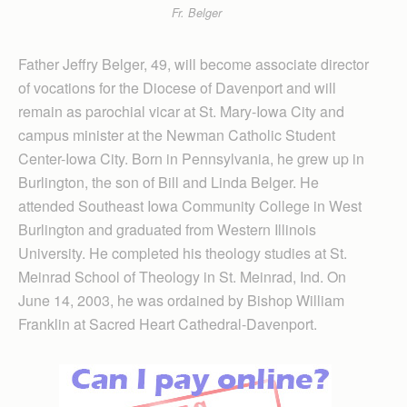
Fr. Belger
Father Jeffry Belger, 49, will become associate director
of vocations for the Diocese of Davenport and will
remain as parochial vicar at St. Mary-Iowa City and
campus minister at the Newman Catholic Stu­dent
Center-Iowa City. Born in Penn­sylvania, he grew up in
Burlington, the son of Bill and Linda Belger. He
attended Southeast Iowa Community College in West
Burlington and graduated from Western Illinois
University. He completed his theology studies at St.
Meinrad School of Theology in St. Meinrad, Ind. On
June 14, 2003, he was ordained by Bishop William
Franklin at Sacred Heart Cathedral-Davenport.