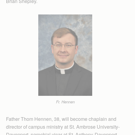
Brian Shepley.
Fr. Hennen
Father Thom Hennen, 38, will become chaplain and
director of campus ministry at St. Ambrose University-
Davenport, parochial vicar at St. Anthony-Davenport