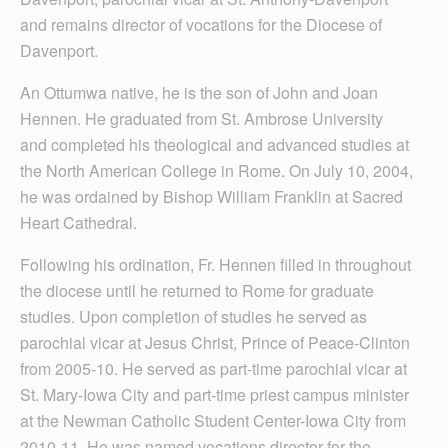
and remains director of vocations for the Diocese of
Davenport.
An Ottumwa native, he is the son of John and Joan
Hennen. He graduated from St. Ambrose University
and completed his theological and advanced studies at
the North American College in Rome. On July 10, 2004,
he was ordained by Bishop William Franklin at Sacred
Heart Cathedral.
Following his ordination, Fr. Hennen filled in throughout
the diocese until he returned to Rome for graduate
studies. Upon completion of studies he served as
parochial vicar at Jesus Christ, Prince of Peace-Clinton
from 2005-10. He served as part-time parochial vicar at
St. Mary-Iowa City and part-time priest campus minister
at the Newman Catholic Student Center-Iowa City from
2010-11. He was named vocations director for the