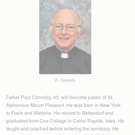
Fr. Connolly
Father Paul Connolly, 65, will become pastor of St.
Alphonsus-Mount Pleasant. He was born in New York
to Frank and Marjorie. He moved to Bettendorf and
graduated from Coe College in Cedar Rapids, Iowa. He
taught and coached before entering the seminary. He