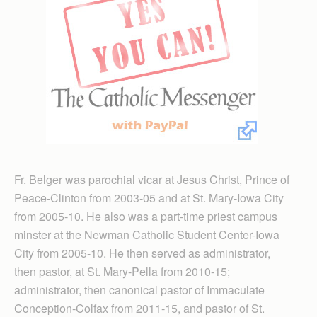
Fr. Belger was parochial vicar at Jesus Christ, Prince of
Peace-Clinton from 2003-05 and at St. Mary-Iowa City
from 2005-10. He also was a part-time priest campus
minster at the Newman Catholic Student Center-Iowa
City from 2005-10. He then served as administrator,
then pastor, at St. Mary-Pella from 2010-15;
administrator, then canonical pastor of Immaculate
Conception-Colfax from 2011-15, and pastor of St.