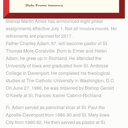
By Anne Marie Amacher
The Catholic Messenger
Bishop Martin Amos has announced eight priest
assignments effective July 1. Not all involve moves. No
retirements are planned for 2017.
Father Charles Adam, 57, will become pastor of St.
Thomas More-Coralville. Born to Elmer and Helen
Adam, he grew up in Richland. He attended the
University of Iowa and graduated from St. Ambrose
College in Davenport. He completed his theological
studies at The Catholic Uni­versity in Washington, D.C.
On June 27, 1986, he was ordained by Bishop Gerald
O’Keefe at St. Frances Xavier Cabrini-Richland.
Fr. Adam served as parochial vicar at St. Paul the
Apostle-Davenport from 1986-90 and St. Mary-Iowa
City from 1990-92. He then served as pastor at St.