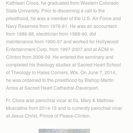
Kathleen Cloos, he graduated from Western Colorado
State University. Prior to discerning a call to the
priesthood, he was a member of the U.S. Air Force and
Navy Reserves from 1976-81. He was an accountant
from 1986-88, electrician from 1988-90, did
maintenance from 1990-97 and worked for Hollywood
Entertainment Corp. from 1997-2007 and at ADM in
Clinton from 2008-09. He entered the seminary and
completed his theology studies at Sacred Heart School
of Theology in Hales Corners, Wis. On June 7, 2014,
he was ordained to the priesthood by Bishop Martin
Amos at Sacred Heart Cathedral-Davenport.
Fr. Cloos was parochial vicar at Ss. Mary & Mathias-
Muscatine from 2014-15 and is currently parochial vicar
at Jesus Christ, Prince of Peace-Clinton.