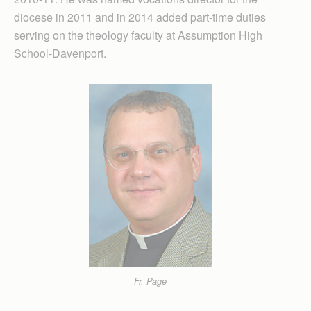
diocese in 2011 and in 2014 added part-time duties
serving on the theology faculty at Assumption High
School-Davenport.
Fr. Page