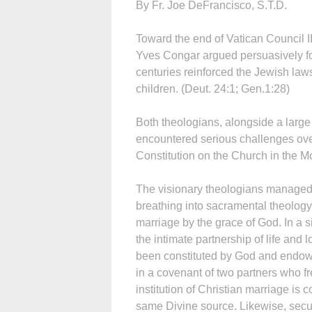
By Fr. Joe DeFrancisco, S.T.D.
Toward the end of Vatican Council I
Yves Congar argued persuasively for
centuries reinforced the Jewish laws 
children. (Deut. 24:1; Gen.1:28)
Both theologians, alongside a large
encountered serious challenges ove
Constitution on the Church in the 
The visionary theologians managed t
breathing into sacramental theology
marriage by the grace of God. In a 
the intimate partnership of life and 
been constituted by God and endowed
in a covenant of two partners who fr
institution of Christian marriage is 
same Divine source. Likewise, secu