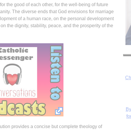
or the good of each other, for the well-being of future
manity. The diverse ends that God envisions for marriage
elopment of a human race, on the personal development
on the dignity, stability, peace, and the prosperity of the
Ch
By
fo
tution provides a concise but complete theology of