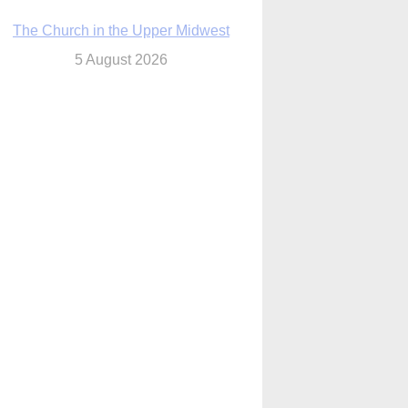
The Church in the Upper Midwest
5 August 2026
ouston conference highlights bonds of
faith shared by Catholics in US, China
5 August 2026
We will come to you,’ Texas archbishop
tells migrants in new pastoral letter
5 August 2026