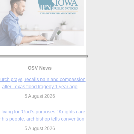
OSV News
urch prays, recalls pain and compassion
after Texas flood tragedy 1 year ago
5 August 2026
 living for ‘God’s purposes,’ Knights care
r his people, archbishop tells convention
5 August 2026