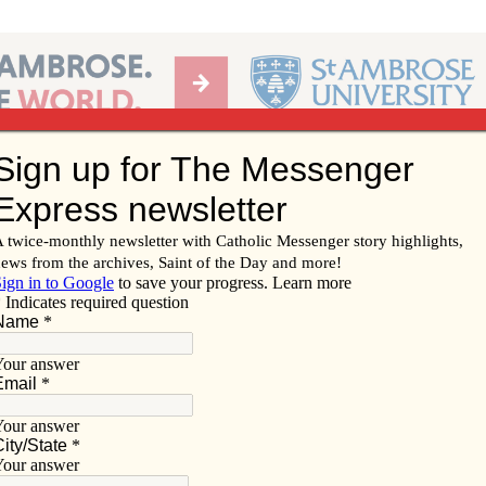
Ab
per of the Diocese of Davenport
Subscribe/
Renew