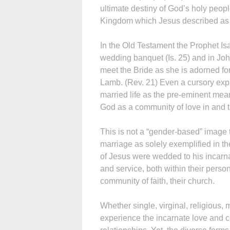
ultimate destiny of God’s holy peop
Kingdom which Jesus described as e
In the Old Testament the Prophet Is
wedding banquet (Is. 25) and in Jo
meet the Bride as she is adorned fo
Lamb. (Rev. 21) Even a cursory expl
married life as the pre-eminent mean
God as a community of love in and 
This is not a “gender-based” image t
marriage as solely exemplified in t
of Jesus were wedded to his incarnat
and service, both within their perso
community of faith, their church.
Whether single, virginal, religious, 
experience the incarnate love and co