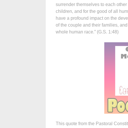
surrender themselves to each other f
children, and for the good of all hu
have a profound impact on the dev
of the couple and their families, and 
whole human race.” (G.S. 1:48)
This quote from the Pastoral Consti