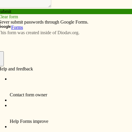
Subscribe
Advertise
Video
Resources/Links
els of incarnational love
f