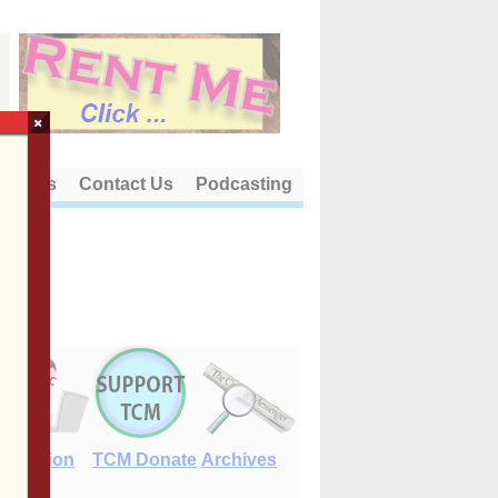
×
out Us
Contact Us
Podcasting
E-Edition
TCM Donate
Archives