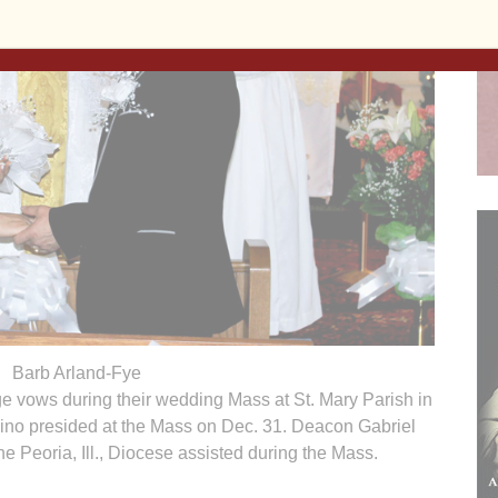
Barb Arland-Fye
 vows during their wedding Mass at St. Mary Parish in
ino presided at the Mass on Dec. 31. Deacon Gabriel
he Peoria, Ill., Diocese assisted during the Mass.