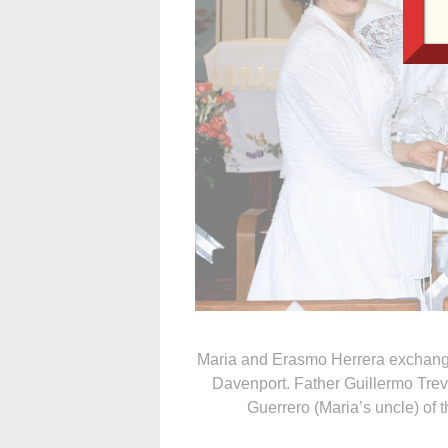
Maria and Erasmo Herrera exchange
Davenport. Father Guillermo Trev
Guerrero (Maria’s uncle) of t