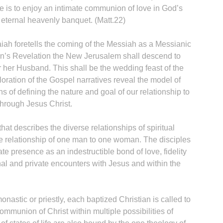
le is to enjoy an intimate communion of love in God’s
ternal heavenly banquet. (Matt.22)
aiah foretells the coming of the Messiah as a Messianic
hn’s Revelation the New Jerusalem shall descend to
r her Husband. This shall be the wedding feast of the
oration of the Gospel narratives reveal the model of
s of defining the nature and goal of our relationship to
through Jesus Christ.
hat describes the diverse relationships of spiritual
he relationship of one man to one woman. The disciples
e presence as an indestructible bond of love, fidelity
nal and private encounters with Jesus and within the
monastic or priestly, each baptized Christian is called to
mmunion of Christ within multiple possibilities of