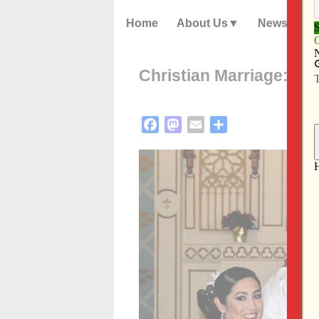
Home
About Us
News
Christian Marriage: Mod
Facebook
Mastodon
Email
Share