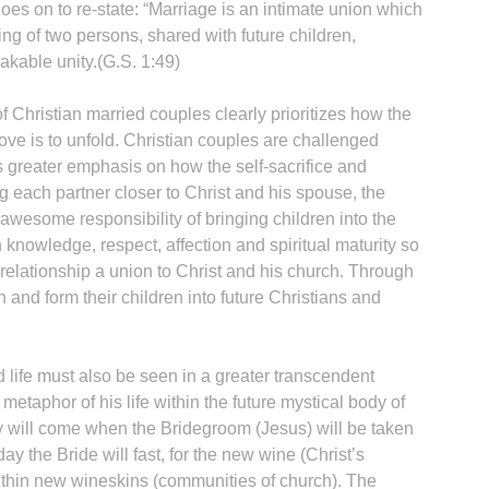
es on to re-state: “Marriage is an intimate union which
ing of two persons, shared with future children,
akable unity.(G.S. 1:49)
 Christian married couples clearly prioritizes how the
H
love is to unfold. Christian couples are challenged
s greater emphasis on how the self-sacrifice and
ding each partner closer to Christ and his spouse, the
wesome responsibility of bringing children into the
 knowledge, respect, affection and spiritual maturity so
‘
e relationship a union to Christ and his church. Through
h and form their children into future Christians and
 life must also be seen in a greater transcendent
metaphor of his life within the future mystical body of
y will come when the Bridegroom (Jesus) will be taken
day the Bride will fast, for the new wine (Christ’s
ithin new wineskins (communities of church). The