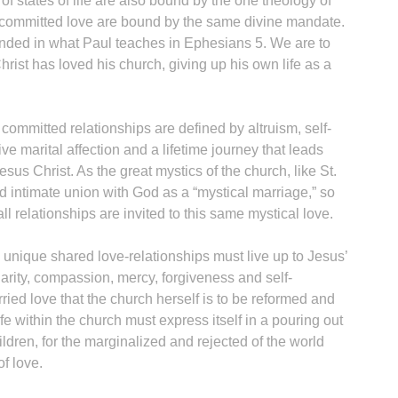
 of states of life are also bound by the one theology of
f committed love are bound by the same divine mandate.
unded in what Paul teaches in Ephesians 5. We are to
hrist has loved his church, giving up his own life as a
 committed relationships are defined by altruism, self-
ive marital affection and a lifetime journey that leads
esus Christ. As the great mystics of the church, like St.
ed intimate union with God as a “mystical marriage,” so
 all relationships are invited to this same mystical love.
nd unique shared love-relationships must live up to Jesus’
harity, compassion, mercy, forgiveness and self-
rried love that the church herself is to be reformed and
fe within the church must express itself in a pouring out
hildren, for the marginalized and rejected of the world
of love.