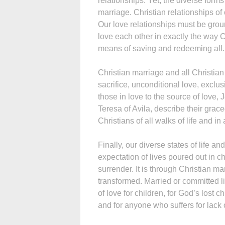
relationships. Yet, the diverse forms
marriage. Christian relationships o
Our love relationships must be gro
love each other in exactly the way C
means of saving and redeeming all.
Christian marriage and all Christian
sacrifice, unconditional love, exclus
those in love to the source of love, J
Teresa of Avila, describe their grac
Christians of all walks of life and in
Finally, our diverse states of life a
expectation of lives poured out in c
surrender. It is through Christian ma
transformed. Married or committed li
of love for children, for God’s lost c
and for anyone who suffers for lack 