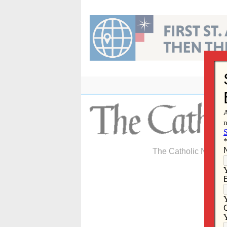
Skip
to
content
The Catholic Newspa