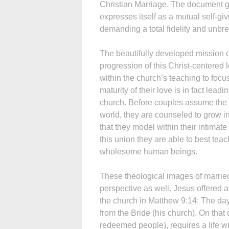
Christian Marriage. The document go
expresses itself as a mutual self-giv
demanding a total fidelity and unbre
The beautifully developed mission of
progression of this Christ-centered 
within the church’s teaching to focu
maturity of their love is in fact lea
church. Before couples assume the a
world, they are counseled to grow in
that they model within their intimat
this union they are able to best teac
wholesome human beings.
These theological images of married
perspective as well. Jesus offered a 
the church in Matthew 9:14: The da
from the Bride (his church). On that 
redeemed people), requires a life w