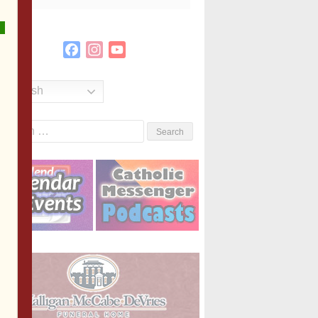
Facebook
Instagram
YouTube
Channel
English
Search
or: