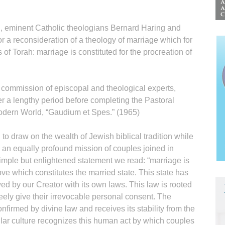
I, eminent Catholic theologians Bernard Haring and
 a reconsideration of a theology of marriage which for
of Torah: marriage is constituted for the procreation of
 commission of episcopal and theological experts,
r a lengthy period before completing the Pastoral
Modern World, “Gaudium et Spes.” (1965)
o draw on the wealth of Jewish biblical tradition while
 an equally profound mission of couples joined in
simple but enlightened statement we read: “marriage is
love which constitutes the married state. This state has
 by our Creator with its own laws. This law is rooted
eely give their irrevocable personal consent. The
confirmed by divine law and receives its stability from the
lar culture recognizes this human act by which couples