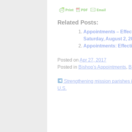
Related Posts:
Appointments – Effec
Saturday, August 2, 2
Appointments: Effect
Posted on
Apr 27, 2017
Posted in
Bishop's Appointments
,
B
Continue
Strengthening mission parishes i
U.S.
Reading