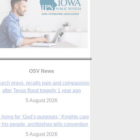
OSV News
urch prays, recalls pain and compassion
after Texas flood tragedy 1 year ago
5 August 2026
 living for ‘God’s purposes,’ Knights care
r his people, archbishop tells convention
5 August 2026