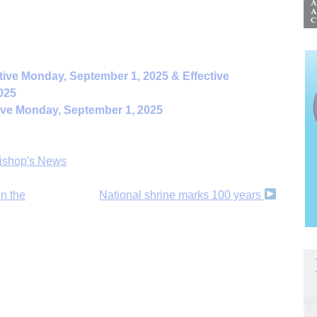
tive Monday, September 1, 2025 & Effective
025
ive Monday, September 1, 2025
ishop's News
n the
National shrine marks 100 years