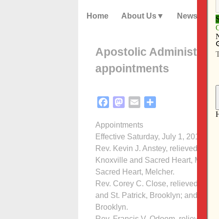
Home
About Us
News
Apostolic Administrat
appointments
Facebook
Mastodon
Email
Share
Appointments
Effective Saturday, July 1, 2017
Rev. Kevin J. Anstey, relieved of pr
Knoxville and Sacred Heart, Melcher
Sacred Heart, Melcher.
Rev. Corey C. Close, relieved of pre
and St. Patrick, Brooklyn; and assign
Brooklyn.
Rev. Francis V. Odoom, relieved of p