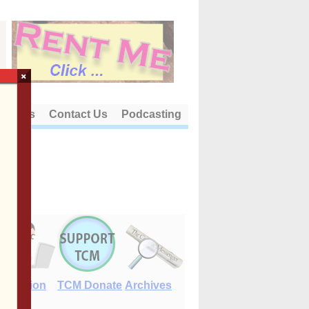
×
out Us
Contact Us
Podcasting
E-Edition
TCM Donate
Archives