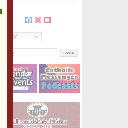
Facebook
Instagram
YouTube
Channel
English
Search
or: