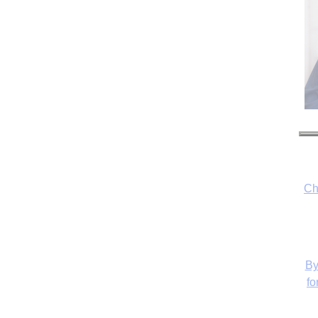
Ch
By
fo