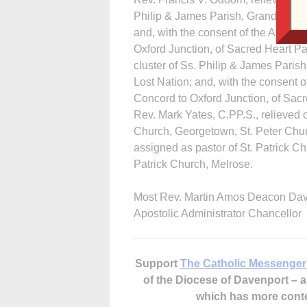
Philip & James Parish, Grand Mound
and, with the consent of the Archbi
Oxford Junction, of Sacred Heart Pa
cluster of Ss. Philip & James Paris
Lost Nation; and, with the consent 
Concord to Oxford Junction, of Sacr
Rev. Mark Yates, C.PP.S., relieved o
Church, Georgetown, St. Peter Churc
assigned as pastor of St. Patrick Ch
Patrick Church, Melrose.
Most Rev. Martin Amos Deacon Da
Apostolic Administrator Chancellor
Support
The Catholic Messenger
of the Diocese of Davenport –
which has more cont