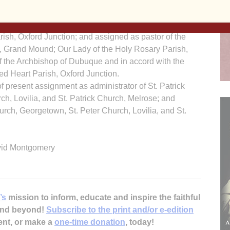
; Our Lady of the Holy Rosary Parish, Lost Nation;
shop of Dubuque and in accord with the Concord to
rish, Oxford Junction; and assigned as pastor of the
h, Grand Mound; Our Lady of the Holy Rosary Parish,
of the Archbishop of Dubuque and in accord with the
ed Heart Parish, Oxford Junction.
f present assignment as administrator of St. Patrick
h, Lovilia, and St. Patrick Church, Melrose; and
urch, Georgetown, St. Peter Church, Lovilia, and St.
vid Montgomery
’s
mission to inform, educate and inspire the faithful
 and beyond!
Subscribe to the print and/or e-edition
ent, or make a
one-time donation
, today!