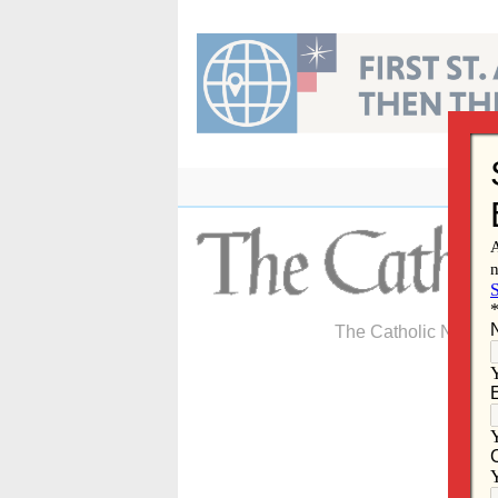
Skip
to
content
The Catholic Newspa