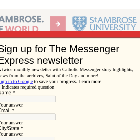
Ab
per of the Diocese of Davenport
Subscribe/
Renew