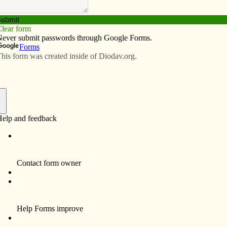
Subscribe
Advertise
Video
Resources/Links
or Bishop Martin Amos’s
f
esent assignment as administrator of St. Anthony,
; and assigned as pastor of St. Anthony, Knoxville and
sent assignment as administrator of St. Bridget, Victor
ed as pastor of St. Bridget, Victor and St. Patrick,
resent assignment as administrator of the cluster of Ss.