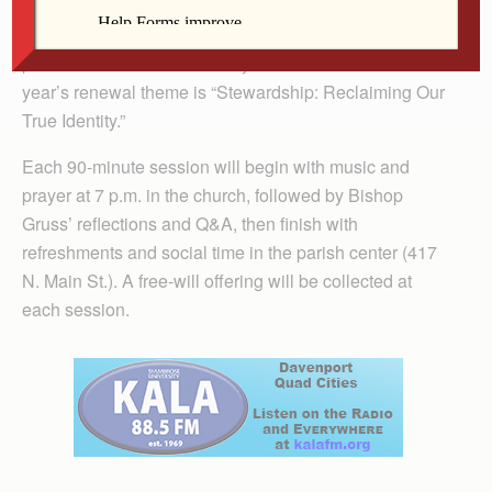
DAVENPORT — Bishop Robert Gruss of Rapid City,
S.D., will be the keynote speaker at four sessions of the
parish renewal at St. Anthony Parish March 12-15. This
year’s renewal theme is “Stewardship: Re­claiming Our
True Identity.”
Each 90-minute session will begin with music and
prayer at 7 p.m. in the church, followed by Bishop
Gruss’ reflections and Q&A, then finish with
refreshments and social time in the parish center (417
N. Main St.). A free-will offering will be collected at
each session.