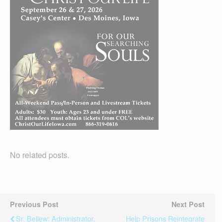
No related posts.
Previous Post
Next Post
Sr. Bellew: Administrator,
Help Prisons Reintegrate