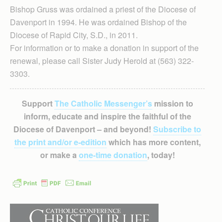
Bishop Gruss was ordained a priest of the Diocese of
Davenport in 1994. He was ordained Bishop of the
Diocese of Rapid City, S.D., in 2011.
For information or to make a donation in support of the
renewal, please call Sister Judy Herold at (563) 322-
3303.
Support
The Catholic Messenger’s
mission to
inform, educate and inspire the faithful of the
Diocese of Davenport – and beyond!
Subscribe to
the print and/or e-edition
which has more content,
or make a
one-time donation
, today!