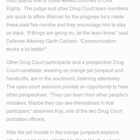
must spend one of those weeks confined to One
Eighty. The judge and other Drug Court team members
are quick to affirm Weimer for the progress he’s made
these past five months and they encourage him to stay
on track. “If things are going on, let the team know,” said
Defense Attorney Garth Carlson. “Communication
works a lot better!”
Other Drug Court participants and a prospective Drug
Court candidate, wearing an orange jail jumpsuit and
handcuffs, are in the courtroom, listening attentively.
The open-court sessions provide an opportunity to hear
other perspectives. “They can learn from other people’s
mistakes. Maybe they can see themselves in that
participant,” observes Kay, one of the two Drug Court
probation officers.
After the jail inmate in the orange jumpsuit explains