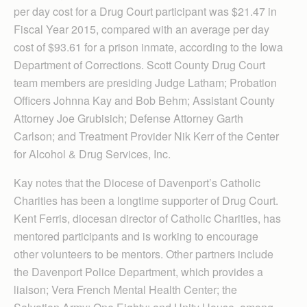
per day cost for a Drug Court participant was $21.47 in
Fiscal Year 2015, compared with an average per day
cost of $93.61 for a prison inmate, according to the Iowa
Department of Corrections. Scott County Drug Court
team members are presiding Judge Latham; Probation
Officers Johnna Kay and Bob Behm; Assistant County
Attorney Joe Grubisich; Defense Attorney Garth
Carlson; and Treatment Provider Nik Kerr of the Center
for Alcohol & Drug Services, Inc.
Kay notes that the Diocese of Davenport’s Catholic
Charities has been a longtime supporter of Drug Court.
Kent Ferris, diocesan director of Cath­olic Chari­ties, has
mentored participants and is working to encourage
other volunteers to be mentors. Other partners include
the Daven­port Police Depart­ment, which provides a
liaison; Vera French Mental Health Center; the