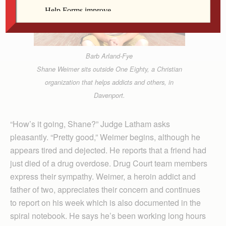
Barb Arland-Fye
Shane Weimer sits outside One Eighty, a Christian
organization that helps addicts and others, in
Davenport.
“How’s it going, Shane?” Judge Latham asks
pleasantly. “Pretty good,” Weimer begins, although he
appears tired and dejected. He reports that a friend had
just died of a drug overdose. Drug Court team members
express their sympathy. Weimer, a heroin addict and
father of two, appreciates their concern and continues
to report on his week which is also documented in the
spiral notebook. He says he’s been working long hours