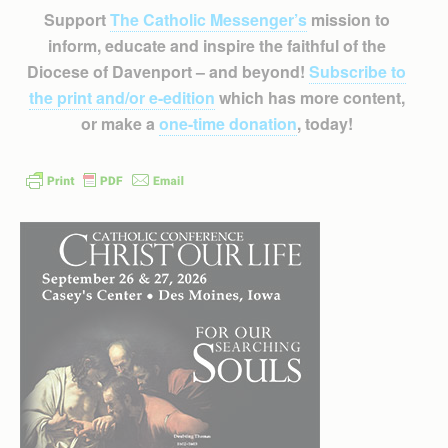
Support
The Catholic Messenger’s
mission to
inform, educate and inspire the faithful of the
Diocese of Davenport – and beyond!
Subscribe to
the print and/or e-edition
which has more content,
or make a
one-time donation
, today!