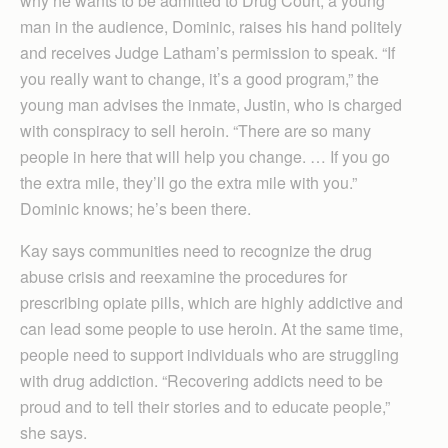
why he wants to be admitted to Drug Court, a young
man in the audience, Dominic, raises his hand politely
and receives Judge Latham’s permission to speak. “If
you really want to change, it’s a good program,” the
young man advises the inmate, Justin, who is charged
with conspiracy to sell heroin. “There are so many
people in here that will help you change. … If you go
the extra mile, they’ll go the extra mile with you.”
Dominic knows; he’s been there.
Kay says communities need to recognize the drug
abuse crisis and reexamine the procedures for
prescribing opiate pills, which are highly addictive and
can lead some people to use heroin. At the same time,
people need to support individuals who are struggling
with drug addiction. “Recovering addicts need to be
proud and to tell their stories and to educate people,”
she says.