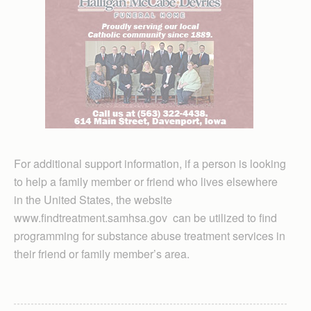
For additional support information, if a person is looking
to help a family member or friend who lives elsewhere
in the United States, the website
www.findtreatment.samhsa.gov can be utilized to find
programming for substance abuse treatment services in
their friend or family member’s area.