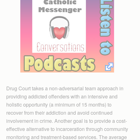
Drug Court takes a non-adversarial team approach in
providing addicted offenders with an intensive and
holistic opportunity (a minimum of 15 months) to
recover from their addiction and avoid continued
involvement in crime. Another goal is to provide a cost-
effective alternative to incarceration through community
monitoring and treatment-based services. The average