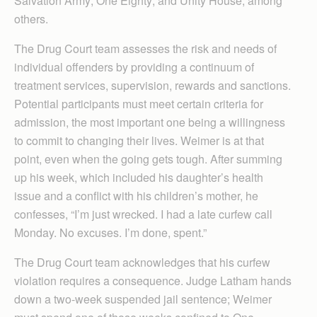
Salvation Army; One Eighty; and Unity House, among
others.
The Drug Court team assesses the risk and needs of
individual offenders by providing a continuum of
treatment services, supervision, rewards and sanctions.
Potential participants must meet certain criteria for
admission, the most important one being a willingness
to commit to changing their lives. Weimer is at that
point, even when the going gets tough. After summing
up his week, which included his daughter’s health
issue and a conflict with his children’s mother, he
confesses, “I’m just wrecked. I had a late curfew call
Monday. No excuses. I’m done, spent.”
The Drug Court team acknowledges that his curfew
violation requires a consequence. Judge Latham hands
down a two-week suspended jail sentence; Weimer