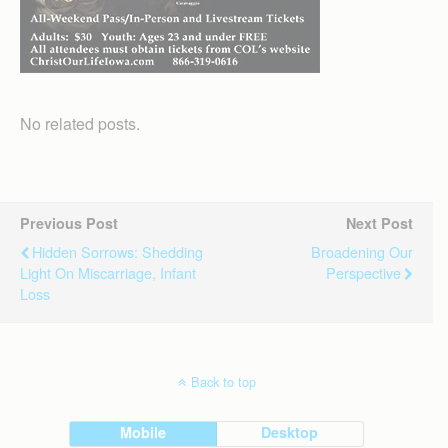
No related posts.
Previous Post
Next Post
Hidden Sorrows: Shedding
Broadening Our
Light On Miscarriage, Infant
Perspective
Loss
Back to top
Mobile
Desktop