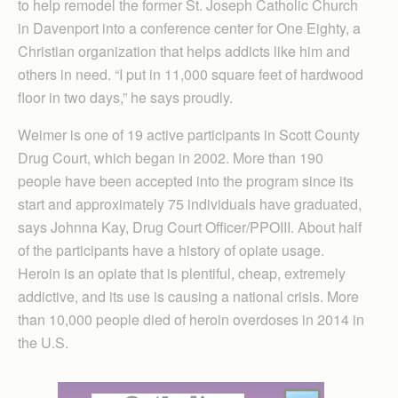
to help remodel the former St. Joseph Catholic Church
in Davenport into a conference center for One Eighty, a
Christian organization that helps addicts like him and
others in need. “I put in 11,000 square feet of hardwood
floor in two days,” he says proudly.
Weimer is one of 19 active participants in Scott County
Drug Court, which began in 2002. More than 190
people have been accepted into the program since its
start and approximately 75 individuals have graduated,
says Johnna Kay, Drug Court Officer/PPOIII. About half
of the participants have a history of opiate usage.
Heroin is an opiate that is plentiful, cheap, extremely
addictive, and its use is causing a national crisis. More
than 10,000 people died of heroin overdoses in 2014 in
the U.S.