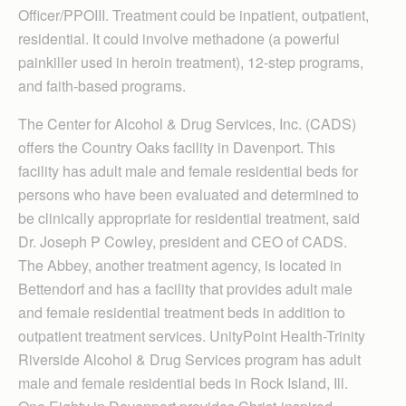
Officer/PPOIII. Treatment could be inpatient, outpatient,
residential. It could involve methadone (a powerful
painkiller used in heroin treatment), 12-step programs,
and faith-based programs.
The Center for Alcohol & Drug Services, Inc. (CADS)
offers the Country Oaks facility in Davenport. This
facility has adult male and female residential beds for
persons who have been evaluated and determined to
be clinically appropriate for residential treatment, said
Dr. Joseph P Cowley, president and CEO of CADS.
The Abbey, another treatment agency, is located in
Bettendorf and has a facility that provides adult male
and female residential treatment beds in addition to
outpatient treatment services. UnityPoint Health-Trinity
Riverside Alcohol & Drug Services program has adult
male and female residential beds in Rock Island, Ill.