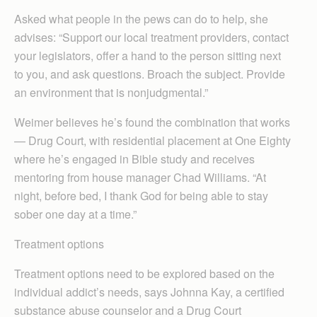
Asked what people in the pews can do to help, she
advises: “Support our local treatment providers, contact
your legislators, offer a hand to the person sitting next
to you, and ask questions. Broach the subject. Provide
an environment that is nonjudgmental.”
Weimer believes he’s found the combination that works
— Drug Court, with residential placement at One Eighty
where he’s engaged in Bible study and receives
mentoring from house manager Chad Williams. “At
night, before bed, I thank God for being able to stay
sober one day at a time.”
Treatment options
Treatment options need to be explored based on the
individual addict’s needs, says Johnna Kay, a certified
substance abuse counselor and a Drug Court