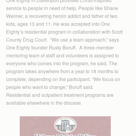
One Eighty in Davenport provides Christ-inspired
service to people in need of help. People like Shane
Weimer, a recovering heroin addict and father of two
kids, ages 13 and 11. He was accepted into One
Eighty’s residential program in collaboration with Scott
County Drug Court. “We use a team approach,” says
One Eighty founder Rusty Boruff. A three-member
mentoring team of staff and volunteers is assigned to
everyone who comes into the program, he said. The
program takes anywhere from a year to 18 months to
complete, depending on the participant. “We focus on
people who want to change,” Boruff said.
Residential and outpatient treatment programs are
available elsewhere in the diocese.