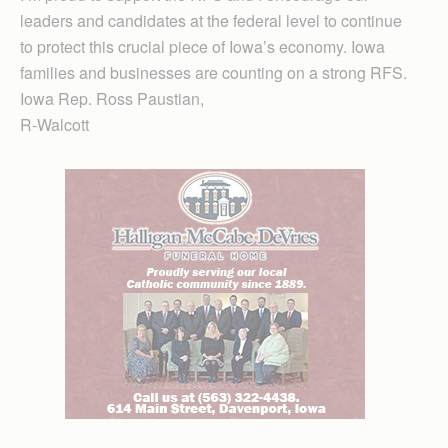
leaders and candidates at the federal level to continue
to protect this crucial piece of Iowa’s economy. Iowa
families and businesses are counting on a strong RFS.
Iowa Rep. Ross Paustian,
R-Walcott