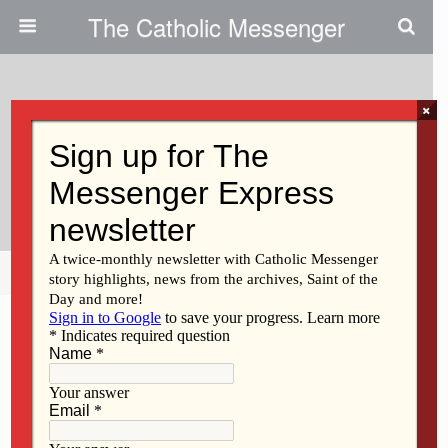
The Catholic Messenger
×
August 18, 2016
Renewable Fuel Standard Vital
To Iowa
Share
Tweet
Pin
Mail
SMS