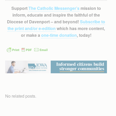
Support
The Catholic Messenger’s
mission to
inform, educate and inspire the faithful of the
Diocese of Davenport – and beyond!
Subscribe to
the print and/or e-edition
which has more content,
or make a
one-time donation
, today!
No related posts.