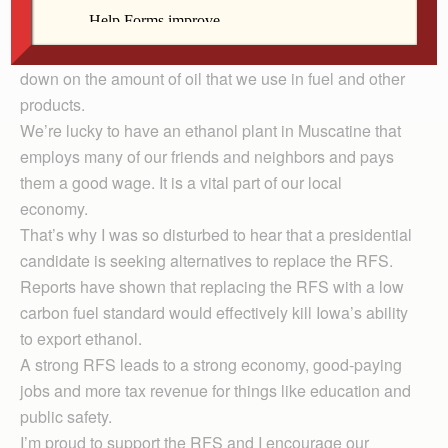
economy and rural communities, it also helps to reduce
America’s dependence on foreign oil. Ethanol has
shown through the RFS, that it’s a viable source to cut
down on the amount of oil that we use in fuel and other
products.
We’re lucky to have an ethanol plant in Muscatine that
employs many of our friends and neighbors and pays
them a good wage. It is a vital part of our local
economy.
That’s why I was so disturbed to hear that a presidential
candidate is seeking alternatives to replace the RFS.
Reports have shown that replacing the RFS with a low
carbon fuel standard would effectively kill Iowa’s ability
to export ethanol.
A strong RFS leads to a strong economy, good-paying
jobs and more tax revenue for things like education and
public safety.
I’m proud to support the RFS and I encourage our