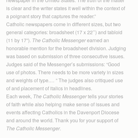
newspaper in the United States. The truth of the matter
is clear and the writer states it well within the context of
a poignant story that captures the reader.”
Catholic newspapers come in different sizes, but two
general categories: broadsheet (17 x 22’’) and tabloid
(11 by 17”).
The Catholic Messenger
earned an
honorable mention for the broadsheet division. Judging
was based on submission of three consecutive issues.
Judges said of the Messenger’s submissions: “Good
use of photos. There needs to be more variety in sizes
and weights of type.… ” The judges also critiqued use
of and placement of italics in headlines.
Each week,
The Catholic Messenger
tells your stories
of faith while also helping make sense of issues and
events affecting Catholics in the Davenport Diocese
and around the world. Thank you for your support of
The Catholic Messenger
.