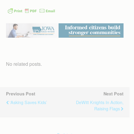
No related posts.
Previous Post
Next Post
‘Asking Saves Kids’
DeWitt Knights In Action,
Raising Flags