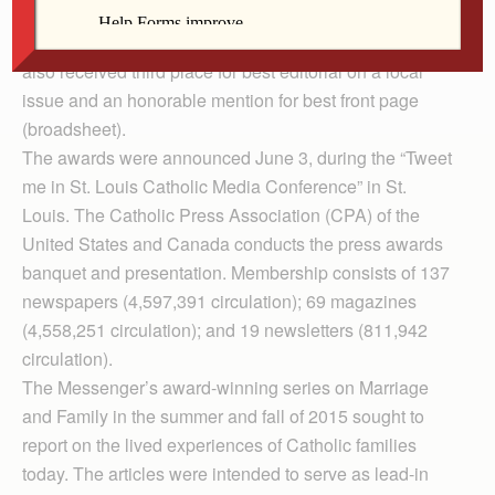
explanation of the church’s position on marriage in the
2016 Catholic Press Awards contest. The Messenger
also received third place for best editorial on a local
issue and an honorable mention for best front page
(broadsheet).
The awards were announced June 3, during the “Tweet
me in St. Louis Catholic Media Con­ference” in St.
Louis. The Catholic Press Association (CPA) of the
United States and Canada conducts the press awards
banquet and presentation. Membership consists of 137
newspapers (4,597,391 circulation); 69 magazines
(4,558,251 circulation); and 19 newsletters (811,942
circulation).
The Messenger’s award-winning series on Marriage
and Family in the summer and fall of 2015 sought to
report on the lived experiences of Catholic families
today. The articles were intended to serve as lead-in