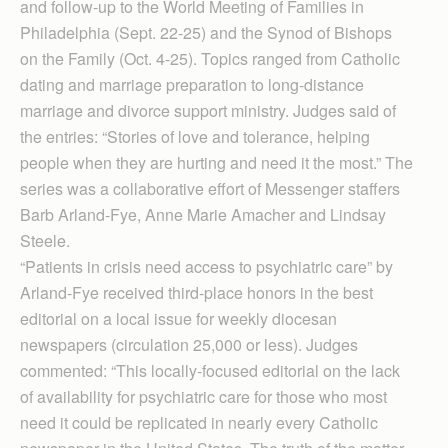
and follow-up to the World Meeting of Families in
Philadelphia (Sept. 22-25) and the Synod of Bishops
on the Family (Oct. 4-25). Topics ranged from Catholic
dating and marriage preparation to long-distance
marriage and divorce support ministry. Judges said of
the entries: “Stories of love and tolerance, helping
people when they are hurting and need it the most.” The
series was a collaborative effort of Messenger staffers
Barb Arland-Fye, Anne Marie Amacher and Lindsay
Steele.
“Patients in crisis need access to psychiatric care” by
Arland-Fye received third-place honors in the best
editorial on a local issue for weekly diocesan
newspapers (circulation 25,000 or less). Judges
commented: “This locally-focused editorial on the lack
of availability for psychiatric care for those who most
need it could be replicated in nearly every Catholic