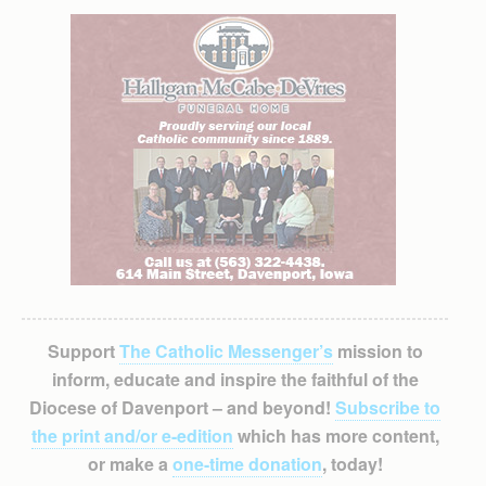
Support
The Catholic Messenger’s
mission to
inform, educate and inspire the faithful of the
Diocese of Davenport – and beyond!
Subscribe to
the print and/or e-edition
which has more content,
or make a
one-time donation
, today!