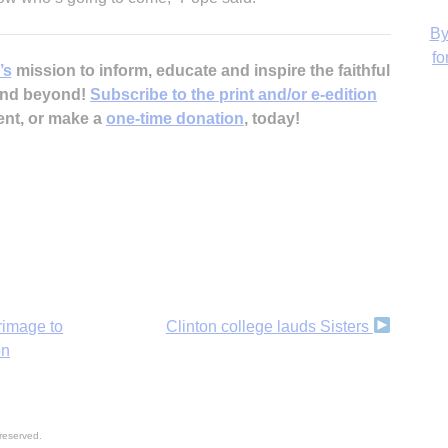
’s
mission to inform, educate and inspire the faithful
 and beyond!
Subscribe to the print and/or e-edition
ent, or make a
one-time donation
, today!
H
rimage to
Clinton college lauds Sisters
on
reserved.