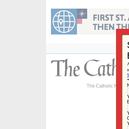
Skip
to
content
The Catholic Newspa