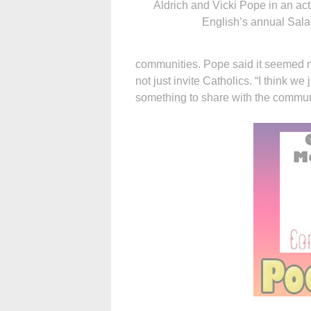
Aldrich and Vicki Pope in an act
English’s annual Sala
communities. Pope said it seemed n
not just invite Catholics. “I think w
something to share with the commun