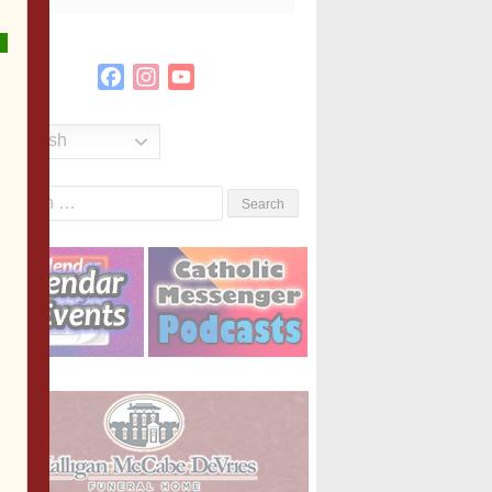
Facebook
Instagram
YouTube
Channel
English
Search
or: