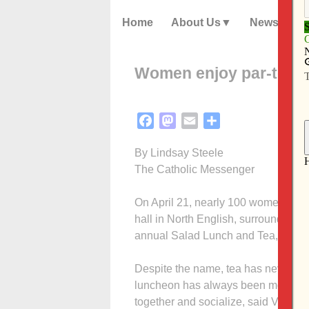
Home
About Us
News
Women enjoy par-tea i
Facebook
Mastodon
Email
Share
By Lindsay Steele
The Catholic Messenger
On April 21, nearly 100 women of dif
hall in North English, surrounded by 
annual Salad Lunch and Tea, tea w
Despite the name, tea has never been
luncheon has always been more abou
together and socialize, said Vicki P