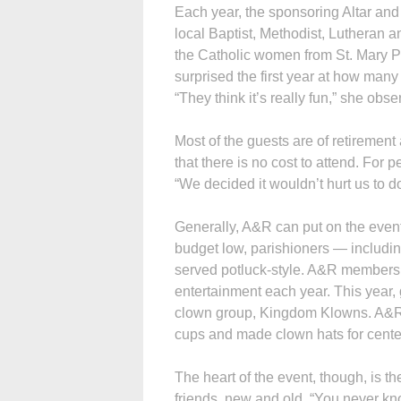
Each year, the sponsoring Altar and
local Baptist, Methodist, Lutheran a
the Catholic women from St. Mary P
surprised the first year at how man
“They think it’s really fun,” she obse
Most of the guests are of retirement
that there is no cost to attend. For p
“We decided it wouldn’t hurt us to 
Generally, A&R can put on the event
budget low, parishioners — includi
served potluck-style. A&R members
entertainment each year. This year,
clown group, Kingdom Klowns. A&R
cups and made clown hats for center
The heart of the event, though, is t
friends, new and old. “You never k