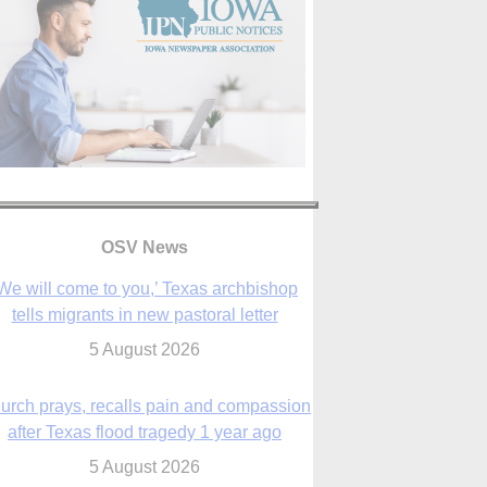
We will come to you,’ Texas archbishop
tells migrants in new pastoral letter
OSV News
5 August 2026
urch prays, recalls pain and compassion
after Texas flood tragedy 1 year ago
5 August 2026
 living for ‘God’s purposes,’ Knights care
r his people, archbishop tells convention
5 August 2026