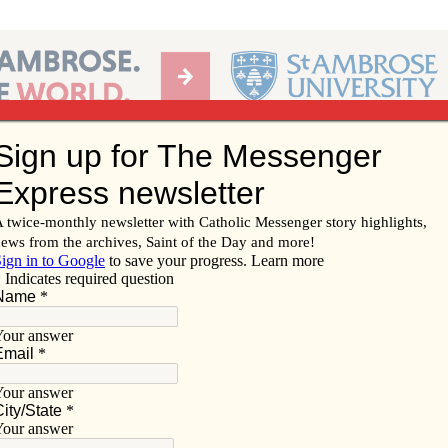
Ab
per of the Diocese of Davenport
Subscribe/
Renew