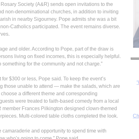
 Rosary Society (A&R) sends open invitations to the
nd non-denominational churches, in addition to inviting
arish in nearby Sigourney. Pope admits she was a bit
y non-Catholics participated. The event remains diverse.
rves.
 age and older. According to Pope, part of the draw is
‘
ersons living on fixed incomes, this is especially helpful.
do something for the community and not charge.”
 for $300 or less, Pope said. To keep the event’s
ng those unable to attend — make the salads, which are
Ch
 choose a different theme and corresponding
 guests were treated to faith-based comedy from a local
 member Frances Pilkington designed clown-themed
pieces. Multi-colored table cloths completed the look.
By
fo
he camaraderie and opportunity to spend time with
now who’s going to come,” Pope said.