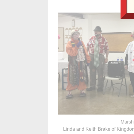
Marsha
Linda and Keith Brake of Kingdo