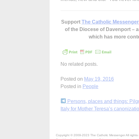
Support
The Catholic Messenger
of the Diocese of Davenport –
which has more cont
No related posts.
Posted on
May 19, 2016
Posted in
People
Continue
Persons, places and things: Pilg
Italy for Mother Teresa’s canonizati
Reading
Copyright © 2009-2023 The Catholic Messenger All rights 