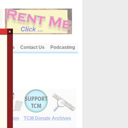
×
out Us
Contact Us
Podcasting
E-Edition
TCM Donate
Archives