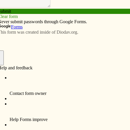
Subscribe
Advertise
Video
Resources/Links
n North English
f
ferent Christian faiths gathered in St. Joseph Parish
37 types of salad. For the first time at the parish’s
as also on the menu.
 the focus of the event, now in its sixth year. The
t giving women in the rural area a chance to get
ope, one of the event organizers.