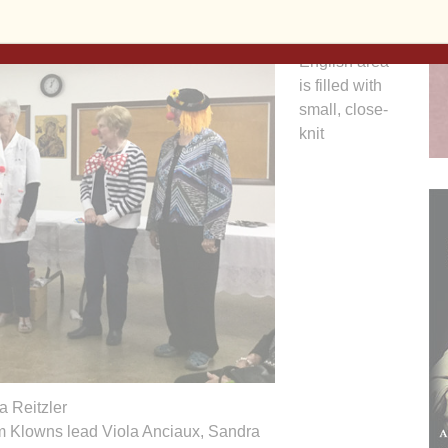
The North
English area
is filled with
small, close-
knit
 Reitzler
m Klowns lead Viola Anciaux, Sandra