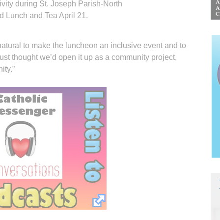
ivity during St. Joseph Parish-North
d Lunch and Tea April 21.
atural to make the luncheon an inclusive event and to
e just thought we’d open it up as a community project,
ity.”