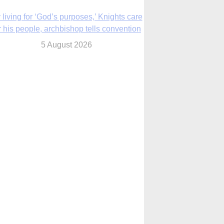
The Church in the Upper Midwest
5 August 2026
ouston conference highlights bonds of
faith shared by Catholics in US, China
5 August 2026