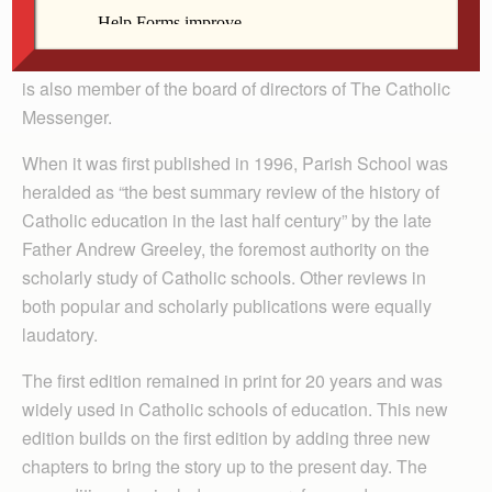
Walch is a member of St. Thomas More Parish in
Coralville where he currently serves as a lay director of
the parish and as a participant in the music ministry. He
is also member of the board of directors of The Catholic
Messenger.
When it was first published in 1996, Parish School was
heralded as “the best summary review of the history of
Catholic education in the last half century” by the late
Father Andrew Greeley, the foremost authority on the
scholarly study of Catholic schools. Other reviews in
both popular and scholarly publications were equally
laudatory.
The first edition remained in print for 20 years and was
widely used in Catholic schools of education. This new
edition builds on the first edition by adding three new
chapters to bring the story up to the present day. The