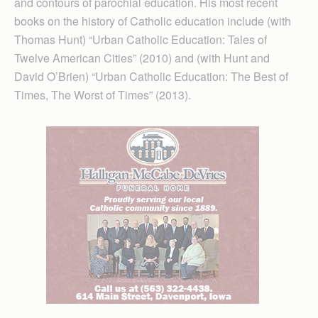
and contours of parochial education. His most recent
books on the history of Catholic education include (with
Thomas Hunt) “Urban Catholic Education: Tales of
Twelve American Cities” (2010) and (with Hunt and
David O’Brien) “Urban Catholic Education: The Best of
Times, The Worst of Times” (2013).