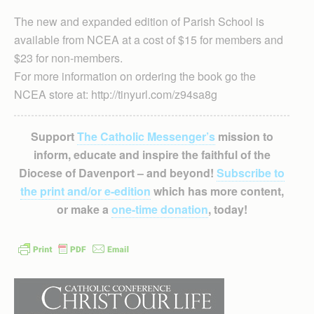
The new and expanded edition of Parish School is
available from NCEA at a cost of $15 for members and
$23 for non-members.
For more information on ordering the book go the
NCEA store at: http://tinyurl.com/z94sa8g
Support
The Catholic Messenger’s
mission to
inform, educate and inspire the faithful of the
Diocese of Davenport – and beyond!
Subscribe to
the print and/or e-edition
which has more content,
or make a
one-time donation
, today!