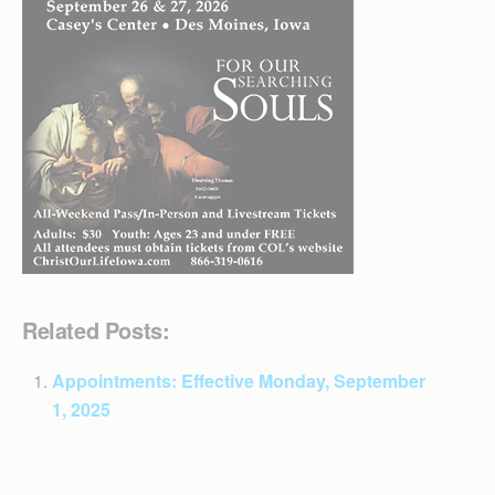
Related Posts:
Appointments: Effective Monday, September
1, 2025