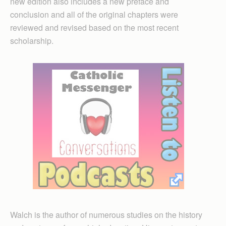
new edition also includes a new preface and
conclusion and all of the original chapters were
reviewed and revised based on the most recent
scholarship.
Walch is the author of numerous studies on the history