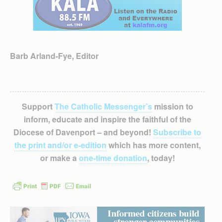
Barb Arland-Fye, Editor
Support
The Catholic Messenger’s
mission to
inform, educate and inspire the faithful of the
Diocese of Davenport – and beyond!
Subscribe to
the print and/or e-edition
which has more content,
or make a
one-time donation
, today!