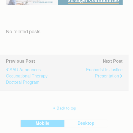
No related posts.
Previous Post
Next Post
SAU Announces
Eucharist Is Justice
Occupational Therapy
Presentation
Doctoral Program
Back to top
Mobile
Desktop