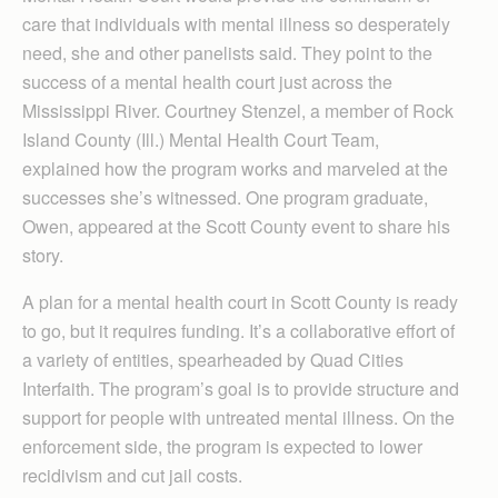
care that individuals with mental illness so desperately
need, she and other panelists said. They point to the
success of a mental health court just across the
Mississippi River. Courtney Stenzel, a member of Rock
Island County (Ill.) Mental Health Court Team,
explained how the program works and marveled at the
successes she’s witnessed. One program graduate,
Owen, appeared at the Scott County event to share his
story.
A plan for a mental health court in Scott County is ready
to go, but it requires funding. It’s a collaborative effort of
a variety of entities, spearheaded by Quad Cities
Interfaith. The program’s goal is to provide structure and
support for people with untreated mental illness. On the
enforcement side, the program is expected to lower
recidivism and cut jail costs.