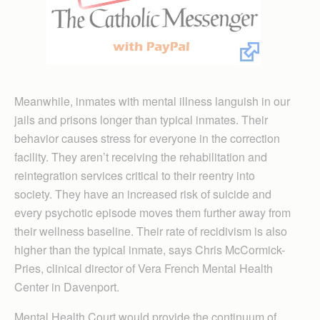
Meanwhile, inmates with mental illness languish in our
jails and prisons longer than typical inmates. Their
behavior causes stress for everyone in the correction
facility. They aren’t receiving the rehabilitation and
reintegration services critical to their reentry into
society. They have an increased risk of suicide and
every psychotic episode moves them further away from
their wellness baseline. Their rate of recidivism is also
higher than the typical inmate, says Chris McCormick-
Pries, clinical director of Vera French Mental Health
Center in Davenport.
Mental Health Court would provide the continuum of