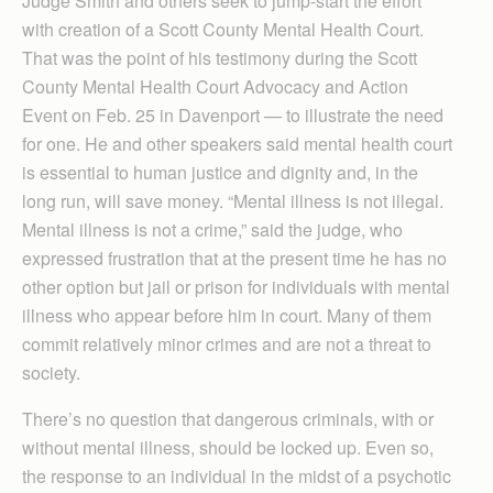
Judge Smith and others seek to jump-start the effort
with creation of a Scott County Mental Health Court.
That was the point of his testimony during the Scott
County Mental Health Court Advocacy and Action
Event on Feb. 25 in Davenport — to illustrate the need
for one. He and other speakers said mental health court
is essential to human justice and dignity and, in the
long run, will save money. “Mental illness is not illegal.
Mental illness is not a crime,” said the judge, who
expressed frustration that at the present time he has no
other option but jail or prison for individuals with mental
illness who appear before him in court. Many of them
commit relatively minor crimes and are not a threat to
society.
There’s no question that dangerous criminals, with or
without mental illness, should be locked up. Even so,
the response to an individual in the midst of a psychotic