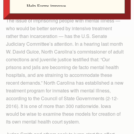
children of the same God, are part of that system. We
need to change it.
The issue of imprisoning people with mental illness —
who would be better served by intensive treatment
rather than incarceration — has the U.S. Senate
Judiciary Committee’s attention. In a hearing last month
W. David Guice, North Carolina’s commissioner of adult
corrections and juvenile justice testified that: “Our
prisons and jails are becoming de facto mental health
hospitals, and are straining to accommodate these
recent demands.” North Carolina has established a new
treatment program for inmates with mental illness,
according to the Council of State Governments (2-12-
2016). It is one of more than 300 nationwide. Iowa
would be wise to examine these models for creation of
its own mental health court system.