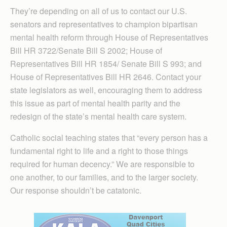
They’re depending on all of us to contact our U.S.
senators and representatives to champion bipartisan
mental health reform through House of Representatives
Bill HR 3722/Senate Bill S 2002; House of
Representatives Bill HR 1854/ Senate Bill S 993; and
House of Representatives Bill HR 2646. Contact your
state legislators as well, encouraging them to address
this issue as part of mental health parity and the
redesign of the state’s mental health care system.
Catholic social teaching states that “every person has a
fundamental right to life and a right to those things
required for human decency.” We are responsible to
one another, to our families, and to the larger society.
Our response shouldn’t be catatonic.