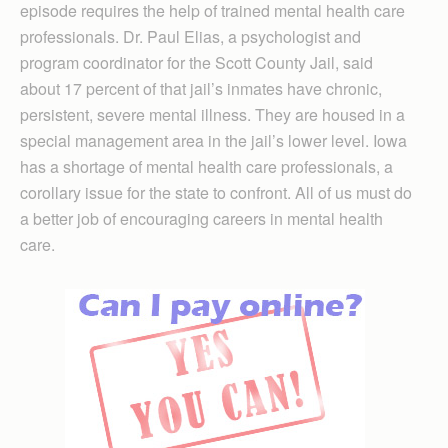
episode requires the help of trained mental health care
professionals. Dr. Paul Elias, a psychologist and
program coordinator for the Scott County Jail, said
about 17 percent of that jail’s inmates have chronic,
persistent, severe mental illness. They are housed in a
special management area in the jail’s lower level. Iowa
has a shortage of mental health care professionals, a
corollary issue for the state to confront. All of us must do
a better job of encouraging careers in mental health
care.