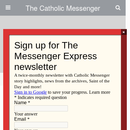
The Catholic Messenger
×
March 3, 2016
Mental Health Court — A
Humane Alternative
Share
Tweet
Pin
Mail
SMS