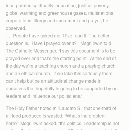
incorporates spirituality, education, justice, poverty,
global warming and greenhouse gases, multinational
corporations, liturgy and sacrament and prayer, he
observed.
“… People have asked me if I’ve read it. The better
question is, ‘Have I prayed over it?’” Msgr. Irwin told
The Catholic Messenger. “I say this document is to be
prayed over and that’s the starting point. At the end of
the day we’re a teaching church and a praying church
and an ethical church. If we take this seriously there
can’t help but be an attitudinal change made in
ourselves that hopefully is going to be supported by our
leaders and influence our politicians.”
The Holy Father noted in “Laudato Si” that one-third of
all food produced is wasted. “What’s the problem
here?” Msgr. Irwin asked. “It’s politics. Leadership is not