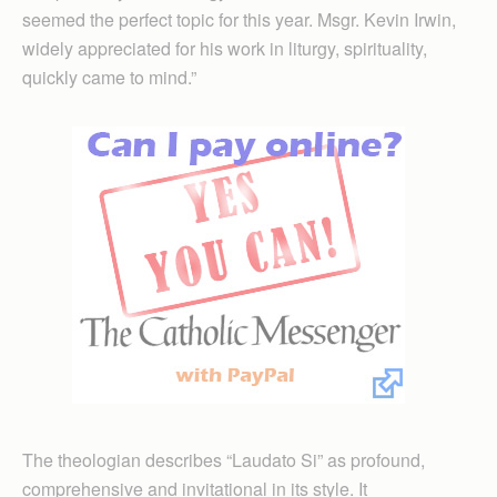
seemed the perfect topic for this year. Msgr. Kevin Irwin,
widely appreciated for his work in liturgy, spirituality,
quickly came to mind.”
The theologian describes “Laudato Si” as profound,
comprehensive and invitational in its style. It