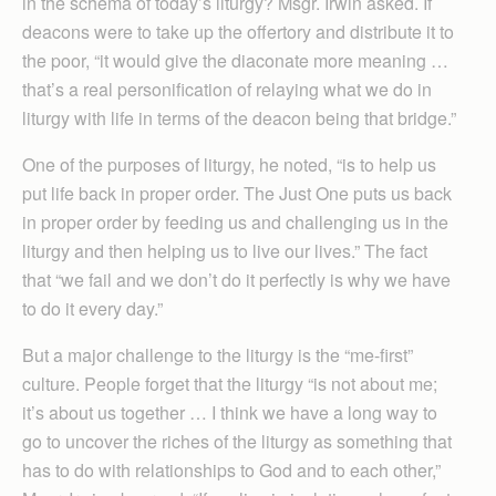
in the schema of today’s liturgy? Msgr. Irwin asked. If
deacons were to take up the offertory and distribute it to
the poor, “it would give the diaconate more meaning …
that’s a real personification of relaying what we do in
liturgy with life in terms of the deacon being that bridge.”
One of the purposes of liturgy, he noted, “is to help us
put life back in proper order. The Just One puts us back
in proper order by feeding us and challenging us in the
liturgy and then helping us to live our lives.” The fact
that “we fail and we don’t do it perfectly is why we have
to do it every day.”
But a major challenge to the liturgy is the “me-first”
culture. People forget that the liturgy “is not about me;
it’s about us together … I think we have a long way to
go to uncover the riches of the liturgy as something that
has to do with relationships to God and to each other,”