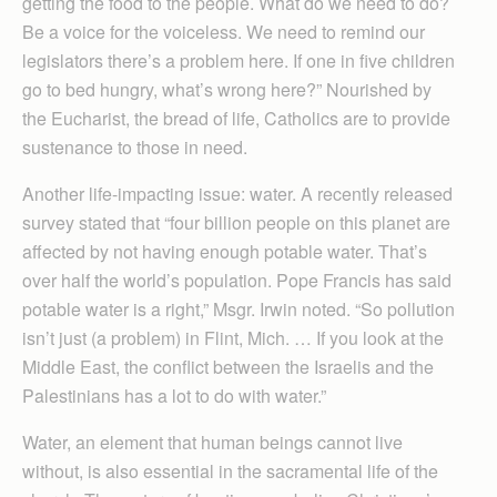
getting the food to the people. What do we need to do?
Be a voice for the voiceless. We need to remind our
legislators there’s a problem here. If one in five children
go to bed hungry, what’s wrong here?” Nourished by
the Eucharist, the bread of life, Catholics are to provide
sustenance to those in need.
Another life-impacting issue: water. A recently released
survey stated that “four billion people on this planet are
affected by not having enough potable water. That’s
over half the world’s population. Pope Francis has said
potable water is a right,” Msgr. Irwin noted. “So pollution
isn’t just (a problem) in Flint, Mich. … If you look at the
Middle East, the conflict between the Israelis and the
Palestinians has a lot to do with water.”
Water, an element that human beings cannot live
without, is also essential in the sacramental life of the