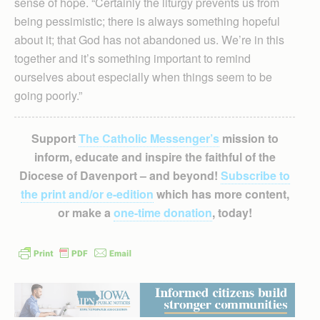
sense of hope. “Certainly the liturgy prevents us from
being pessimistic; there is always something hopeful
about it; that God has not abandoned us. We’re in this
together and it’s something important to remind
ourselves about especially when things seem to be
going poorly.”
Support
The Catholic Messenger’s
mission to
inform, educate and inspire the faithful of the
Diocese of Davenport – and beyond!
Subscribe to
the print and/or e-edition
which has more content,
or make a
one-time donation
, today!