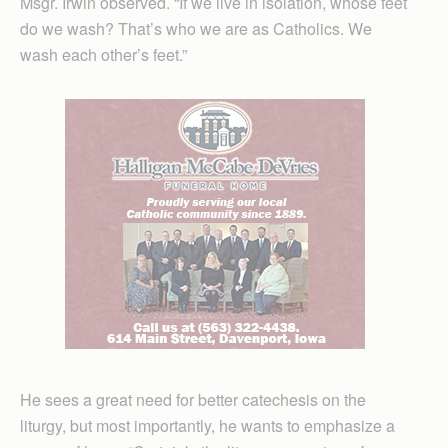
Msgr. Irwin observed. “If we live in isolation, whose feet
do we wash? That’s who we are as Catholics. We
wash each other’s feet.”
He sees a great need for better catechesis on the
liturgy, but most importantly, he wants to emphasize a