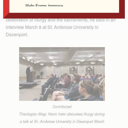
Creation.” Thus began Msgr. Irwin’s exploration of the
intersection of a theology of ecology with the church’s
celebration of liturgy and the sacraments, he said in an
interview March 8 at St. Ambrose University in
Davenport.
Contributed
Theologian Msgr. Kevin Irwin discusses liturgy during
a talk at St. Ambrose University in Davenport March