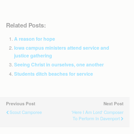
Related Posts:
A reason for hope
Iowa campus ministers attend service and
justice gathering
Seeing Christ in ourselves, one another
Students ditch beaches for service
Previous Post
Next Post
Scout Camporee
'Here I Am Lord' Composer
To Perform In Davenport