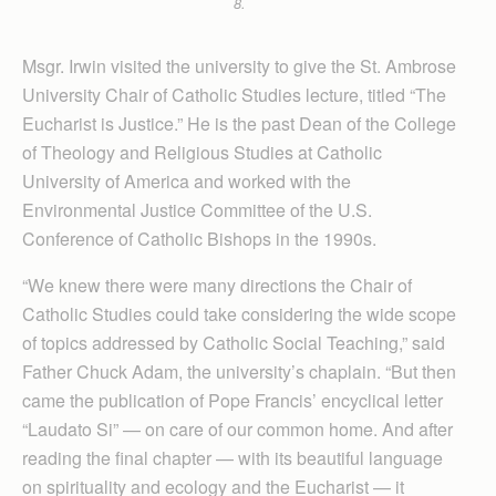
8.
Msgr. Irwin visited the university to give the St. Ambrose
University Chair of Catholic Studies lecture, titled “The
Eucharist is Justice.” He is the past Dean of the College
of Theology and Religious Studies at Catholic
University of America and worked with the
Environmental Justice Com­mittee of the U.S.
Conference of Catholic Bishops in the 1990s.
“We knew there were many directions the Chair of
Catholic Studies could take considering the wide scope
of topics addressed by Catholic Social Teaching,” said
Father Chuck Adam, the university’s chaplain. “But then
came the publication of Pope Francis’ encyclical letter
“Laudato Si” — on care of our common home. And after
reading the final chapter — with its beautiful language
on spirituality and ecology and the Eucharist — it