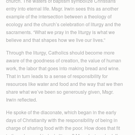
church. The waters of baptism symbolize Christians’
entry into eternal life. Msgr. Irwin sees this as another
example of the intersection between a theology of
ecology and the church’s celebration of liturgy and the
sacraments. “What we pray in the liturgy is what we
believe and that shapes how we live our lives.”
Through the liturgy, Catholics should become more
aware of the goodness of creation, the value of human
work, the labor that goes into making bread and wine.
That in turn leads to a sense of responsibility for
resources like water and food and the way that we then
share what we’ve been so generously given, Msgr.
Irwin reflected.
He spoke of the diaconate, which began in the early
days of Christianity with the responsibility of being in
charge of sharing food with the poor. How does that fit