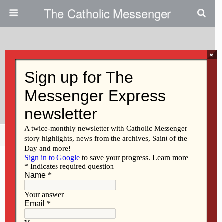
The Catholic Messenger
×
March 17, 2016
Celebrating Liturgy: ‘We’re All In
This Together’
Share
Tweet
Pin
Mail
SMS