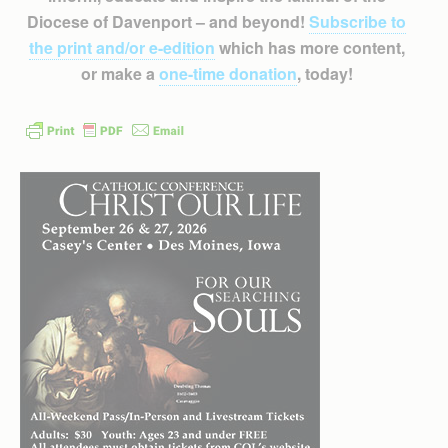
Diocese of Davenport – and beyond!
Subscribe to
the print and/or e-edition
which has more content,
or make a
one-time donation
, today!