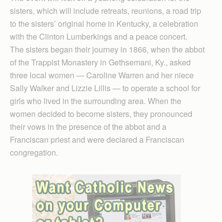
sisters, which will include retreats, reunions, a road trip
to the sisters’ original home in Kentucky, a celebration
with the Clinton Lumberkings and a peace concert.
The sisters began their journey in 1866, when the abbot
of the Trappist Monastery in Gethsemani, Ky., asked
three local women — Caroline Warren and her niece
Sally Walker and Lizzie Lillis — to operate a school for
girls who lived in the surrounding area. When the
women decided to become sisters, they pronounced
their vows in the presence of the abbot and a
Franciscan priest and were declared a Franciscan
congregation.