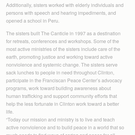
Additionally, sisters worked with elderly individuals and
persons with speech and hearing impediments, and
opened a school in Peru.
The sisters built The Canticle in 1997 as a destination
for retreats, conferences and workshops. Some of the
most active ministries of the sisters include care of the
earth, promoting justice and working toward active
nonviolence and systemic change. The sisters serve
sack lunches to people in need throughout Clinton,
participate in the Franciscan Peace Center’s advocacy
programs, work toward building awareness about
human trafficking and support community efforts that
help the less fortunate in Clinton work toward a better
life.
“Today our mission and ministry is to live and teach
active nonviolence and to build peace in a world that so