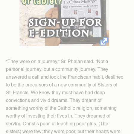
“They were on a journey,” Sr. Phelan said. “Not a
personal journey, but a community journey. They
answered a call and took the Franciscan habit, destined
to be the precursors of a new community of Sisters of
St. Francis. We know they must have had deep
convictions and vivid dreams. They dreamt of
something worthy of the Catholic religion, something
worthy of investing their lives in. They dreamed of
serving Christ’s poor, of teaching poor girls. (The
sisters) were few; they were poor, but their hearts were