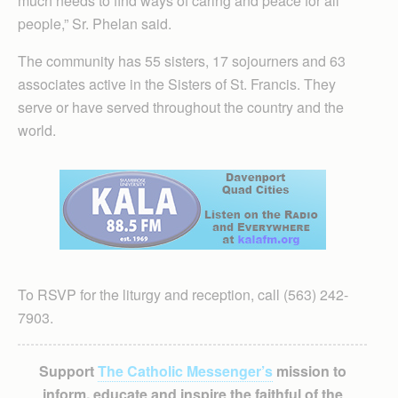
much needs to find ways of caring and peace for all
people,” Sr. Phelan said.
The community has 55 sisters, 17 sojourners and 63
associates active in the Sisters of St. Francis. They
serve or have served throughout the country and the
world.
To RSVP for the liturgy and reception, call (563) 242-
7903.
Support
The Catholic Messenger’s
mission to
inform, educate and inspire the faithful of the