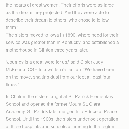
the hearts of great women. Their efforts were as large
as the dream they projected. And they were able to
describe their dream to others, who chose to follow
them.”
The sisters moved to Iowa in 1890, where need for their
service was greater than in Kentucky, and established a
motherhouse in Clinton three years later.
“Journey is a great word for us,” said Sister Judy
McKenna, OSF, in a written reflection. “We have been
on the move, shaking dust from our feet at least four
times.”
In Clinton, the sisters taught at St. Patrick Elementary
School and opened the former Mount St. Clare
Academy. St. Patrick later merged into Prince of Peace
School. Until the 1960s, the sisters undertook operation
of three hospitals and schools of nursing in the region.