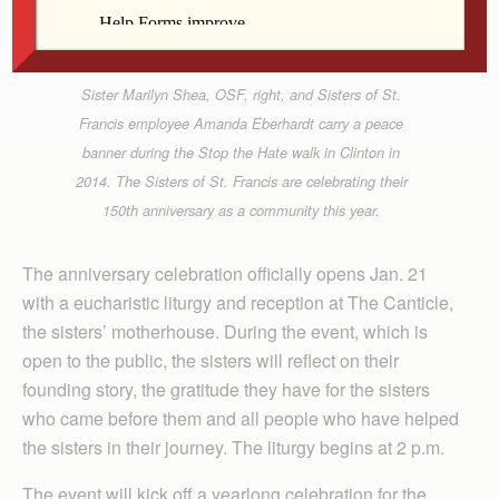
Kate Marlowe
Sister Marilyn Shea, OSF, right, and Sisters of St.
Francis employee Amanda Eberhardt carry a peace
banner during the Stop the Hate walk in Clinton in
2014. The Sisters of St. Francis are celebrating their
150th anniversary as a community this year.
The anniversary celebration officially opens Jan. 21
with a eucharistic liturgy and reception at The Canticle,
the sisters’ motherhouse. During the event, which is
open to the public, the sisters will reflect on their
founding story, the gratitude they have for the sisters
who came before them and all people who have helped
the sisters in their journey. The liturgy begins at 2 p.m.
The event will kick off a yearlong celebration for the