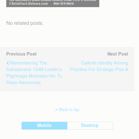
No related posts.
Previous Post
Next Post
Remembering The
Catholic Identity Among
Salvadorans: CHM Leader’s
Priorities For Strategic Plan
Pilgrimage Motivates Her To
Raise Awareness
Back to top
Mobile
Desktop