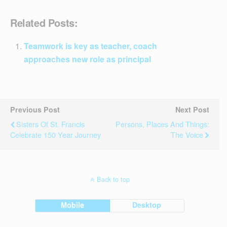
Related Posts:
Teamwork is key as teacher, coach
approaches new role as principal
Previous Post
Next Post
Sisters Of St. Francis
Persons, Places And Things:
Celebrate 150 Year Journey
The Voice
Back to top
Mobile
Desktop