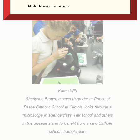
Karen Witt
Sherlynne Brown, a seventh-grader at Prince of
Peace Catholic School in Clinton, looks through a
microscope in science class. Her school and others
in the diocese stand to benefit from a new Catholic
school strategic plan.