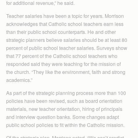
for additional revenue,” he said.
Teacher salaries have been a topic for years. Morrison
acknowledges that Catholic school teachers earn less
than their public school counterparts. He and other
strategic planners believe salaries should be at least 80
percent of public school teacher salaries. Surveys show
that 77 percent of the Catholic school teachers who
responded said they were teaching for the mission of
the church. “They like the environment, faith and strong
academics.”
As part of the strategic planning process more than 100
policies have been revised, such as board orientation
materials, new teacher orientation, hiring of principals
and interview question banks. Some changes adapt
public school policies to fit within the Catholic mission.
Of the strategic plan, Morrison noted, “We can’t predict