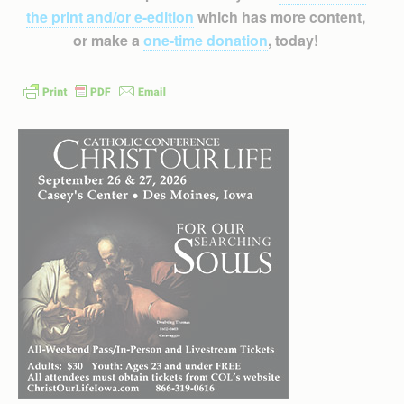
the print and/or e-edition
which has more content,
or make a
one-time donation
, today!