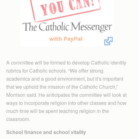
A committee will be formed to develop Catholic identity
rubrics for Catholic schools. “We offer strong
academics and a good environment, but it’s important
that we uphold the mission of the Catholic Church,”
Morrison said. He anticipates the committee will look at
ways to incorporate religion into other classes and how
much time will be spent teaching religion in the
classroom.
School finance and school vitality