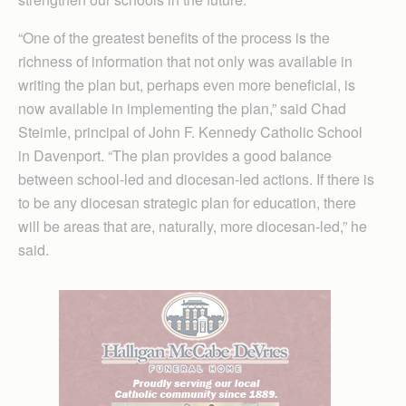
“One of the greatest benefits of the process is the
richness of information that not only was available in
writing the plan but, perhaps even more beneficial, is
now available in implementing the plan,” said Chad
Steimle, principal of John F. Kennedy Catholic School
in Davenport. “The plan provides a good balance
between school-led and diocesan-led actions. If there is
to be any diocesan strategic plan for education, there
will be areas that are, naturally, more diocesan-led,” he
said.