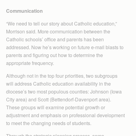
Communication
“We need to tell our story about Catholic education,”
Morrison said. More communication between the
Catholic schools’ office and parents has been
addressed. Now he’s working on future e-mail blasts to
parents and figuring out how to determine the
appropriate frequency.
Although not in the top four priorities, two subgroups
will address Catholic education availability in the
diocese’s two most populous counties: Johnson (Iowa
City area) and Scott (Bettendorf-Dav­enport area).
These groups will examine potential growth or
adjustment and emphasis on professional development
to meet the changing needs of students.
Through the strategic planning process, some