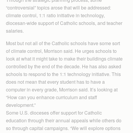
“controversial” topics arose that will be addressed:
climate control, 1:1 ratio initiative in technology,
diocesan-wide support of Catholic schools, and teacher
salaries.
Most but not all of the Catholic schools have some sort
of climate control, Morrison said. He urges schools to
look at what it might take to make their buildings climate
controlled by the end of the decade. He has also asked
schools to respond to the 1:1 technology initiative. This
does not mean that every student has to have a
computer in every grade, Morrison said. It’s looking at
“How can you enhance curriculum and staff
development.”
Some U.S. dioceses offer support for Catholic
education through their annual appeals while others do
so through capital campaigns. “We will explore options