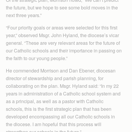
the future, but we hope to see some bold moves in the
next three years.”
“Four priority goals or areas were selected for this first
year,” observed Msgr. John Hyland, the diocese’s vicar
general. “These are very relevant areas for the future of
our Catholic schools and their importance in passing on
the faith to our young people.”
He commended Morrison and Dan Ebener, diocesan
director of stewardship and parish planning, for
collaborating on the plan. Msgr. Hyland said: “In my 22
years in administration of a Catholic school system and
as a principal, as well as a pastor with Catholic
schools, this is the first strategic plan that has been
developed encompassing all our Catholic schools in
the diocese. I am hopeful that this process will
strengthen our schools in the future.”