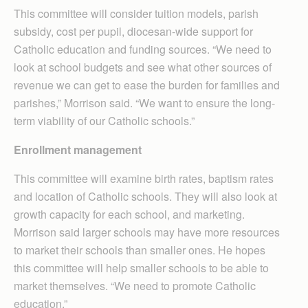
This committee will consider tuition models, parish
subsidy, cost per pupil, diocesan-wide support for
Catholic education and funding sources. “We need to
look at school budgets and see what other sources of
revenue we can get to ease the burden for families and
parishes,” Morrison said. “We want to ensure the long-
term viability of our Catholic schools.”
Enrollment management
This committee will examine birth rates, baptism rates
and location of Catholic schools. They will also look at
growth capacity for each school, and marketing.
Morrison said larger schools may have more resources
to market their schools than smaller ones. He hopes
this committee will help smaller schools to be able to
market themselves. “We need to promote Catholic
education.”