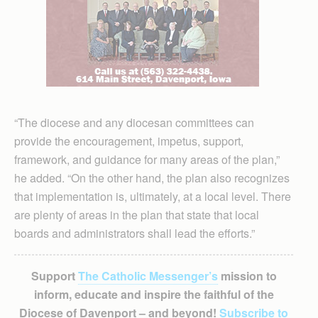
“The diocese and any diocesan committees can
provide the encouragement, impetus, support,
framework, and guidance for many areas of the plan,”
he added. “On the other hand, the plan also recognizes
that implementation is, ultimately, at a local level. There
are plenty of areas in the plan that state that local
boards and administrators shall lead the efforts.”
Support
The Catholic Messenger’s
mission to
inform, educate and inspire the faithful of the
Diocese of Davenport – and beyond!
Subscribe to