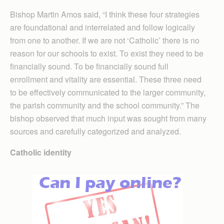
Bishop Martin Amos said, “I think these four strategies
are foundational and interrelated and follow logically
from one to another. If we are not ‘Catholic’ there is no
reason for our schools to exist. To exist they need to be
financially sound. To be financially sound full
enrollment and vitality are essential. These three need
to be effectively communicated to the larger community,
the parish community and the school community.” The
bishop observed that much input was sought from many
sources and carefully categorized and analyzed.
Catholic identity