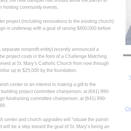
ally, the new banquet hall should allow the parish to
l in hosting community events.
er project (including renovations to the existing church)
ign is underway with a goal of raising $800,000 before
 separate nonprofit entity) recently announced a
he project costs in the form of a Challenge Matching
ceived at St. Mary’s Catholic Church from now through
dollar up to $25,000 by the foundation.
Ch
sh center or an interest in making a gift to the
uilding project committee chairperson, at (641) 990-
gn fundraising committee chairperson, at (641) 990-
89.
By
fo
h center and church upgrades will “situate the parish
d will be a step toward the goal of St. Mary’s being an