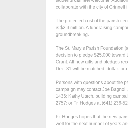
students can feel welcome. Addition
collaborate with the city of Grinnel
The projected cost of the parish cent
is $2.3 million. A fundraising campa
groundbreaking.
The St. Mary’s Parish Foundation (a
decision to pledge $25,000 toward t
Grant. All new gifts and pledges re
Dec. 31 will be matched, dollar-for-
Persons with questions about the pari
campaign may contact Joe Bagnoli, b
1436; Kathy Utech, building campai
2757; or Fr. Hodges at (641) 236-52
Fr. Hodges hopes that the new paris
well for the next number of years an