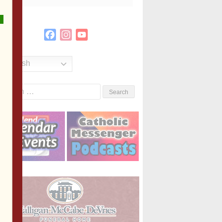
Facebook
Instagram
YouTube
Channel
English
Search
or: