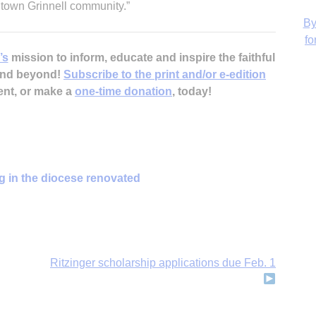
ntown Grinnell community.”
’s
mission to inform, educate and inspire the faithful
 and beyond!
Subscribe to the print and/or e-edition
H
ent, or make a
one-time donation
, today!
‘
g in the diocese renovated
Ritzinger scholarship applications due Feb. 1