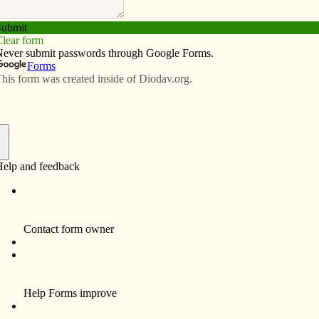
Subscribe
Advertise
Video
Resources/Links
utreach at the heart of Grinnell’s
f
nounced plans for a new parish center designed to
assroom spaces, gathering space, a prayer garden, a
equipped commercial kitchen for parish and community
 a capital campaign, the parish hopes to break ground