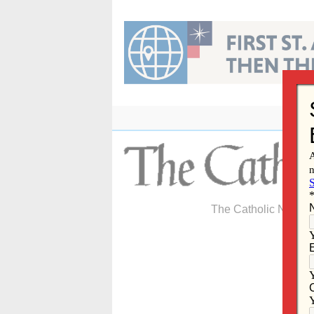
Skip
to
content
The Catholic Newspa