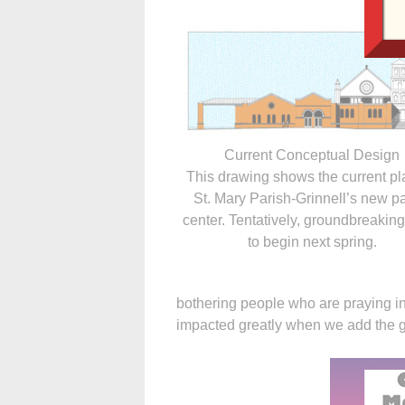
Current Conceptual Design
This drawing shows the current pl
St. Mary Parish-Grinnell’s new p
center. Tentatively, groundbreaking 
to begin next spring.
bothering people who are praying in 
impacted greatly when we add the g