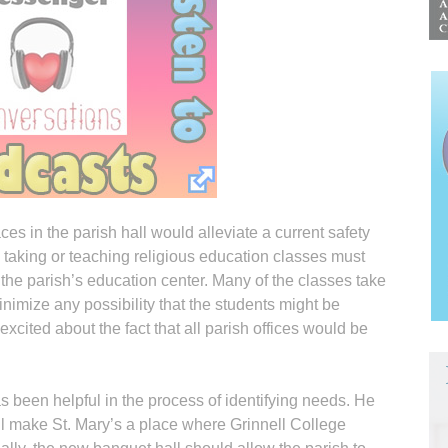
es in the parish hall would alleviate a current safety
s taking or teaching religious education classes must
o the parish’s education center. Many of the classes take
nimize any possibility that the students might be
excited about the fact that all parish offices would be
s been helpful in the process of identifying needs. He
ll make St. Mary’s a place where Grinnell College