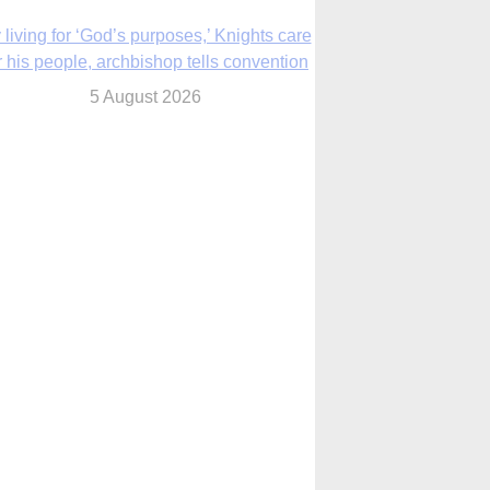
The Church in the Upper Midwest
5 August 2026
ouston conference highlights bonds of
faith shared by Catholics in US, China
5 August 2026
We will come to you,’ Texas archbishop
tells migrants in new pastoral letter
5 August 2026