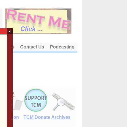
×
out Us
Contact Us
Podcasting
E-Edition
TCM Donate
Archives