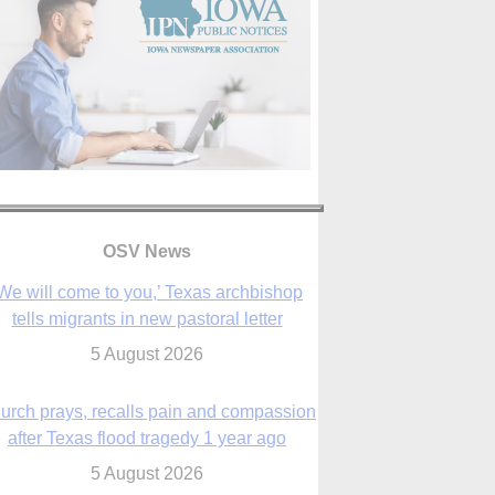
OSV News
urch prays, recalls pain and compassion
after Texas flood tragedy 1 year ago
5 August 2026
 living for ‘God’s purposes,’ Knights care
r his people, archbishop tells convention
5 August 2026