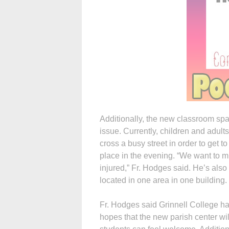
Additionally, the new classroom spac
issue. Currently, children and adult
cross a busy street in order to get t
place in the evening. “We want to mi
injured,” Fr. Hodges said. He’s also 
located in one area in one building.
Fr. Hodges said Grinnell College ha
hopes that the new parish center wi