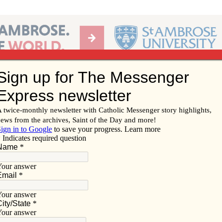
Ab
per of the Diocese of Davenport
Subscribe/
Renew