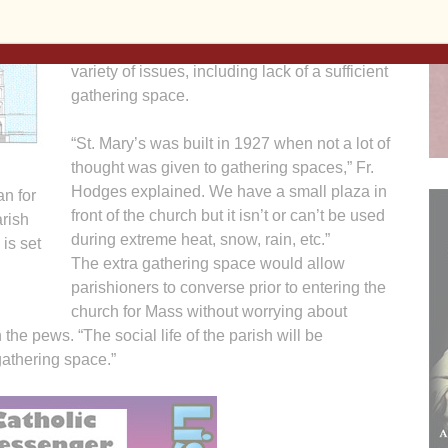
The parish pastor, Father Ron Hodges, said
the new parish center would alleviate a
variety of issues, including lack of a sufficient
gathering space.
“St. Mary’s was built in 1927 when not a lot of
thought was given to gathering spaces,” Fr.
Hodges explained. We have a small plaza in
an for
front of the church but it isn’t or can’t be used
arish
during extreme heat, snow, rain, etc.”
is set
The extra gathering space would allow
parishioners to converse prior to entering the
church for Mass without worrying about
the pews. “The social life of the parish will be
athering space.”