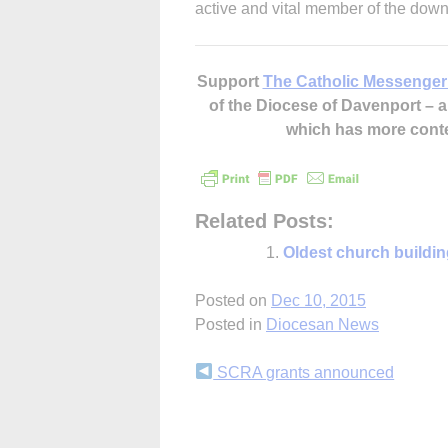
active and vital member of the dow
Support
The Catholic Messenger
of the Diocese of Davenport –
which has more cont
Related Posts:
Oldest church buildin
Posted on
Dec 10, 2015
Posted in
Diocesan News
Continue
SCRA grants announced
Reading