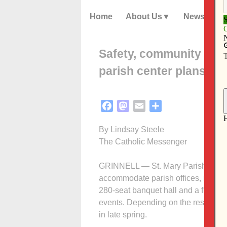
Home
About Us
News
Safety, community and o
parish center plans
Facebook
Mastodon
Email
Share
By Lindsay Steele
The Catholic Messenger
GRINNELL — St. Mary Parish has an
accommodate parish offices, new cl
280-seat banquet hall and a fully 
events. Depending on the results of
in late spring.