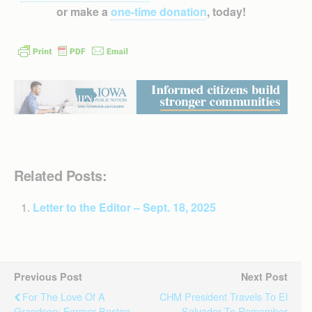
or make a
one-time donation
, today!
Related Posts:
Letter to the Editor – Sept. 18, 2025
Previous Post
Next Post
For The Love Of A
CHM President Travels To El
Grandson: Former Boston
Salvador To Remember