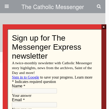
The Catholic Messenger
×
December 3, 2015
Care For All Creation
Share
Tweet
Pin
Mail
SMS