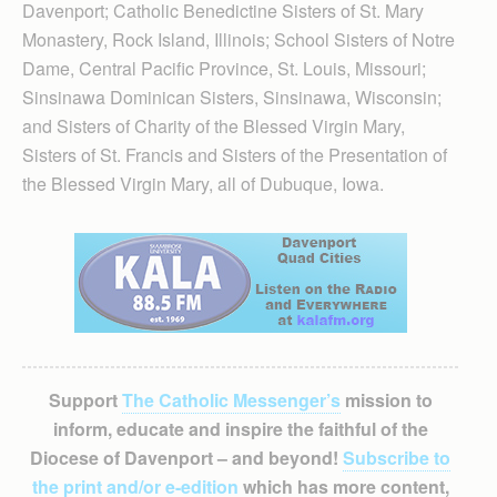
Davenport; Catholic Bene­dic­tine Sisters of St. Mary
Monas­tery, Rock Island, Illinois; School Sisters of Notre
Dame, Central Pacific Province, St. Louis, Miss­ouri;
Sinsinawa Dominican Sisters, Sinsinawa, Wisconsin;
and Sisters of Charity of the Blessed Virgin Mary,
Sisters of St. Francis and Sisters of the Presentation of
the Blessed Virgin Mary, all of Dubuque, Iowa.
Support
The Catholic Messenger’s
mission to
inform, educate and inspire the faithful of the
Diocese of Davenport – and beyond!
Subscribe to
the print and/or e-edition
which has more content,