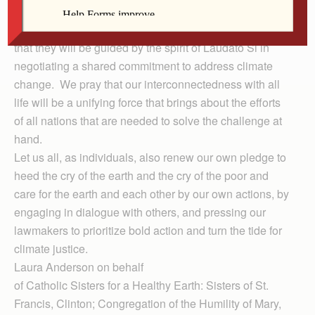
As world leaders gather in Paris for the United Nations
Climate Change Conference this week, we are hopeful
that they will be guided by the spirit of Laudato Si in
negotiating a shared commitment to address climate
change. We pray that our interconnectedness with all
life will be a unifying force that brings about the efforts
of all nations that are needed to solve the challenge at
hand.
Let us all, as individuals, also renew our own pledge to
heed the cry of the earth and the cry of the poor and
care for the earth and each other by our own actions, by
engaging in dialogue with others, and pressing our
lawmakers to prioritize bold action and turn the tide for
climate justice.
Laura Anderson on behalf
of Cath­olic Sisters for a Healthy Earth: Sisters of St.
Francis, Clinton; Congregation of the Humility of Mary,