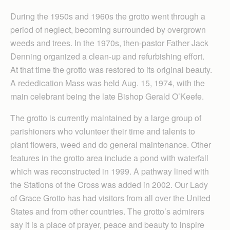
During the 1950s and 1960s the grotto went through a
period of neglect, becoming surrounded by overgrown
weeds and trees. In the 1970s, then-pastor Father Jack
Denning organized a clean-up and refurbishing effort.
At that time the grotto was restored to its original beauty.
A rededication Mass was held Aug. 15, 1974, with the
main celebrant being the late Bishop Gerald O’Keefe.
The grotto is currently maintained by a large group of
parishioners who volunteer their time and talents to
plant flowers, weed and do general maintenance. Other
features in the grotto area include a pond with waterfall
which was reconstructed in 1999. A pathway lined with
the Stations of the Cross was added in 2002. Our Lady
of Grace Grotto has had visitors from all over the United
States and from other countries. The grotto’s admirers
say it is a place of prayer, peace and beauty to inspire