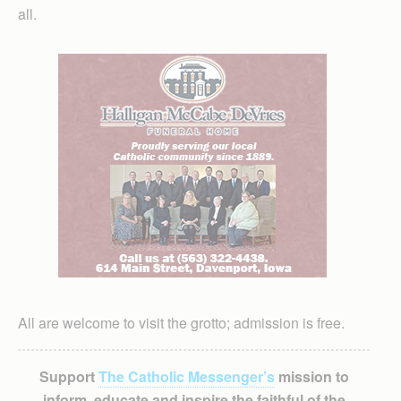
all.
All are welcome to visit the grotto; admission is free.
Support
The Catholic Messenger’s
mission to
inform, educate and inspire the faithful of the