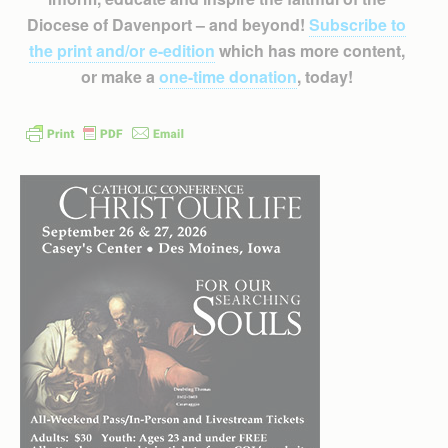
Diocese of Davenport – and beyond!
Subscribe to
the print and/or e-edition
which has more content,
or make a
one-time donation
, today!