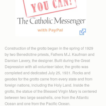
Construction of the grotto began in the spring of 1929
by two Benedictine priests, Fathers M.J. Kaufman and
Damian Lavery, the designer. Built during the Great
Depression with all-volunteer labor, the grotto was
completed and dedicated July 25, 1931. Rocks and
geodes for the grotto came from every state and from
foreign nations, including the Holy Land. Inside the
grotto, the statue of the Blessed Virgin Mary is centered
between two large seashells, one from the Atlantic
Ocean and one from the Pacific Ocean.