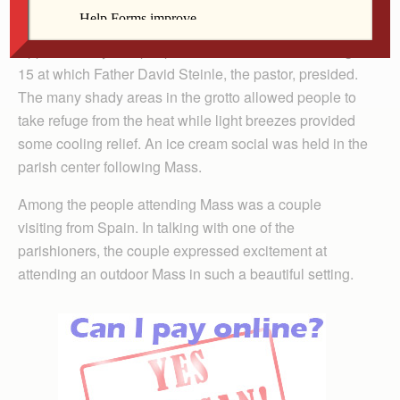
Approximately 200 people attended the Mass on Aug.
15 at which Father David Steinle, the pastor, presided.
The many shady areas in the grotto allowed people to
take refuge from the heat while light breezes provided
some cooling relief. An ice cream social was held in the
parish center following Mass.
Among the people attending Mass was a couple
visiting from Spain. In talking with one of the
parishioners, the couple expressed excitement at
attending an outdoor Mass in such a beautiful setting.