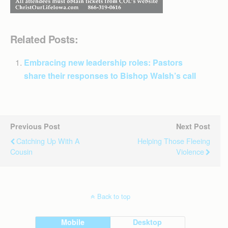
Related Posts:
Embracing new leadership roles: Pastors
share their responses to Bishop Walsh’s call
Previous Post
Next Post
Catching Up With A
Helping Those Fleeing
Cousin
Violence
Back to top
Mobile
Desktop