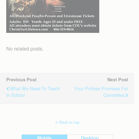
No related posts.
Previous Post
Next Post
What We Need To Teach
Four Profess Promises For
In School
Carmelites
Back to top
Mobile
Desktop