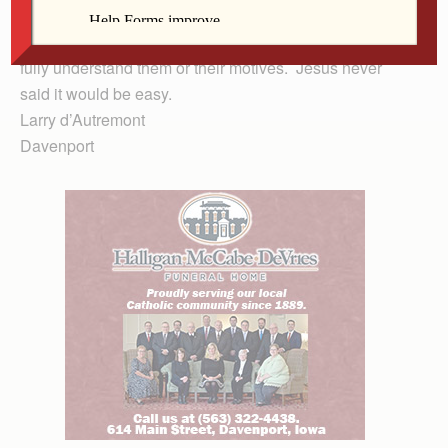
everyone or what they support. It just means we show
respect to God’s diverse people even when we don’t
fully understand them or their motives. Jesus never
said it would be easy.
Larry d’Autremont
Davenport