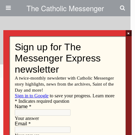
The Catholic Messenger
×
August 27, 2015
Being Politically Correct
Share
Tweet
Pin
Mail
SMS