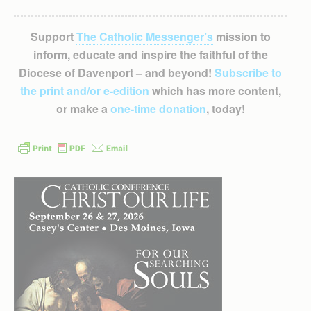
Support
The Catholic Messenger’s
mission to
inform, educate and inspire the faithful of the
Diocese of Davenport – and beyond!
Subscribe to
the print and/or e-edition
which has more content,
or make a
one-time donation
, today!