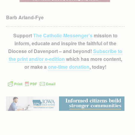
Barb Arland-Fye
Support
The Catholic Messenger’s
mission to
inform, educate and inspire the faithful of the
Diocese of Davenport – and beyond!
Subscribe to
the print and/or e-edition
which has more content,
or make a
one-time donation
, today!