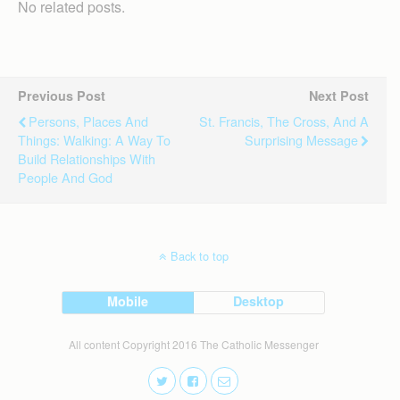
No related posts.
Previous Post
Next Post
Persons, Places And
St. Francis, The Cross, And A
Things: Walking: A Way To
Surprising Message
Build Relationships With
People And God
Back to top
Mobile
Desktop
All content Copyright 2016 The Catholic Messenger