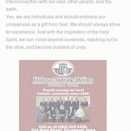
interconnection with our God, other people, and the
earth.
Yes, we are individuals and should embrace our
uniqueness as a gift from God. We should always strive
for excellence. And with the inspiration of the Holy
Spirit, we can move beyond ourselves, reaching out to
the other, and become builders of unity.