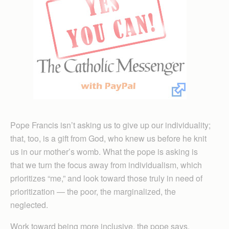
Pope Francis isn’t asking us to give up our individuality;
that, too, is a gift from God, who knew us before he knit
us in our mother’s womb. What the pope is asking is
that we turn the focus away from individualism, which
prioritizes “me,” and look toward those truly in need of
prioritization — the poor, the marginalized, the
neglected.
Work toward being more inclusive, the pope says.