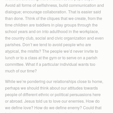
Avoid all forms of selfishness, build communication and
dialogue; encourage collaboration. That is easier said
than done. Think of the cliques that we create, from the
time children are toddlers in play groups through the
school years and on into adulthood in the workplace,
the country club, social and civic organization and even
parishes. Don’t we tend to avoid people who are
atypical, the misfits? The people we’d never invite to
lunch or to a class at the gym or to serve on a parish
committee. What if a particular individual wants too
much of our time?
While we’re pondering our relationships close to home,
perhaps we should think about our attitudes towards
people of different ethnic or political persuasions here
or abroad. Jesus told us to love our enemies. How do
we define love? How do we define enemy? Could that