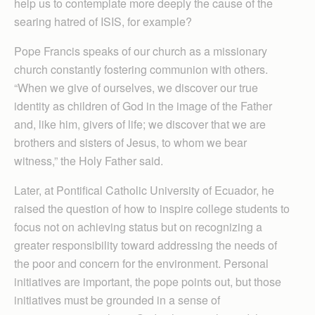
help us to contemplate more deeply the cause of the
searing hatred of ISIS, for example?
Pope Francis speaks of our church as a missionary
church constantly fostering communion with others.
“When we give of ourselves, we discover our true
identity as children of God in the image of the Father
and, like him, givers of life; we discover that we are
brothers and sisters of Jesus, to whom we bear
witness,” the Holy Father said.
Later, at Pontifical Catholic University of Ecuador, he
raised the question of how to inspire college students to
focus not on achieving status but on recognizing a
greater responsibility toward addressing the needs of
the poor and concern for the environment. Personal
initiatives are important, the pope points out, but those
initiatives must be grounded in a sense of