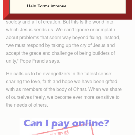
The pope describes a legacy of sin lurking in the heart
of human beings as the source of so much suffering in
society and all of creation. But this is the world into
which Jesus sends us. We can’t ignore or complain
about problems that seem way beyond fixing. Instead,
“we must respond by taking up the cry of Jesus and
accept the grace and challenge of being builders of
unity,” Pope Francis says.
He calls us to be evangelizers in the fullest sense:
sharing the love, faith and hope we have been gifted
with as members of the body of Christ. When we share
of ourselves freely, we become ever more sensitive to
the needs of others.