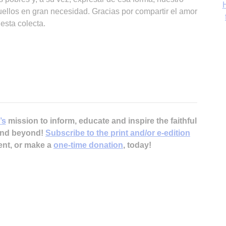
H
ellos en gran necesidad. Gracias por compartir el amor
esta colecta.
‘
Ch
’s
mission to inform, educate and inspire the faithful
 and beyond!
Subscribe to the print and/or e-edition
ent, or make a
one-time donation
, today!