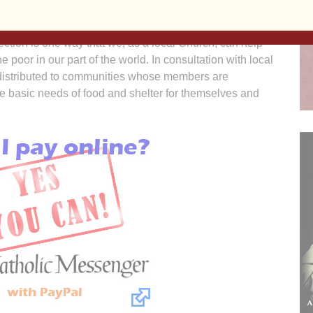
ction is one way that we, as a local Church, can help
 poor in our part of the world. In consultation with local
redistributed to communities whose members are
he basic needs of food and shelter for themselves and