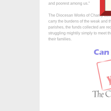
and poorest among us.”
The Diocesan Works of Charity colle
carry the burdens of the weak and the
parishes, the funds collected are 
struggling mightily simply to meet t
their families.