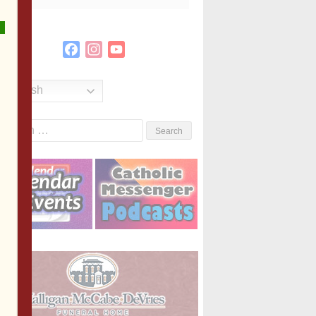
Facebook
Instagram
YouTube
Channel
English
Search
or: