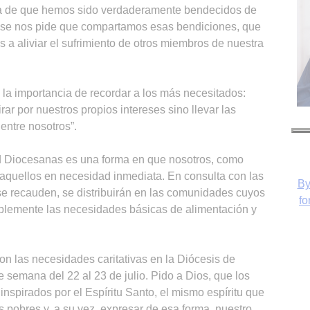
a de que hemos sido verdaderamente bendecidos de
 se nos pide que compartamos esas bendiciones, que
 aliviar el sufrimiento de otros miembros de nuestra
a importancia de recordar a los más necesitados:
irar por nuestros propios intereses sino llevar las
entre nosotros”.
ad Diocesanas es una forma en que nosotros, como
 aquellos en necesidad inmediata. En consulta con las
By
se recauden, se distribuirán en las comunidades cuyos
fo
plemente las necesidades básicas de alimentación y
on las necesidades caritativas en la Diócesis de
e semana del 22 al 23 de julio. Pido a Dios, que los
inspirados por el Espíritu Santo, el mismo espíritu que
s pobres y, a su vez, expresar de esa forma, nuestro