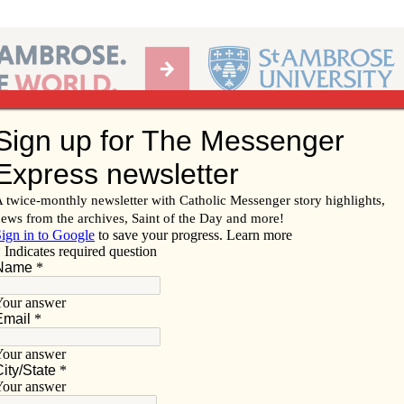
Ab
per of the Diocese of Davenport
Subscribe/
Renew