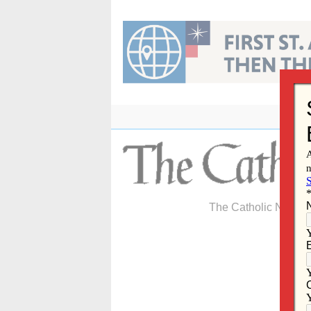
Skip
to
content
The Catholic Newspa