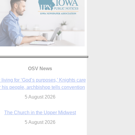
OSV News
 living for ‘God’s purposes,’ Knights care
r his people, archbishop tells convention
5 August 2026
The Church in the Upper Midwest
5 August 2026