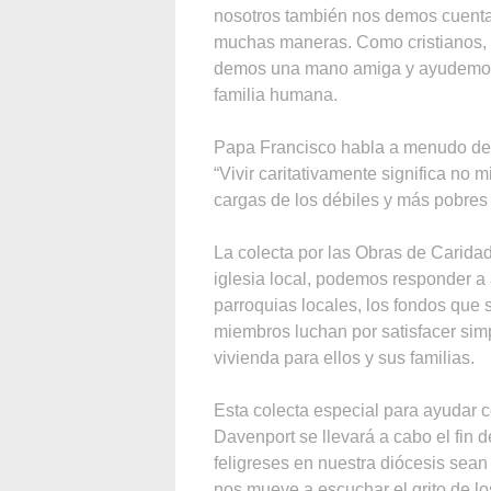
nosotros también nos demos cuent
muchas maneras. Como cristianos,
demos una mano amiga y ayudemos a
familia humana.
Papa Francisco habla a menudo de l
“Vivir caritativamente significa no m
cargas de los débiles y más pobres 
La colecta por las Obras de Carid
iglesia local, podemos responder a
parroquias locales, los fondos que 
miembros luchan por satisfacer sim
vivienda para ellos y sus familias.
Esta colecta especial para ayudar c
Davenport se llevará a cabo el fin d
feligreses en nuestra diócesis sean 
nos mueve a escuchar el grito de lo