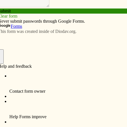
Subscribe
Advertise
Video
Resources/Links
h/Ayudando a la Iglesia local
f
n some way to the pain and suffering that is so
y of us experience firsthand some type of suffering each
ost of us also realize that we have been truly blessed
are asked to share those blessings, to lend a helping
ering of other members of our human family.
portance of remembering those in great need: “To live
 our own interests but carrying the burdens of the weak