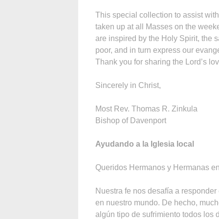
This special collection to assist wi
taken up at all Masses on the weekend
are inspired by the Holy Spirit, the s
poor, and in turn express our evang
Thank you for sharing the Lord’s lov
Sincerely in Christ,
Most Rev. Thomas R. Zinkula
Bishop of Davenport
Ayudando a la Iglesia local
Queridos Hermanos y Hermanas en 
Nuestra fe nos desafía a responder
en nuestro mundo. De hecho, much
algún tipo de sufrimiento todos los