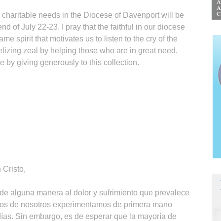
th charitable needs in the Diocese of Davenport will be
 of July 22-23. I pray that the faithful in our diocese
ame spirit that motivates us to listen to the cry of the
elizing zeal by helping those who are in great need.
e by giving generously to this collection.
Cristo,
 de alguna manera al dolor y sufrimiento que prevalece
os de nosotros experimentamos de primera mano
 días. Sin embargo, es de esperar que la mayoría de