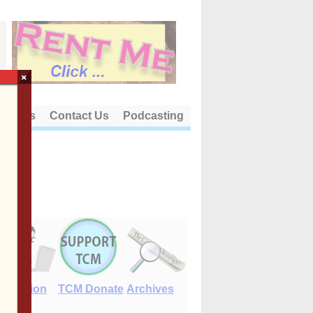
×
out Us
Contact Us
Podcasting
E-Edition
TCM Donate
Archives