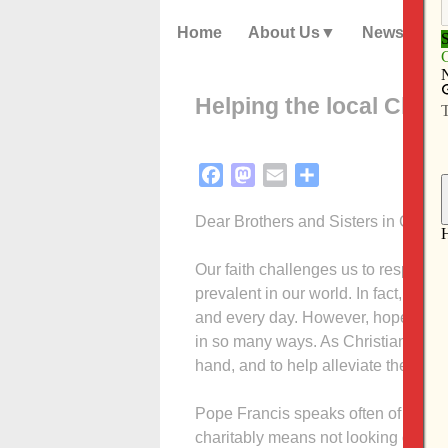
Home
About Us
News
Helping the local Churc
Facebook
Mastodon
Email
Share
Dear Brothers and Sisters in Christ,
Our faith challenges us to respond i
prevalent in our world. In fact, man
and every day. However, hopefully m
in so many ways. As Christians, we 
hand, and to help alleviate the suff
Pope Francis speaks often of the im
charitably means not looking out for