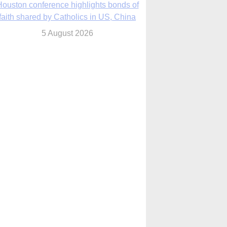
ouston conference highlights bonds of
faith shared by Catholics in US, China
5 August 2026
We will come to you,’ Texas archbishop
tells migrants in new pastoral letter
5 August 2026
urch prays, recalls pain and compassion
after Texas flood tragedy 1 year ago
5 August 2026