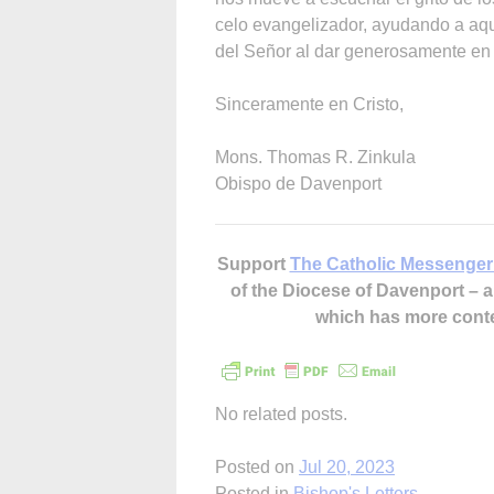
celo evangelizador, ayudando a aqu
del Señor al dar generosamente en 
Sinceramente en Cristo,
Mons. Thomas R. Zinkula
Obispo de Davenport
Support
The Catholic Messenger
of the Diocese of Davenport –
which has more cont
No related posts.
Posted on
Jul 20, 2023
Posted in
Bishop's Letters