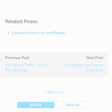
Related Posts:
Lessons from the sunflower
Previous Post
Next Post
It Takes A Parish To Burn
Two Priests, One Deacon
The Mortgage
Ordained
Back to top
Mobile
Desktop