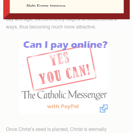
seed fills the community with faith, hope, love, joy and
peace. With Christ’s seed growing within it, even in this
day and age, the community begins to reflect Christ’s
ways, thus becoming much more attractive.
Once Christ’s seed is planted, Christ is eternally