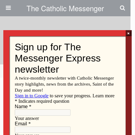
The Catholic Messenger
×
June 11, 2015
Scripture Reading Reflection
Share
Tweet
Pin
Mail
SMS