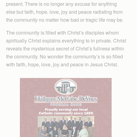
present. There is no longer any excuse for anything
else but faith, hope, love, joy and peace radiating from
the community no matter how bad or tragic life may be.
The community is filled with Christ’s disciples whom
spiritually Christ explains everything to in private. Christ
reveals the mysterious secret of Christ’s fullness within
the community. No wonder the community’s is so filled
with faith, hope, love, joy and peace in Jesus Christ.