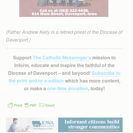
(Father Andrew Kelly is a retired priest of the Diocese of
Davenport.)
Support
The Catholic Messenger’s
mission to
inform, educate and inspire the faithful of the
Diocese of Davenport – and beyond!
Subscribe to
the print and/or e-edition
which has more content,
or make a
one-time donation
, today!