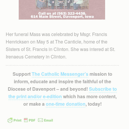
Her funeral Mass was celebrated by Msgr. Francis
Henricksen on May 5 at The Canticle, home of the
Sisters of St. Francis in Clinton. She was intered at St.
Irenaeus Cemetery in Clinton.
Support
The Catholic Messenger’s
mission to
inform, educate and inspire the faithful of the
Diocese of Davenport – and beyond!
Subscribe to
the print and/or e-edition
which has more content,
or make a
one-time donation
, today!