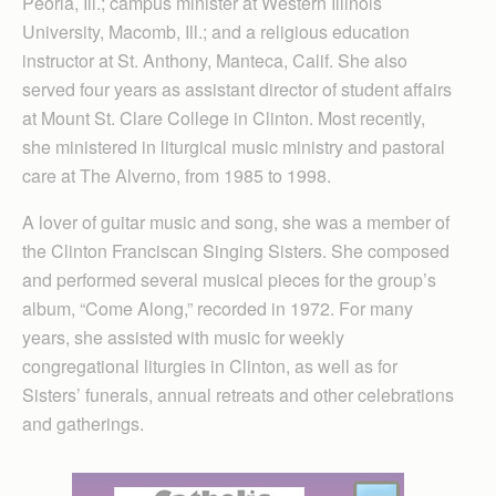
Peoria, Ill.; campus minister at Western Illinois
University, Macomb, Ill.; and a religious education
instructor at St. Anthony, Manteca, Calif. She also
served four years as assistant director of student affairs
at Mount St. Clare College in Clinton. Most recently,
she ministered in liturgical music ministry and pastoral
care at The Alverno, from 1985 to 1998.
A lover of guitar music and song, she was a member of
the Clinton Franciscan Singing Sisters. She composed
and performed several musical pieces for the group’s
album, “Come Along,” recorded in 1972. For many
years, she assisted with music for weekly
congregational liturgies in Clinton, as well as for
Sisters’ funerals, annual retreats and other celebrations
and gatherings.