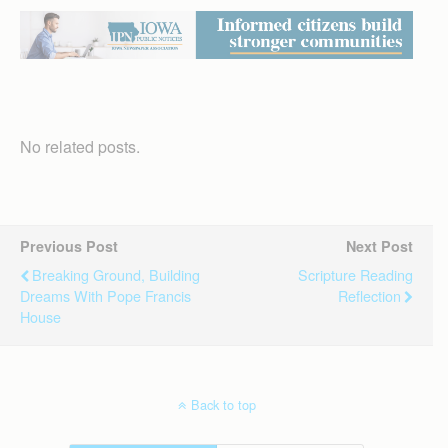
No related posts.
Previous Post
Next Post
Breaking Ground, Building
Scripture Reading
Dreams With Pope Francis
Reflection
House
Back to top