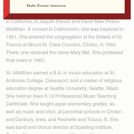
She was born Shirley Jean McMillan on Sept. 5, 1928,
in California, to Jaquith Harold and Hazel Mae Hickox
McMillan. A convert to Catholicism, she was baptized in
1951. She entered the congregation of the Sisters of St.
Francis at Mount St. Clare Convent, Clinton, in 1955.
There, she received the name Mary Mel. She professed
final vows in 1963.
Sr. McMillan earned a B.A. in music education at St.
Ambrose College, Davenport; and a master of religious
education degree at Seattle University, Seattle, Wash.
She held an Iowa K-12 Professional Music Teaching
Certificate. She taught upper elementary grades, as
well as music and choir, at parochial schools in Clinton
and Danbury, Iowa, and Rochelle and Toluca, Ill. She
was band and chorus director at Spalding Institute,