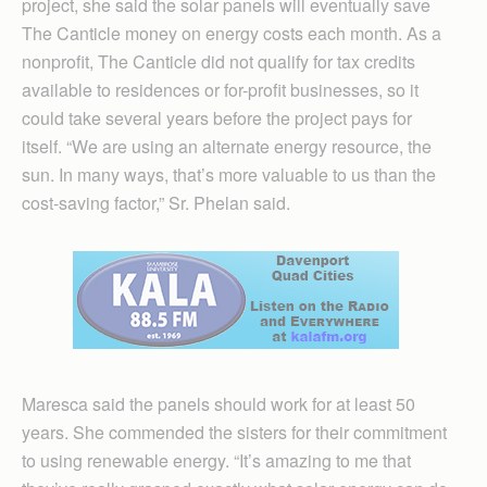
project, she said the solar panels will eventually save
The Canticle money on energy costs each month. As a
nonprofit, The Canticle did not qualify for tax credits
available to residences or for-profit businesses, so it
could take several years before the project pays for
itself. “We are using an alternate energy resource, the
sun. In many ways, that’s more valuable to us than the
cost-saving factor,” Sr. Phelan said.
Maresca said the panels should work for at least 50
years. She commended the sisters for their commitment
to using renewable energy. “It’s amazing to me that