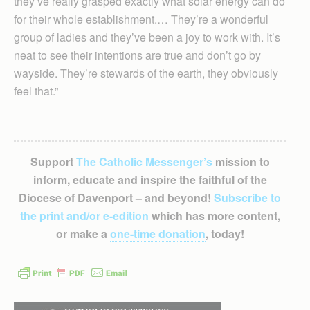
they’ve really grasped exactly what solar energy can do
for their whole establishment.… They’re a wonderful
group of ladies and they’ve been a joy to work with. It’s
neat to see their intentions are true and don’t go by
wayside. They’re stewards of the earth, they obviously
feel that.”
Support
The Catholic Messenger’s
mission to
inform, educate and inspire the faithful of the
Diocese of Davenport – and beyond!
Subscribe to
the print and/or e-edition
which has more content,
or make a
one-time donation
, today!