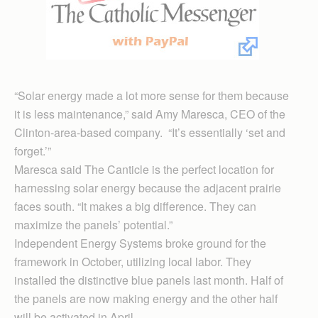
“Solar energy made a lot more sense for them because
it is less maintenance,” said Amy Maresca, CEO of the
Clinton-area-based company. “It’s essentially ‘set and
forget.’”
Maresca said The Canticle is the perfect location for
harnessing solar energy because the adjacent prairie
faces south. “It makes a big difference. They can
maximize the panels’ potential.”
Independent Energy Systems broke ground for the
framework in October, utilizing local labor. They
installed the distinctive blue panels last month. Half of
the panels are now making energy and the other half
will be activated in April.