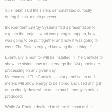
Sr. Phelan said the sisters demonstrated curiosity
during the six-month process.
Independent Energy Systems “did a presentation to
explain the project, what was going to happen, how it
was going to be put together and how it was going to
work. The Sisters enjoyed knowing those things.”
Eventually, a monitor will be installed in The Canticle to
show the sisters how much energy the 324 panels are
processing on any given day.
Maresca said The Canticle’s solar panel setup and
meters will allow energy to be stored and used at night
or on cloudy days when not as much energy is being
produced.
While Sr. Phelan declined to share the cost of the