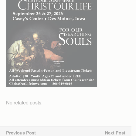
No related posts.
Previous Post
Next Post