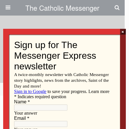
The Catholic Messenger
×
April 9, 2015
The Canticle To Cut Carbon
Footprint By Harnessing Solar
Energy
Share
Tweet
Pin
Mail
SMS