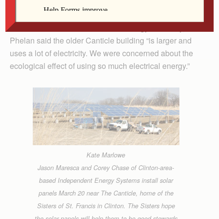
in alternative energy for a few years, either with wind or
solar power. While the newer administrative building
next to The Canticle was built for energy efficiency, Sr.
Phelan said the older Canticle building “is larger and
uses a lot of electricity. We were concerned about the
ecological effect of using so much electrical energy.”
Kate Marlowe
Jason Maresca and Corey Chase of Clinton-area-
based Independent Energy Systems install solar
panels March 20 near The Canticle, home of the
Sisters of St. Francis in Clinton. The Sisters hope
the solar panels will help them to be good stewards