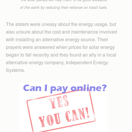
of the earth by reducing their reliance on fossil fuels.
The sisters were uneasy about the energy usage, but
also unsure about the cost and maintenance involved
with installing an alternative energy source. Their
prayers were answered when prices for solar energy
began to fall recently and they found an ally in a local
alternative energy company, Independent Energy
Systems.