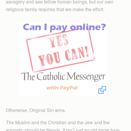
savagery and see fellow human beings, but our own
religious family requires that we make the effort.
Otherwise, Original Sin wins.
The Muslim and the Christian and the Jew and the
agnostic should be friends. It isn’t just an old show tune