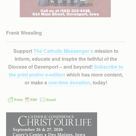
Frank Wessling
Support
The Catholic Messenger’s
mission to
inform, educate and inspire the faithful of the
Diocese of Davenport – and beyond!
Subscribe to
the print and/or e-edition
which has more content,
or make a
one-time donation
, today!