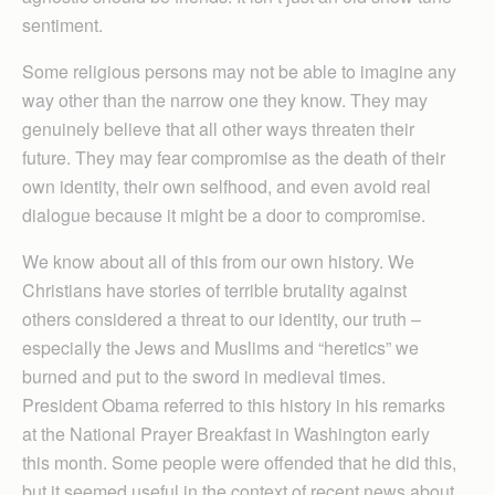
sentiment.
Some religious persons may not be able to imagine any
way other than the narrow one they know. They may
genuinely believe that all other ways threaten their
future. They may fear compromise as the death of their
own identity, their own selfhood, and even avoid real
dialogue because it might be a door to compromise.
We know about all of this from our own history. We
Christians have stories of terrible brutality against
others considered a threat to our identity, our truth –
especially the Jews and Muslims and “heretics” we
burned and put to the sword in medieval times.
President Obama referred to this history in his remarks
at the National Prayer Breakfast in Washington early
this month. Some people were offended that he did this,
but it seemed useful in the context of recent news about