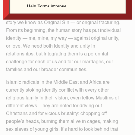
The story in “Oklahoma,” as in “Romeo and Juliet” and
countless other similar dramas, is a piece of an older
story we know as Original Sin — or original fracturing.
From its beginning, the human story has put individual
identity — me, mine, my way — against original unity,
or love. We need both identity and unity in
relationships, but integrating them is a perennial
challenge for each of us and for our marriages, our
families and our broader communities.
Islamic radicals in the Middle East and Africa are
currently stoking identity conflict with every other
religious family in their vision, even fellow Muslims of
different views. They are noted for driving out
Christians and for vicious brutality: chopping off
people’s heads, burning them alive in cages, making
sex slaves of young girls. It’s hard to look behind that