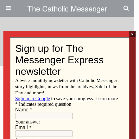
The Catholic Messenger
×
February 26, 2015
We Should Be Friends
Share
Tweet
Pin
Mail
SMS