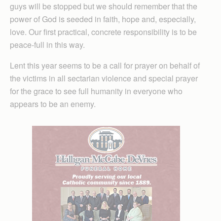
guys will be stopped but we should remember that the
power of God is seeded in faith, hope and, especially,
love. Our first practical, concrete responsibility is to be
peace-full in this way.
Lent this year seems to be a call for prayer on behalf of
the victims in all sectarian violence and special prayer
for the grace to see full humanity in everyone who
appears to be an enemy.