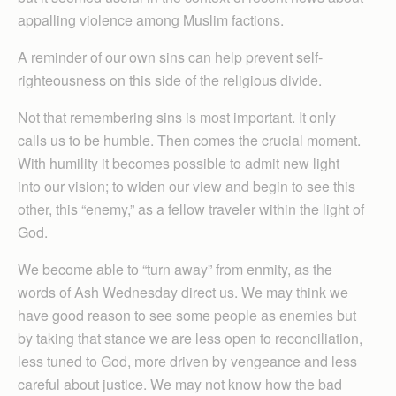
appalling violence among Muslim factions.
A reminder of our own sins can help prevent self-
righteousness on this side of the religious divide.
Not that remembering sins is most important. It only
calls us to be humble. Then comes the crucial moment.
With humility it becomes possible to admit new light
into our vision; to widen our view and begin to see this
other, this “enemy,” as a fellow traveler within the light of
God.
We become able to “turn away” from enmity, as the
words of Ash Wednesday direct us. We may think we
have good reason to see some people as enemies but
by taking that stance we are less open to reconciliation,
less tuned to God, more driven by vengeance and less
careful about justice. We may not know how the bad