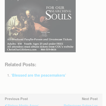
Related Posts:
‘Blessed are the peacemakers’
Previous Post
Next Post
Bishop Martin Amos'
Reflexiones Sobre Los