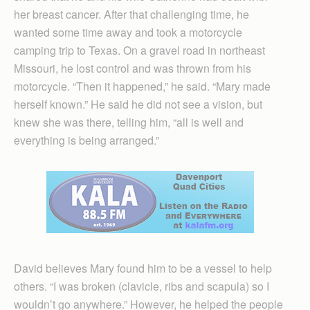
her breast cancer. After that challenging time, he
wanted some time away and took a motorcycle
camping trip to Texas. On a gravel road in northeast
Missouri, he lost control and was thrown from his
motorcycle. “Then it happened,” he said. “Mary made
herself known.” He said he did not see a vision, but
knew she was there, telling him, “all is well and
everything is being arranged.”
David believes Mary found him to be a vessel to help
others. “I was broken (clavicle, ribs and scapula) so I
wouldn’t go anywhere.” However, he helped the people