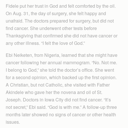
Fidele put her trust in God and felt comforted by the oil.
On Aug. 31, the day of surgery, she felt happy and
unafraid. The doctors prepared for surgery, but did not
find cancer. She underwent other tests before
Thanksgiving that confirmed she did not have cancer or
any other illness. “I felt the love of God.”
Ebi Neiketen, from Nigeria, learned that she might have
cancer following her annual mammogram. “No. Not me.
I belong to God,” she told the doctor’s office. She went
for a second opinion, which backed up the first opinion.
A Christian, but not Catholic, she visited with Father
Akindele who gave her the novena and oil of St.
Joseph. Doctors in Iowa City did not find cancer. “It’s
not secret,” Ebi said. “God is with me.” A follow-up three
months later showed no signs of cancer or other health
issues.