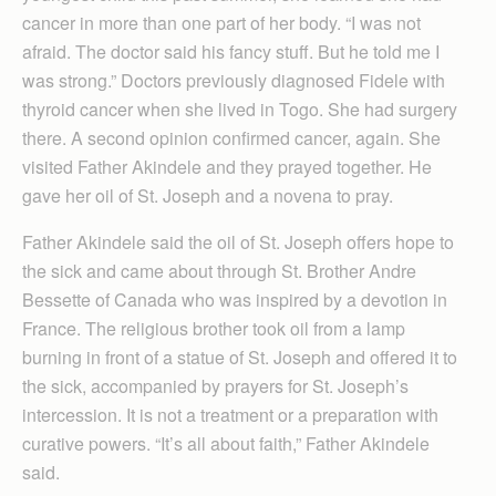
cancer in more than one part of her body. “I was not
afraid. The doctor said his fancy stuff. But he told me I
was strong.” Doctors previously diagnosed Fidele with
thyroid cancer when she lived in Togo. She had surgery
there. A second opinion confirmed cancer, again. She
visited Father Akindele and they prayed together. He
gave her oil of St. Joseph and a novena to pray.
Father Akindele said the oil of St. Joseph offers hope to
the sick and came about through St. Brother Andre
Bessette of Canada who was inspired by a devotion in
France. The religious brother took oil from a lamp
burning in front of a statue of St. Joseph and offered it to
the sick, accompanied by prayers for St. Joseph’s
intercession. It is not a treatment or a preparation with
curative powers. “It’s all about faith,” Father Akindele
said.