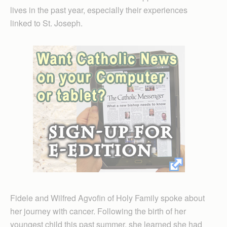
lives in the past year, especially their experiences
linked to St. Joseph.
Fidele and Wilfred Agvofin of Holy Family spoke about
her journey with cancer. Following the birth of her
youngest child this past summer, she learned she had