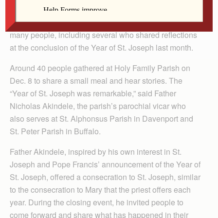
DAVENPORT — St. Joseph, husband of Mary and
foster father of Jesus, has made a lasting impression on
many people, including several who shared reflections
at the conclusion of the Year of St. Joseph last month.
Around 40 people gathered at Holy Family Parish on
Dec. 8 to share a small meal and hear stories. The
“Year of St. Joseph was remarkable,” said Father
Nicholas Akindele, the parish’s parochial vicar who
also serves at St. Alphonsus Parish in Davenport and
St. Peter Parish in Buffalo.
Father Akindele, inspired by his own interest in St.
Joseph and Pope Francis’ announcement of the Year of
St. Joseph, offered a consecration to St. Joseph, similar
to the consecration to Mary that the priest offers each
year. During the closing event, he invited people to
come forward and share what has happened in their