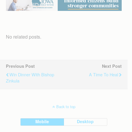
No related posts.
Previous Post
Next Post
Win Dinner With Bishop
A Time To Heal
Zinkula
Back to top
Mobile
Desktop