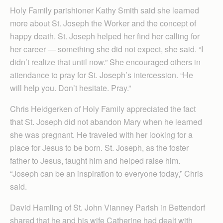
Holy Family parishioner Kathy Smith said she learned
more about St. Joseph the Worker and the concept of
happy death. St. Joseph helped her find her calling for
her career — something she did not expect, she said. “I
didn’t realize that until now.” She encouraged others in
attendance to pray for St. Joseph’s intercession. “He
will help you. Don’t hesitate. Pray.”
Chris Heidgerken of Holy Family appreciated the fact
that St. Joseph did not abandon Mary when he learned
she was pregnant. He traveled with her looking for a
place for Jesus to be born. St. Joseph, as the foster
father to Jesus, taught him and helped raise him.
“Joseph can be an inspiration to everyone today,” Chris
said.
David Hamling of St. John Vianney Parish in Bettendorf
shared that he and his wife Catherine had dealt with