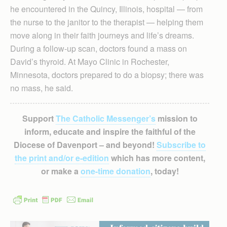
he encountered in the Quincy, Illinois, hospital — from
the nurse to the janitor to the therapist — helping them
move along in their faith journeys and life’s dreams.
During a follow-up scan, doctors found a mass on
David’s thyroid. At Mayo Clinic in Rochester,
Minnesota, doctors prepared to do a biopsy; there was
no mass, he said.
Support
The Catholic Messenger’s
mission to
inform, educate and inspire the faithful of the
Diocese of Davenport – and beyond!
Subscribe to
the print and/or e-edition
which has more content,
or make a
one-time donation
, today!