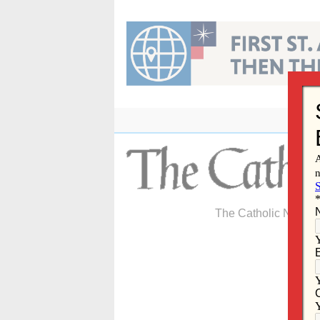
Skip
to
content
The Catholic Newspa