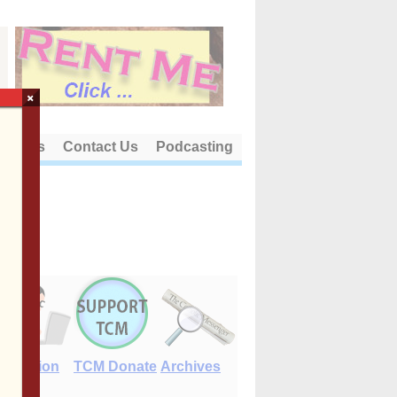
×
out Us
Contact Us
Podcasting
E-Edition
TCM Donate
Archives