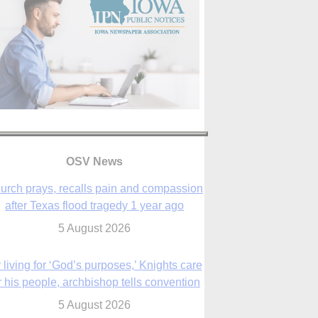
OSV News
urch prays, recalls pain and compassion
after Texas flood tragedy 1 year ago
5 August 2026
 living for ‘God’s purposes,’ Knights care
r his people, archbishop tells convention
5 August 2026