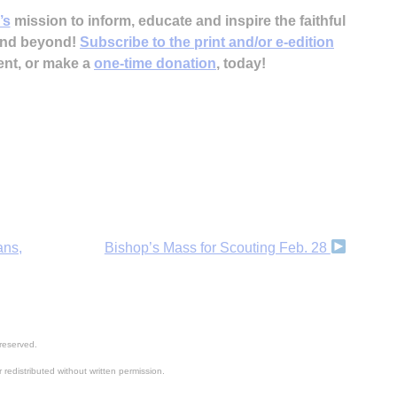
’s
mission to inform, educate and inspire the faithful
 and beyond!
Subscribe to the print and/or e-edition
ent, or make a
one-time donation
, today!
H
‘
ans,
Bishop’s Mass for Scouting Feb. 28
reserved.
 redistributed without written permission.