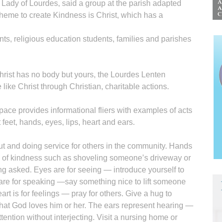
Lady of Lourdes, said a group at the parish adapted
heme to create Kindness is Christ, which has a
ents, religious education students, families and parishes
hrist has no body but yours, the Lourdes Lenten
ike Christ through Christian, charitable actions.
space provides informational fliers with examples of acts
feet, hands, eyes, lips, heart and ears.
t and doing service for others in the community. Hands
 of kindness such as shoveling someone’s driveway or
ng asked. Eyes are for seeing — introduce yourself to
re for speaking —say something nice to lift someone
eart is for feelings — pray for others. Give a hug to
hat God loves him or her. The ears represent hearing —
ttention without interjecting. Visit a nursing home or