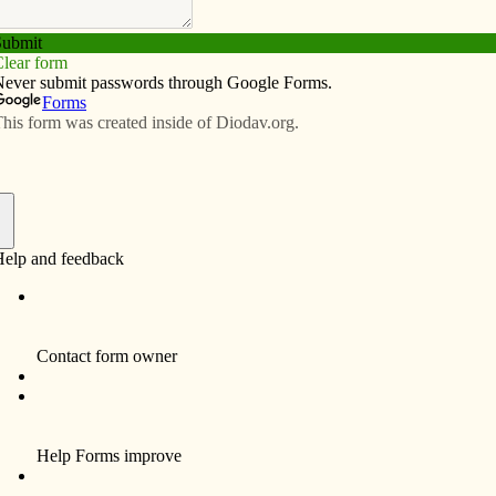
Subscribe
Advertise
Video
Resources/Links
 kindness project
f
KIC), a family Lenten program about being the face
r Christine Schmidt gave talks on the experience of her
.
urdes Parish, has talked about her daughter’s suicide,
-year-old had been cyber bullied, but didn’t give any
, her mother said.