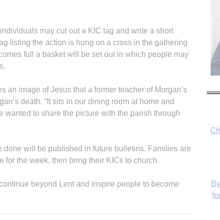
 individuals may cut out a KIC tag and write a short
g listing the action is hung on a cross in the gathering
comes full a basket will be set out in which people may
s.
s an image of Jesus that a former teacher of Morgan’s
gan’s death. “It sits in our dining room at home and
 wanted to share the picture with the parish through
Ch
done will be published in future bulletins. Families are
for the week, then bring their KICs to church.
By
l continue beyond Lent and inspire people to become
fo