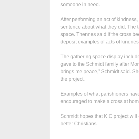
someone in need.
After performing an act of kindness,
sentence about what they did. The ta
space. Thennes said if the cross be
deposit examples of acts of kindnes
The gathering space display include
gave to the Schmidt family after Mor
brings me peace,” Schmidt said. She
the project.
Examples of what parishioners have 
encouraged to make a cross at home 
Schmidt hopes that KIC project wil
better Christians.