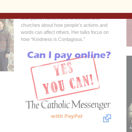
Since Morgan’s death, Schmidt has talked
with parish nurses and at schools and
churches about how people’s actions and
words can affect others. Her talks focus on
how “Kindness is Contagious.”