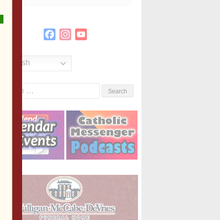
Facebook
Instagram
YouTube
Channel
English
Search
or: