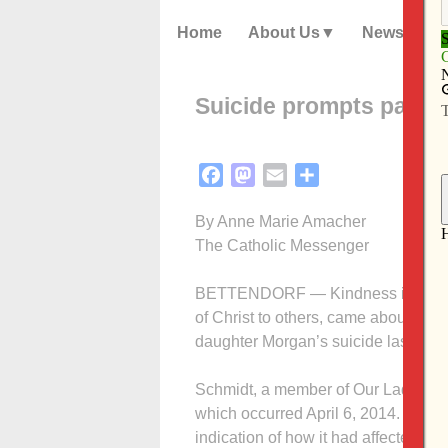
Home
About Us
News
Suicide prompts parish
Facebook
Mastodon
Email
Share
By Anne Marie Amacher
The Catholic Messenger
BETTENDORF — Kindness is Christ (
of Christ to others, came about afte
daughter Morgan’s suicide last year
Schmidt, a member of Our Lady of Lo
which occurred April 6, 2014. The 12
indication of how it had affected her