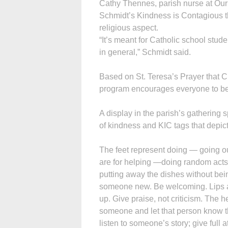
Cathy Thennes, parish nurse at Our 
Schmidt’s Kindness is Contagious t
religious aspect.
“It’s meant for Catholic school stud
in general,” Schmidt said.
Based on St. Teresa’s Prayer that C
program encourages everyone to be l
A display in the parish’s gathering 
of kindness and KIC tags that depict 
The feet represent doing — going ou
are for helping —doing random acts
putting away the dishes without bei
someone new. Be welcoming. Lips a
up. Give praise, not criticism. The h
someone and let that person know t
listen to someone’s story; give full a