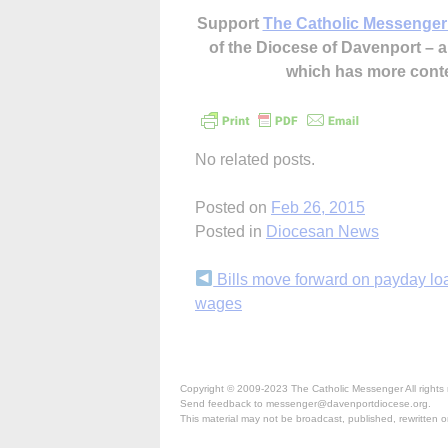
Support
The Catholic Messenger
of the Diocese of Davenport –
which has more cont
No related posts.
Posted on
Feb 26, 2015
Posted in
Diocesan News
Continue
Bills move forward on payday lo
wages
Reading
Copyright © 2009-2023 The Catholic Messenger All rights 
Send feedback to messenger@davenportdiocese.org.
This material may not be broadcast, published, rewritten or