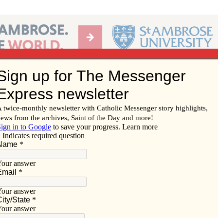
Ab
per of the Diocese of Davenport
Subscribe/
Renew