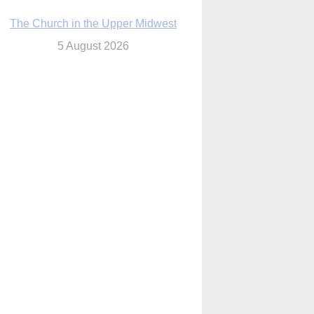
The Church in the Upper Midwest
5 August 2026
ouston conference highlights bonds of
faith shared by Catholics in US, China
5 August 2026
We will come to you,’ Texas archbishop
tells migrants in new pastoral letter
5 August 2026