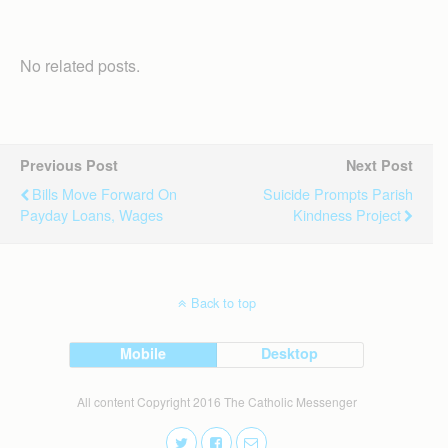
No related posts.
Previous Post
Next Post
Bills Move Forward On
Suicide Prompts Parish
Payday Loans, Wages
Kindness Project
Back to top
Mobile
Desktop
All content Copyright 2016 The Catholic Messenger