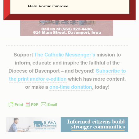
Support
The Catholic Messenger’s
mission to
inform, educate and inspire the faithful of the
Diocese of Davenport – and beyond!
Subscribe to
the print and/or e-edition
which has more content,
or make a
one-time donation
, today!