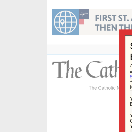
Skip
to
content
The Catholic Newspa