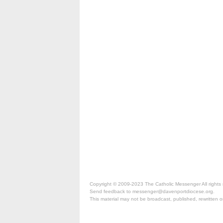
Copyright © 2009-2023 The Catholic Messenger All rights 
Send feedback to messenger@davenportdiocese.org.
This material may not be broadcast, published, rewritten or