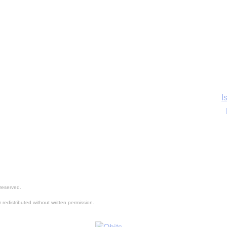
I
Ka
reserved.
In
 redistributed without written permission.