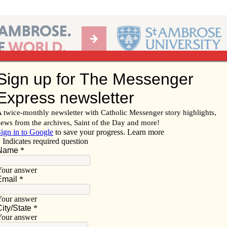
Ab
per of the Diocese of Davenport
Subscribe/
Renew