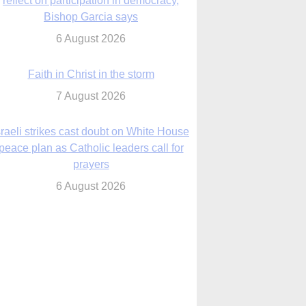
6 August 2026
Faith in Christ in the storm
7 August 2026
sraeli strikes cast doubt on White House
peace plan as Catholic leaders call for
prayers
6 August 2026
nsas diocese opens new seminary more
than 20 years in the making
6 August 2026
 Assisi, Pope Leo urges young people to
become ‘new saints’
6 August 2026