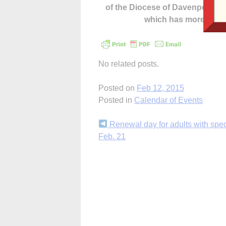
of the Diocese of Davenport –
which has more cont
No related posts.
Posted on
Feb 12, 2015
Posted in
Calendar of Events
Continue
Renewal day for adults with spe
Feb. 21
Reading