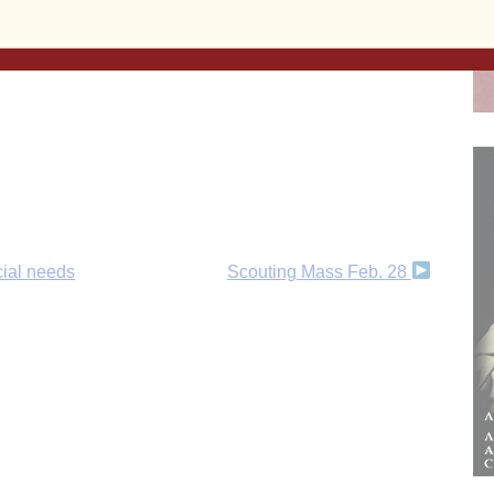
 and beyond!
Subscribe to the print and/or e-edition
ent, or make a
one-time donation
, today!
cial needs
Scouting Mass Feb. 28