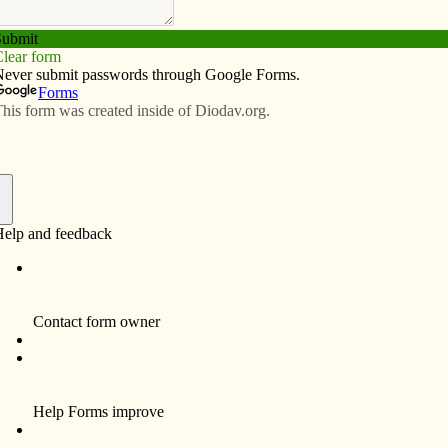
Subscribe
Advertise
Video
Resources/Links
f
ff Rally will take place Feb. 15 at St. Patrick Parish’s
 will be served complimentary pizza and dessert, watch
 Days for Life prayer campaign, and meet other prayer
ba0f49-40days or call Sheryl at Johnson County
’s
mission to inform, educate and inspire the faithful