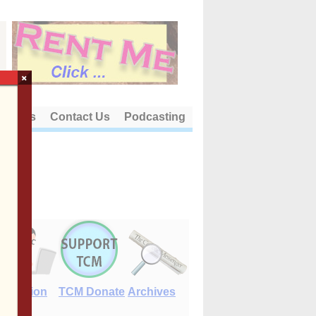
×
out Us
Contact Us
Podcasting
E-Edition
TCM Donate
Archives