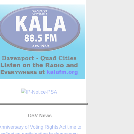
Anniversary of Voting Rights Act time to
OSV News
reflect on participation in democracy,
Bishop Garcia says