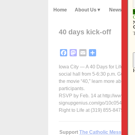
Home
About Us
News
40 days kick-off
Facebook
Mastodon
Email
Share
Iowa City — A 40 Days for Life Kick-O
social hall from 5-6:30 p.m. Guests
the movie “40,” learn more about 40
participants.
RSVP by Feb. 14 at http://www.
signupgenius.com/go/10c054ba4ae2
Right to Life at (319) 855-8475.
Support
The Catholic Messenger