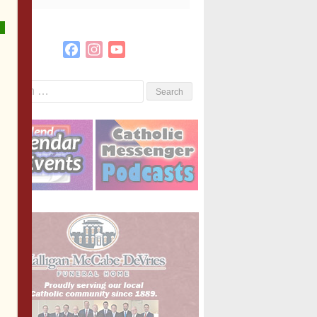
Facebook
Instagram
YouTube
Channel
Search
or: