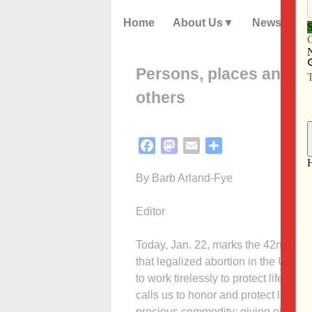
Home
About Us
News
Persons, places and thi
others
Facebook
Mastodon
Email
Share
By Barb Arland-Fye
Editor
Today, Jan. 22, marks the 42nd ann
that legalized abortion in the Unite
to work tirelessly to protect life in
calls us to honor and protect life a
precious commodity: giving of ourse