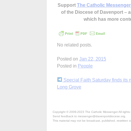
Support
The Catholic Messenger
of the Diocese of Davenport –
which has more cont
No related posts.
Posted on
Jan 22, 2015
Posted in
People
Continue
Special Faith Saturday finds its 
Long Grove
Reading
Copyright © 2009-2023 The Catholic Messenger All rights 
Send feedback to messenger@davenportdiocese.org.
This material may not be broadcast, published, rewritten or