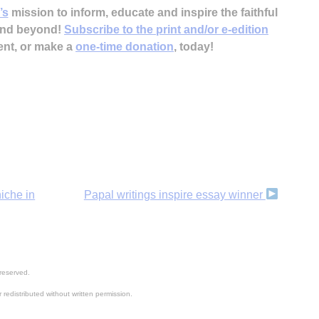
’s
mission to inform, educate and inspire the faithful
 and beyond!
Subscribe to the print and/or e-edition
ent, or make a
one-time donation
, today!
niche in
Papal writings inspire essay winner
reserved.
 redistributed without written permission.