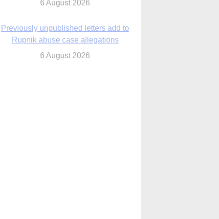
6 August 2026
Previously unpublished letters add to
Rupnik abuse case allegations
6 August 2026
cutis AI co-founder explores ‘Magnifica
Humanitas’ and pope’s call for digital
disciples
6 August 2026
anish Catholics seek lessons from Ceuta
crisis as Our Lady processes through
enclave’s streets
6 August 2026