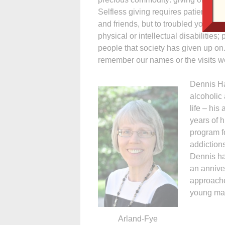
Selfless giving requires patience, p
and friends, but to troubled youths a
physical or intellectual disabilities
people that society has given up o
remember our names or the visits 
Dennis Ha
alcoholic
life – hi
years of h
program f
addiction
Dennis ha
an annive
approache
young man
Arland-Fye