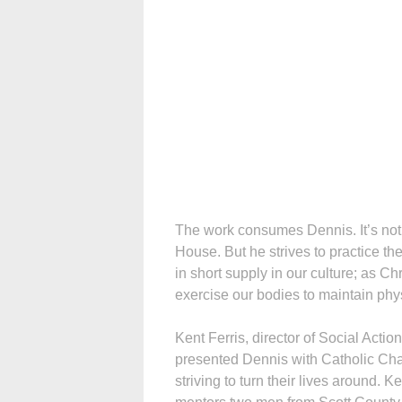
The work consumes Dennis. It’s not 
House. But he strives to practice t
in short supply in our culture; as C
exercise our bodies to maintain phys
Kent Ferris, director of Social Actio
presented Dennis with Catholic Cha
striving to turn their lives around.