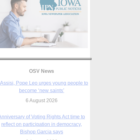
OSV News
 Assisi, Pope Leo urges young people to
become ‘new saints’
6 August 2026
Anniversary of Voting Rights Act time to
reflect on participation in democracy,
Bishop Garcia says