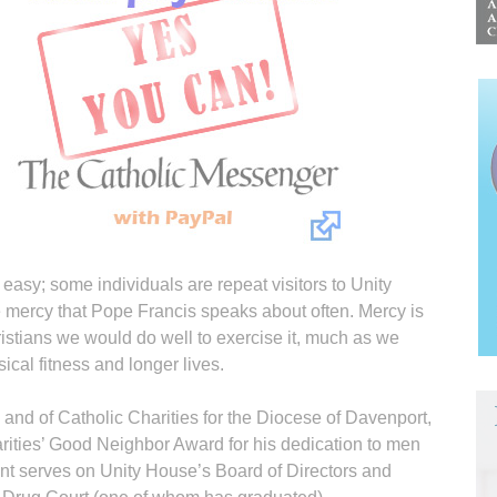
easy; some individuals are repeat visitors to Unity
he mercy that Pope Francis speaks about often. Mercy is
hristians we would do well to exercise it, much as we
ical fitness and longer lives.
n and of Catholic Charities for the Diocese of Davenport,
rities’ Good Neighbor Award for his dedication to men
 Kent serves on Unity House’s Board of Directors and