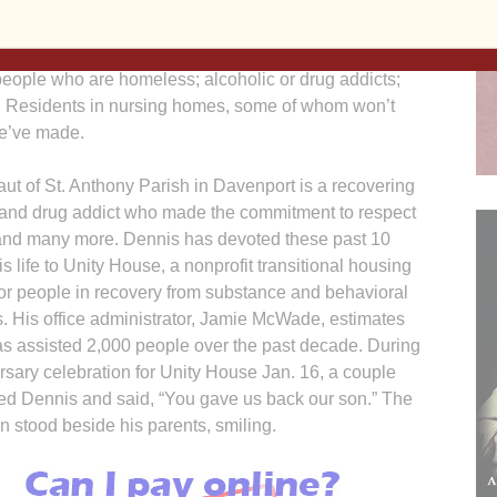
erseverance, compassion, sacrifice. Not just to family
nd adults; individuals living with mental illness,
; people who are homeless; alcoholic or drug addicts;
n. Residents in nursing homes, some of whom won’t
we’ve made.
ut of St. Anthony Parish in Davenport is a recovering
 and drug addict who made the commitment to respect
s and many more. Dennis has devoted these past 10
is life to Unity House, a nonprofit transitional housing
or people in recovery from substance and behavioral
s. His office administrator, Jamie McWade, estimates
s assisted 2,000 people over the past decade. During
rsary celebration for Unity House Jan. 16, a couple
d Dennis and said, “You gave us back our son.” The
 stood beside his parents, smiling.