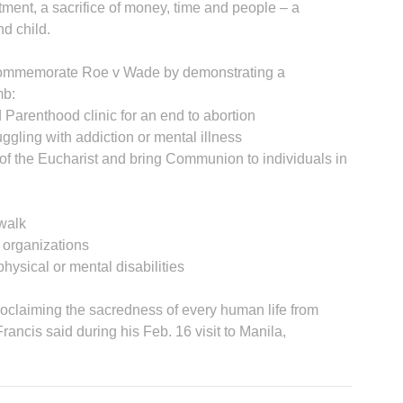
tment, a sacrifice of money, time and people – a
d child.
n commemorate Roe v Wade by demonstrating a
mb:
 Parenthood clinic for an end to abortion
ggling with addiction or mental illness
A
of the Eucharist and bring Communion to individuals in
ewalk
s organizations
 physical or mental disabilities
Sp
 proclaiming the sacredness of every human life from
rancis said during his Feb. 16 visit to Manila,