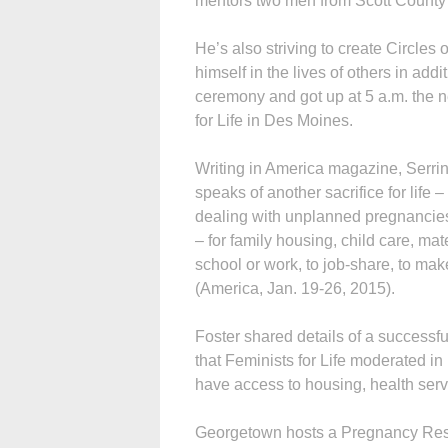
mentors two men from Scott County
He’s also striving to create Circles 
himself in the lives of others in add
ceremony and got up at 5 a.m. the n
for Life in Des Moines.
Writing in America magazine, Serrin 
speaks of another sacrifice for lif
dealing with unplanned pregnancies
– for family housing, child care, mat
school or work, to job-share, to mak
(America, Jan. 19-26, 2015).
Foster shared details of a successf
that Feminists for Life moderated i
have access to housing, health serv
Georgetown hosts a Pregnancy Reso