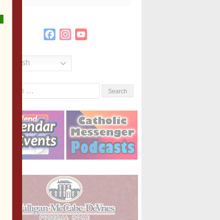
Facebook
Instagram
YouTube
Channel
English
Search
or: