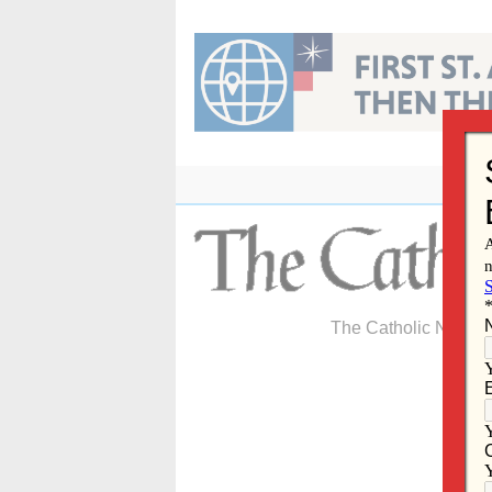
Skip
to
content
The Catholic Newspa