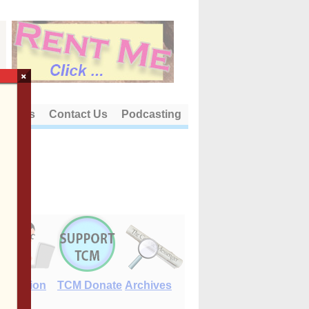
×
out Us
Contact Us
Podcasting
E-Edition
TCM Donate
Archives