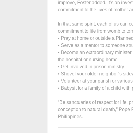
improve, Foster added. It’s an inves
commitment to the lives of mother an
In that same spirit, each of us ca
commitment to life from womb to to
• Pray at home or outside a Planned
• Serve as a mentor to someone stru
• Become an extraordinary minister 
the hospital or nursing home
• Get involved in prison ministry
• Shovel your older neighbor’s sid
• Volunteer at your parish or variou
• Babysit for a family of a child with
“Be sanctuaries of respect for life,
conception to natural death,” Pope F
Philippines.