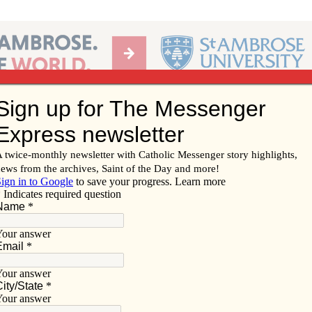
Ab
per of the Diocese of Davenport
Subscribe/
Renew