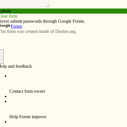
Subscribe
Advertise
Video
Resources/Links
ngs: support life, share yours with
f
iversary of the Roe v Wade Supreme Court decision
d States. This decision galvanized the Catholic Church
 the womb, then and now. Catholic social teaching also
t all stages of existence — a commitment that requires a
lves.