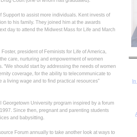
 Drug Court (one of whom has graduated).
of Support to assist more individuals. Kent invests of
ition to his family. They joined him at the awards
ext day to attend the Midwest Mass for Life and March
Foster, president of Feminists for Life of America,
e – the care, nurturing and empowerment of women
. “We should start by addressing the needs of women
ernity coverage, for the ability to telecommunicate to
e a living wage and to find practical resources”
In
ul Georgetown University program inspired by a forum
n 1997. Since then, pregnant and parenting students
ices and babysitting.
urce Forum annually to take another look at ways to